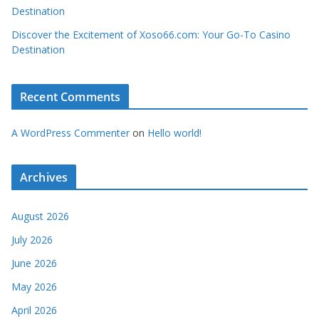
Destination
Discover the Excitement of Xoso66.com: Your Go-To Casino
Destination
Recent Comments
A WordPress Commenter
on
Hello world!
Archives
August 2026
July 2026
June 2026
May 2026
April 2026