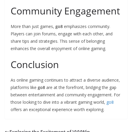
Community Engagement
More than just games,
go8
emphasizes community.
Players can join forums, engage with each other, and
share tips and strategies. This sense of belonging
enhances the overall enjoyment of online gaming.
Conclusion
As online gaming continues to attract a diverse audience,
platforms like
go8
are at the forefront, bridging the gap
between entertainment and community engagement. For
those looking to dive into a vibrant gaming world,
go8
offers an exceptional experience worth exploring.