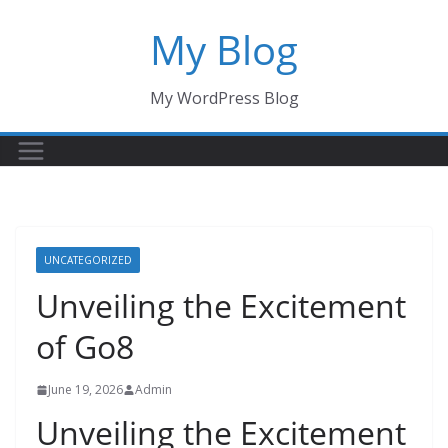
Skip
My Blog
to
content
My WordPress Blog
UNCATEGORIZED
Unveiling the Excitement
of Go8
June 19, 2026
Admin
Unveiling the Excitement