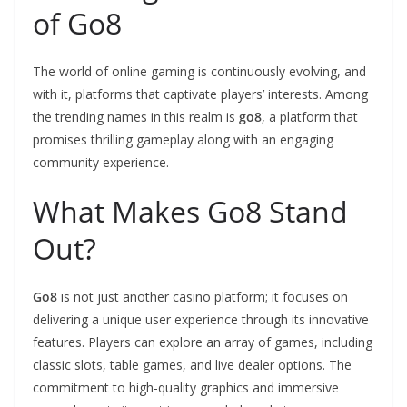
of Go8
The world of online gaming is continuously evolving, and
with it, platforms that captivate players’ interests. Among
the trending names in this realm is
go8
, a platform that
promises thrilling gameplay along with an engaging
community experience.
What Makes Go8 Stand
Out?
Go8
is not just another casino platform; it focuses on
delivering a unique user experience through its innovative
features. Players can explore an array of games, including
classic slots, table games, and live dealer options. The
commitment to high-quality graphics and immersive