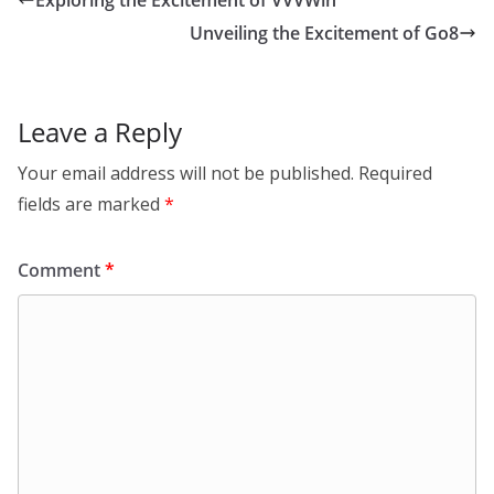
Exploring the Excitement of VVVWin
Unveiling the Excitement of Go8
Leave a Reply
Your email address will not be published.
Required
fields are marked
*
Comment
*