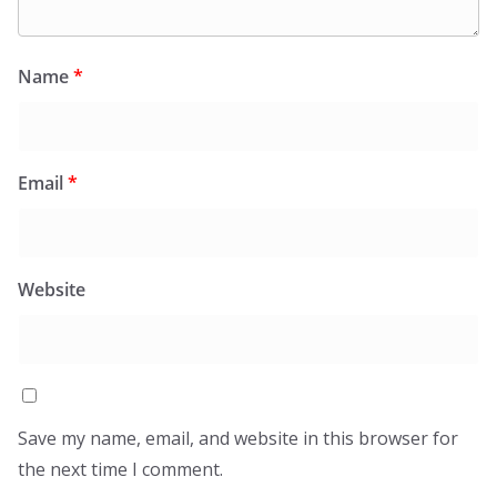
Name
*
Email
*
Website
Save my name, email, and website in this browser for
the next time I comment.