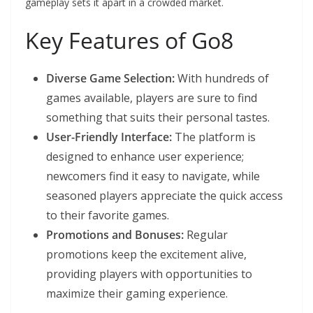
gameplay sets it apart in a crowded market.
Key Features of Go8
Diverse Game Selection:
With hundreds of
games available, players are sure to find
something that suits their personal tastes.
User-Friendly Interface:
The platform is
designed to enhance user experience;
newcomers find it easy to navigate, while
seasoned players appreciate the quick access
to their favorite games.
Promotions and Bonuses:
Regular
promotions keep the excitement alive,
providing players with opportunities to
maximize their gaming experience.