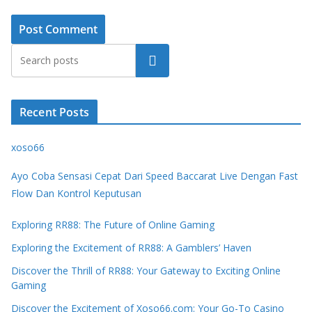
Search
Recent Posts
xoso66
Ayo Coba Sensasi Cepat Dari Speed Baccarat Live Dengan Fast
Flow Dan Kontrol Keputusan
Exploring RR88: The Future of Online Gaming
Exploring the Excitement of RR88: A Gamblers’ Haven
Discover the Thrill of RR88: Your Gateway to Exciting Online
Gaming
Discover the Excitement of Xoso66.com: Your Go-To Casino