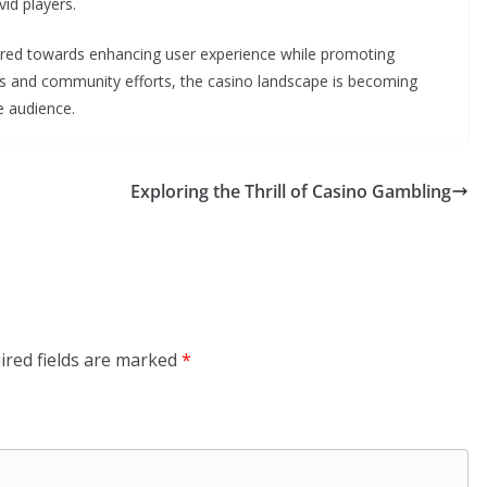
vid players.
eared towards enhancing user experience while promoting
s and community efforts, the casino landscape is becoming
e audience.
Exploring the Thrill of Casino Gambling
ired fields are marked
*