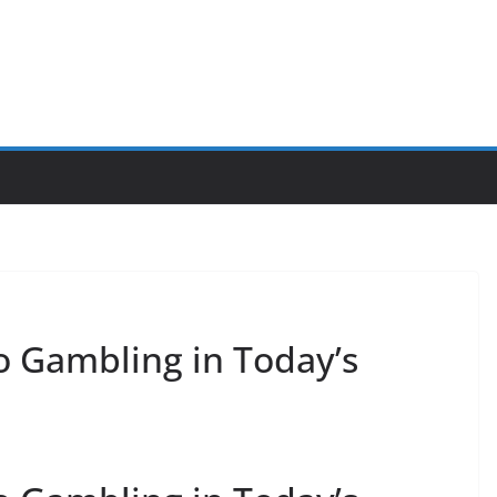
 Gambling in Today’s