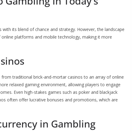
 Gambling in Today’s
 with its blend of chance and strategy. However, the landscape
 of online platforms and mobile technology, making it more
asinos
n from traditional brick-and-mortar casinos to an array of online
 more relaxed gaming environment, allowing players to engage
r homes. Even high-stakes games such as poker and blackjack
inos often offer lucrative bonuses and promotions, which are
currency in Gambling