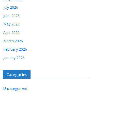
July 2026
June 2026
May 2026
April 2026
March 2026
February 2026
January 2026
Categories
Uncategorized