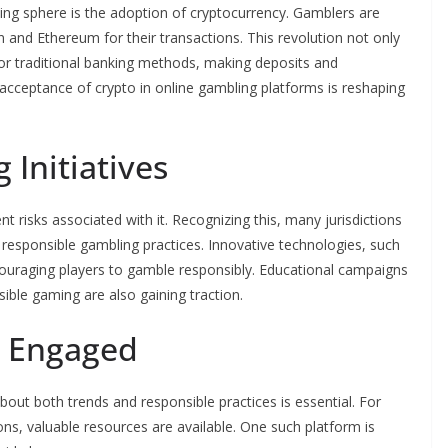
ing sphere is the adoption of cryptocurrency. Gamblers are
in and Ethereum for their transactions. This revolution not only
or traditional banking methods, making deposits and
cceptance of crypto in online gambling platforms is reshaping
Initiatives
 risks associated with it. Recognizing this, many jurisdictions
responsible gambling practices. Innovative technologies, such
couraging players to gamble responsibly. Educational campaigns
ible gaming are also gaining traction.
d Engaged
out both trends and responsible practices is essential. For
ons, valuable resources are available. One such platform is