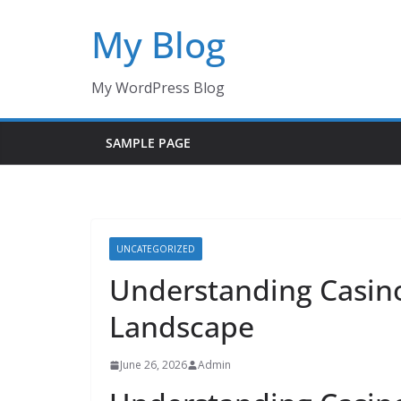
Skip
My Blog
to
content
My WordPress Blog
SAMPLE PAGE
UNCATEGORIZED
Understanding Casino
Landscape
June 26, 2026
Admin