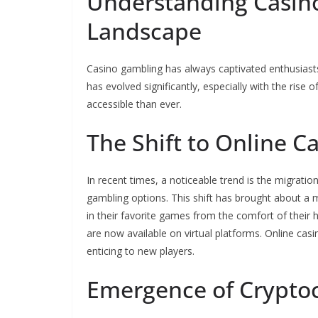
Understanding Casino
Landscape
Casino gambling has always captivated enthusiasts
has evolved significantly, especially with the rise
accessible than ever.
The Shift to Online C
In recent times, a noticeable trend is the migratio
gambling options. This shift has brought about a
in their favorite games from the comfort of thei
are now available on virtual platforms. Online cas
enticing to new players.
Emergence of Crypto