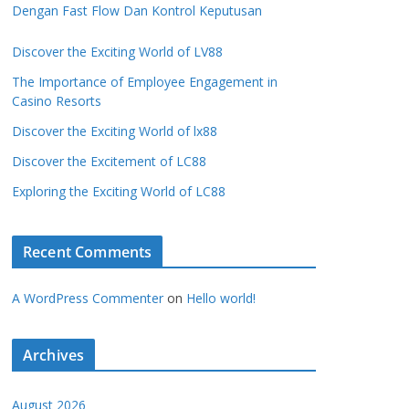
Dengan Fast Flow Dan Kontrol Keputusan
Discover the Exciting World of LV88
The Importance of Employee Engagement in
Casino Resorts
Discover the Exciting World of lx88
Discover the Excitement of LC88
Exploring the Exciting World of LC88
Recent Comments
A WordPress Commenter
on
Hello world!
Archives
August 2026