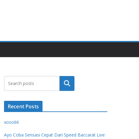
Search
Recent Posts
xoso66
Ayo Coba Sensasi Cepat Dari Speed Baccarat Live