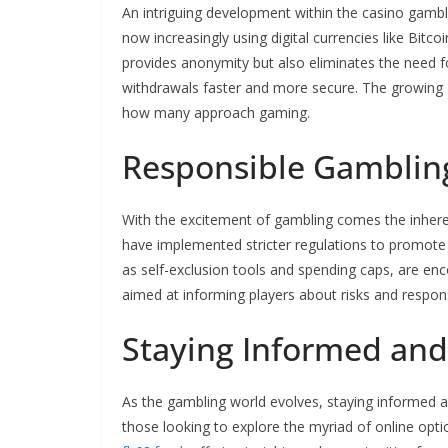
An intriguing development within the casino gambl
now increasingly using digital currencies like Bitco
provides anonymity but also eliminates the need f
withdrawals faster and more secure. The growing a
how many approach gaming.
Responsible Gambling 
With the excitement of gambling comes the inherent
have implemented stricter regulations to promote 
as self-exclusion tools and spending caps, are en
aimed at informing players about risks and respons
Staying Informed an
As the gambling world evolves, staying informed ab
those looking to explore the myriad of online opti