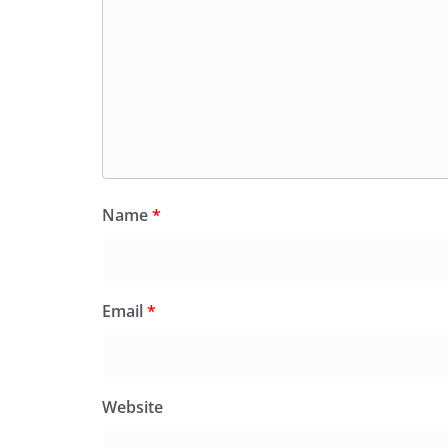
Name
*
Email
*
Website