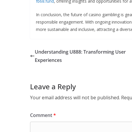
fb68.fund
, offering insights and opportunities for a
In conclusion, the future of casino gambling is g
responsible engagement. With ongoing innovation
more sustainable and inclusive, attracting a divers
Understanding U888: Transforming User
Experiences
Leave a Reply
Your email address will not be published.
Requ
Comment
*