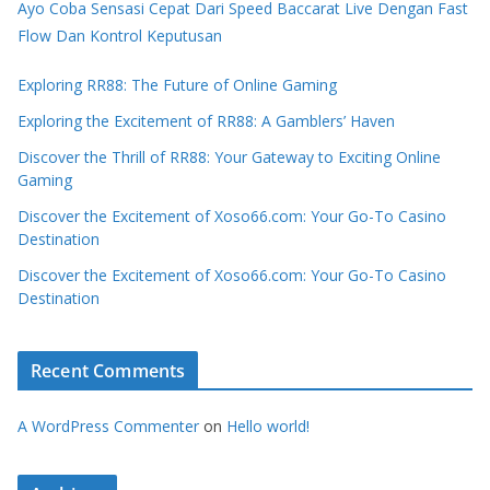
Ayo Coba Sensasi Cepat Dari Speed Baccarat Live Dengan Fast
Flow Dan Kontrol Keputusan
Exploring RR88: The Future of Online Gaming
Exploring the Excitement of RR88: A Gamblers’ Haven
Discover the Thrill of RR88: Your Gateway to Exciting Online
Gaming
Discover the Excitement of Xoso66.com: Your Go-To Casino
Destination
Discover the Excitement of Xoso66.com: Your Go-To Casino
Destination
Recent Comments
A WordPress Commenter
on
Hello world!