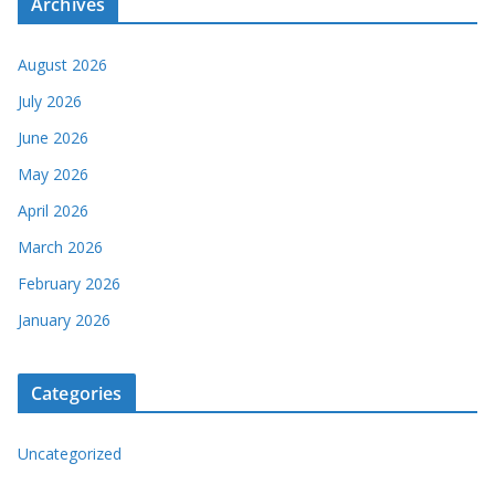
Archives
August 2026
July 2026
June 2026
May 2026
April 2026
March 2026
February 2026
January 2026
Categories
Uncategorized