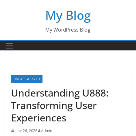
Skip
My Blog
to
content
My WordPress Blog
UNCATEGORIZED
Understanding U888:
Transforming User
Experiences
June 26, 2026
Admin