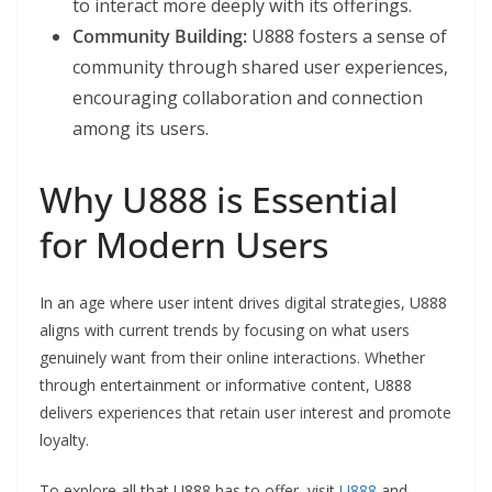
to interact more deeply with its offerings.
Community Building:
U888 fosters a sense of
community through shared user experiences,
encouraging collaboration and connection
among its users.
Why U888 is Essential
for Modern Users
In an age where user intent drives digital strategies, U888
aligns with current trends by focusing on what users
genuinely want from their online interactions. Whether
through entertainment or informative content, U888
delivers experiences that retain user interest and promote
loyalty.
To explore all that U888 has to offer, visit
U888
and