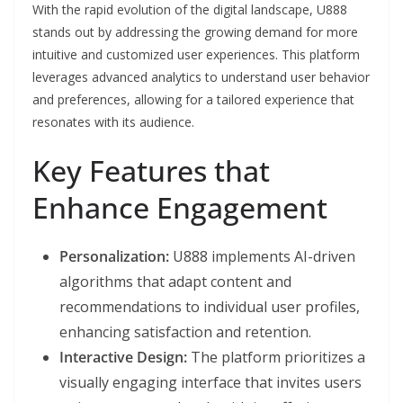
With the rapid evolution of the digital landscape, U888
stands out by addressing the growing demand for more
intuitive and customized user experiences. This platform
leverages advanced analytics to understand user behavior
and preferences, allowing for a tailored experience that
resonates with its audience.
Key Features that
Enhance Engagement
Personalization:
U888 implements AI-driven
algorithms that adapt content and
recommendations to individual user profiles,
enhancing satisfaction and retention.
Interactive Design:
The platform prioritizes a
visually engaging interface that invites users