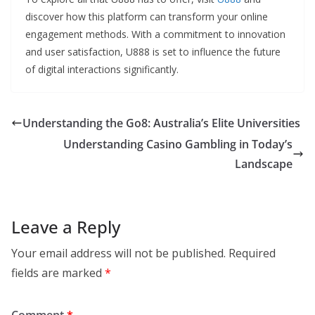
discover how this platform can transform your online
engagement methods. With a commitment to innovation
and user satisfaction, U888 is set to influence the future
of digital interactions significantly.
Understanding the Go8: Australia’s Elite Universities
Understanding Casino Gambling in Today’s
Landscape
Leave a Reply
Your email address will not be published.
Required
fields are marked
*