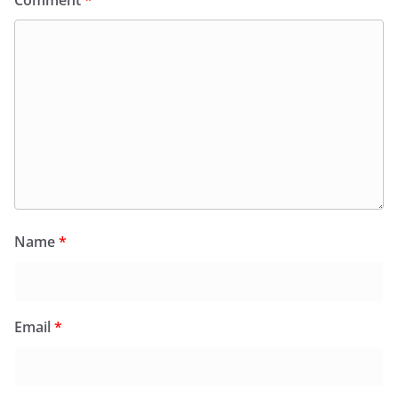
Comment
*
Name
*
Email
*