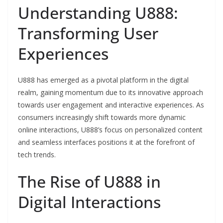
Understanding U888:
Transforming User
Experiences
U888 has emerged as a pivotal platform in the digital
realm, gaining momentum due to its innovative approach
towards user engagement and interactive experiences. As
consumers increasingly shift towards more dynamic
online interactions, U888’s focus on personalized content
and seamless interfaces positions it at the forefront of
tech trends.
The Rise of U888 in
Digital Interactions