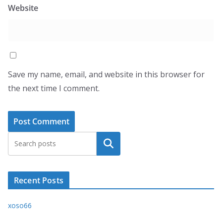
Website
Save my name, email, and website in this browser for
the next time I comment.
Search
Recent Posts
xoso66