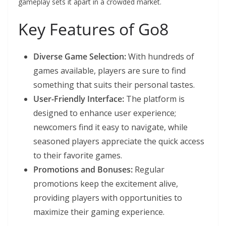
gameplay sets it apart in a crowded market.
Key Features of Go8
Diverse Game Selection:
With hundreds of
games available, players are sure to find
something that suits their personal tastes.
User-Friendly Interface:
The platform is
designed to enhance user experience;
newcomers find it easy to navigate, while
seasoned players appreciate the quick access
to their favorite games.
Promotions and Bonuses:
Regular
promotions keep the excitement alive,
providing players with opportunities to
maximize their gaming experience.