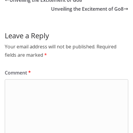
Unveiling the Excitement of Go8
Unveiling the Excitement of Go8
Leave a Reply
Your email address will not be published.
Required
fields are marked
*
Comment
*