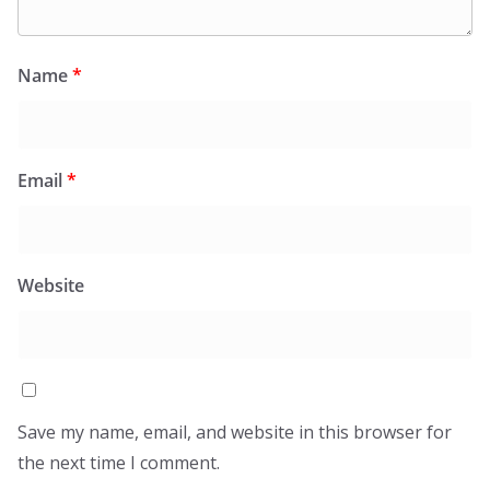
Name
*
Email
*
Website
Save my name, email, and website in this browser for
the next time I comment.