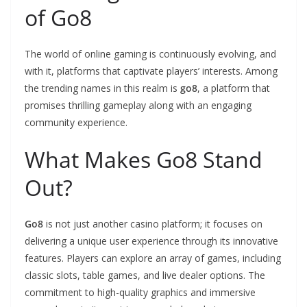
of Go8
The world of online gaming is continuously evolving, and
with it, platforms that captivate players’ interests. Among
the trending names in this realm is
go8
, a platform that
promises thrilling gameplay along with an engaging
community experience.
What Makes Go8 Stand
Out?
Go8
is not just another casino platform; it focuses on
delivering a unique user experience through its innovative
features. Players can explore an array of games, including
classic slots, table games, and live dealer options. The
commitment to high-quality graphics and immersive