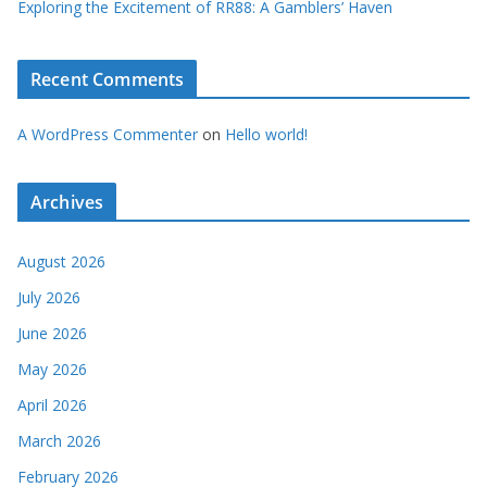
Exploring the Excitement of RR88: A Gamblers’ Haven
Recent Comments
A WordPress Commenter
on
Hello world!
Archives
August 2026
July 2026
June 2026
May 2026
April 2026
March 2026
February 2026