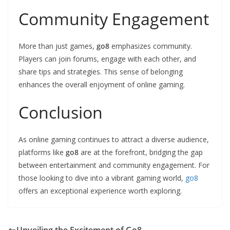
Community Engagement
More than just games,
go8
emphasizes community.
Players can join forums, engage with each other, and
share tips and strategies. This sense of belonging
enhances the overall enjoyment of online gaming.
Conclusion
As online gaming continues to attract a diverse audience,
platforms like
go8
are at the forefront, bridging the gap
between entertainment and community engagement. For
those looking to dive into a vibrant gaming world,
go8
offers an exceptional experience worth exploring.