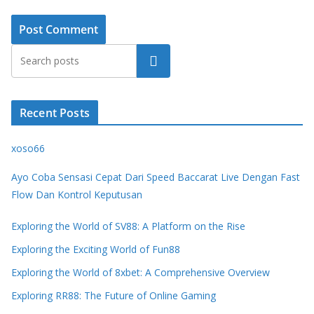
Search
Recent Posts
xoso66
Ayo Coba Sensasi Cepat Dari Speed Baccarat Live Dengan Fast
Flow Dan Kontrol Keputusan
Exploring the World of SV88: A Platform on the Rise
Exploring the Exciting World of Fun88
Exploring the World of 8xbet: A Comprehensive Overview
Exploring RR88: The Future of Online Gaming