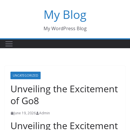
Skip
My Blog
to
content
My WordPress Blog
UNCATEGORIZED
Unveiling the Excitement
of Go8
June 19, 2026
Admin
Unveiling the Excitement