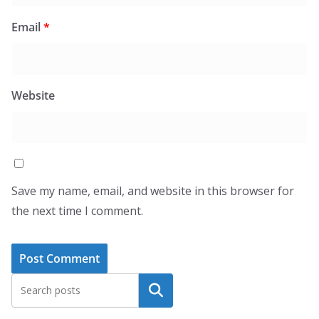
Email
*
Website
Save my name, email, and website in this browser for
the next time I comment.
Search