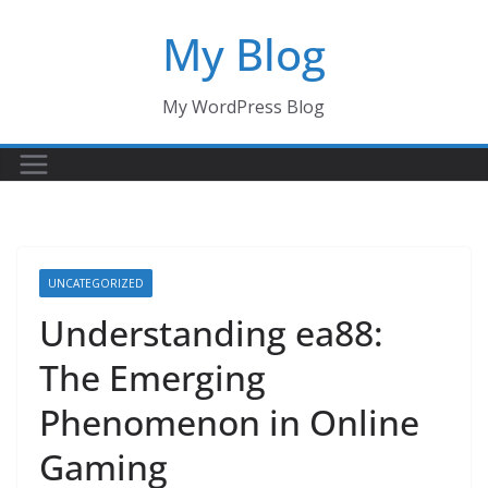
Skip
My Blog
to
content
My WordPress Blog
UNCATEGORIZED
Understanding ea88:
The Emerging
Phenomenon in Online
Gaming