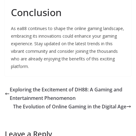
Conclusion
As ea88 continues to shape the online gaming landscape,
embracing its innovations could enhance your gaming
experience. Stay updated on the latest trends in this
vibrant community and consider joining the thousands
who are already enjoying the benefits of this exciting
platform.
Exploring the Excitement of DH88: A Gaming and
Entertainment Phenomenon
The Evolution of Online Gaming in the Digital Age
Leave a Reply