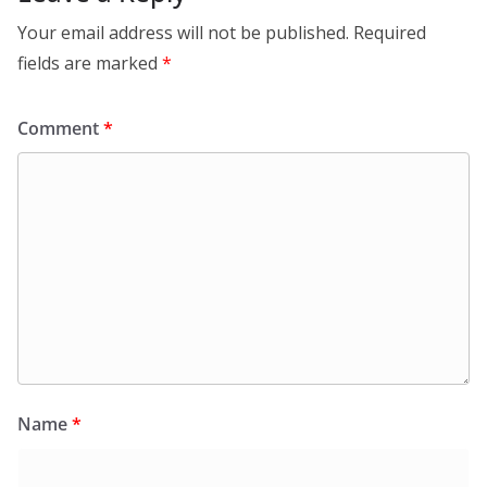
Your email address will not be published.
Required
fields are marked
*
Comment
*
Name
*