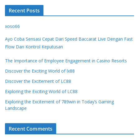
Recent Posts
xoso66
Ayo Coba Sensasi Cepat Dari Speed Baccarat Live Dengan Fast
Flow Dan Kontrol Keputusan
The Importance of Employee Engagement in Casino Resorts
Discover the Exciting World of lx88
Discover the Excitement of LC88
Exploring the Exciting World of LC88
Exploring the Excitement of 789win in Today’s Gaming
Landscape
Recent Comments