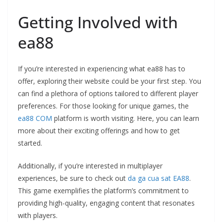
Getting Involved with
ea88
If you’re interested in experiencing what ea88 has to
offer, exploring their website could be your first step. You
can find a plethora of options tailored to different player
preferences. For those looking for unique games, the
ea88 COM
platform is worth visiting. Here, you can learn
more about their exciting offerings and how to get
started.
Additionally, if you’re interested in multiplayer
experiences, be sure to check out
da ga cua sat EA88
.
This game exemplifies the platform’s commitment to
providing high-quality, engaging content that resonates
with players.