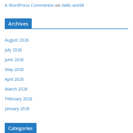
A WordPress Commenter
on
Hello world!
Archives
August 2026
July 2026
June 2026
May 2026
April 2026
March 2026
February 2026
January 2026
Categories