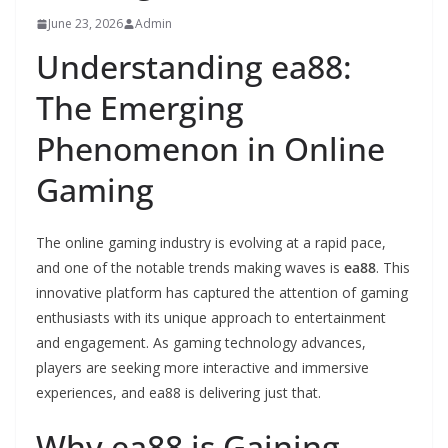
June 23, 2026
Admin
Understanding ea88:
The Emerging
Phenomenon in Online
Gaming
The online gaming industry is evolving at a rapid pace,
and one of the notable trends making waves is
ea88
. This
innovative platform has captured the attention of gaming
enthusiasts with its unique approach to entertainment
and engagement. As gaming technology advances,
players are seeking more interactive and immersive
experiences, and ea88 is delivering just that.
Why ea88 is Gaining