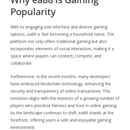
Popularity
With its engaging user interface and diverse gaming
options, ea88 is fast becoming a household name. The
platform not only offers traditional gaming but also
incorporates elements of social interaction, making it a
space where players can connect, compete, and
collaborate.
Furthermore, in the recent months, many developers
have embraced blockchain technology, enhancing the
security and transparency of online transactions. This
evolution aligns with the interests of a growing number of
players who prioritize fairness and trust in online gaming.
As the landscape continues to shift, ea88 stands at the
forefront, offering users a safe and enjoyable gaming
environment.