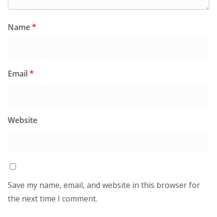
Name
*
Email
*
Website
Save my name, email, and website in this browser for
the next time I comment.