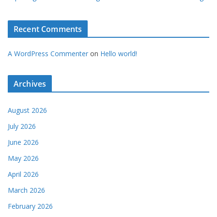
Recent Comments
A WordPress Commenter
on
Hello world!
Archives
August 2026
July 2026
June 2026
May 2026
April 2026
March 2026
February 2026