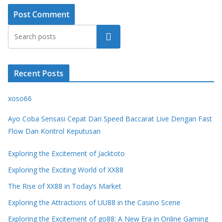
Search
Recent Posts
xoso66
Ayo Coba Sensasi Cepat Dari Speed Baccarat Live Dengan Fast
Flow Dan Kontrol Keputusan
Exploring the Excitement of Jacktoto
Exploring the Exciting World of XX88
The Rise of XX88 in Today’s Market
Exploring the Attractions of UU88 in the Casino Scene
Exploring the Excitement of go88: A New Era in Online Gaming