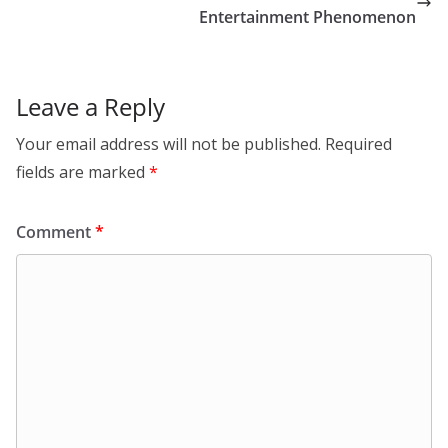
Entertainment Phenomenon
Leave a Reply
Your email address will not be published.
Required
fields are marked
*
Comment
*