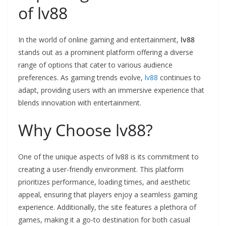
of lv88
In the world of online gaming and entertainment,
lv88
stands out as a prominent platform offering a diverse
range of options that cater to various audience
preferences. As gaming trends evolve,
lv88
continues to
adapt, providing users with an immersive experience that
blends innovation with entertainment.
Why Choose lv88?
One of the unique aspects of lv88 is its commitment to
creating a user-friendly environment. This platform
prioritizes performance, loading times, and aesthetic
appeal, ensuring that players enjoy a seamless gaming
experience. Additionally, the site features a plethora of
games, making it a go-to destination for both casual