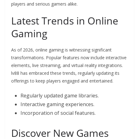
players and serious gamers alike.
Latest Trends in Online
Gaming
As of 2026, online gaming is witnessing significant
transformations. Popular features now include interactive
elements, live streaming, and virtual reality integrations.
lv88 has embraced these trends, regularly updating its
offerings to keep players engaged and entertained.
Regularly updated game libraries.
Interactive gaming experiences.
Incorporation of social features.
Discover New Games