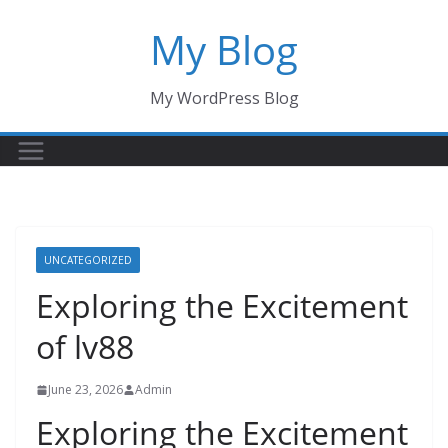
Skip
My Blog
to
content
My WordPress Blog
UNCATEGORIZED
Exploring the Excitement
of lv88
June 23, 2026
Admin
Exploring the Excitement