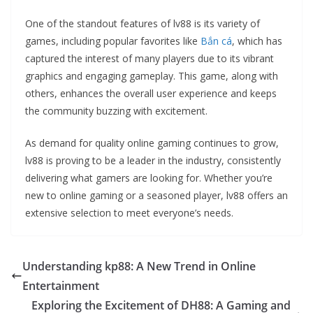
One of the standout features of lv88 is its variety of
games, including popular favorites like
Bắn cá
, which has
captured the interest of many players due to its vibrant
graphics and engaging gameplay. This game, along with
others, enhances the overall user experience and keeps
the community buzzing with excitement.
As demand for quality online gaming continues to grow,
lv88 is proving to be a leader in the industry, consistently
delivering what gamers are looking for. Whether you’re
new to online gaming or a seasoned player, lv88 offers an
extensive selection to meet everyone’s needs.
Understanding kp88: A New Trend in Online
Entertainment
Exploring the Excitement of DH88: A Gaming and