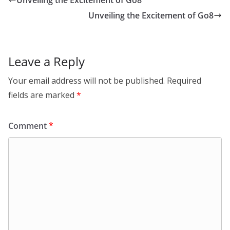
Unveiling the Excitement of Go8
Unveiling the Excitement of Go8
Leave a Reply
Your email address will not be published.
Required
fields are marked
*
Comment
*