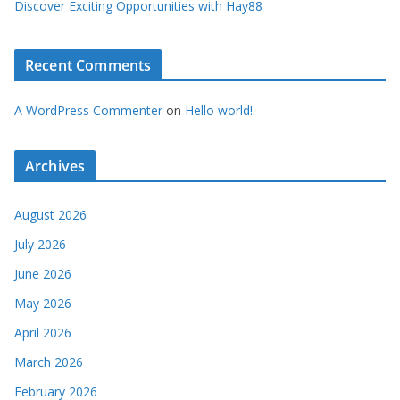
Discover Exciting Opportunities with Hay88
Recent Comments
A WordPress Commenter
on
Hello world!
Archives
August 2026
July 2026
June 2026
May 2026
April 2026
March 2026
February 2026