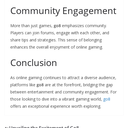
Community Engagement
More than just games,
go8
emphasizes community.
Players can join forums, engage with each other, and
share tips and strategies. This sense of belonging
enhances the overall enjoyment of online gaming.
Conclusion
As online gaming continues to attract a diverse audience,
platforms like
go8
are at the forefront, bridging the gap
between entertainment and community engagement. For
those looking to dive into a vibrant gaming world,
go8
offers an exceptional experience worth exploring.