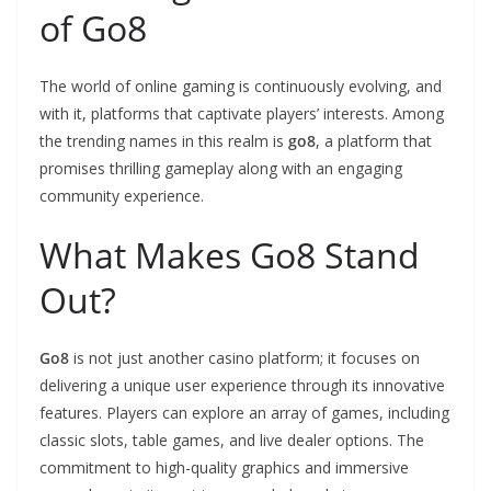
of Go8
The world of online gaming is continuously evolving, and
with it, platforms that captivate players’ interests. Among
the trending names in this realm is
go8
, a platform that
promises thrilling gameplay along with an engaging
community experience.
What Makes Go8 Stand
Out?
Go8
is not just another casino platform; it focuses on
delivering a unique user experience through its innovative
features. Players can explore an array of games, including
classic slots, table games, and live dealer options. The
commitment to high-quality graphics and immersive