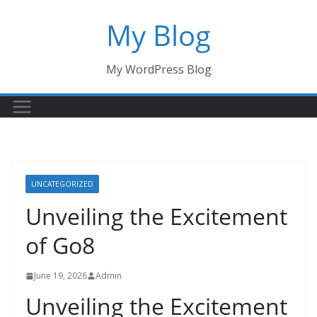
Skip
My Blog
to
content
My WordPress Blog
UNCATEGORIZED
Unveiling the Excitement
of Go8
June 19, 2026
Admin
Unveiling the Excitement