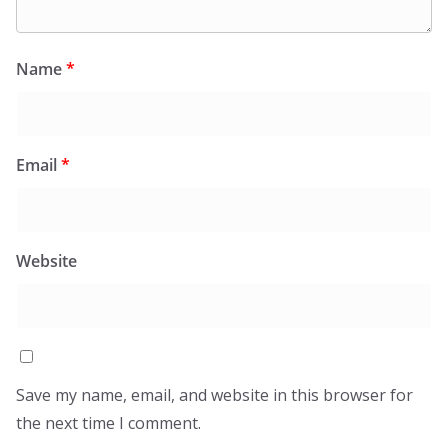
Name
*
Email
*
Website
Save my name, email, and website in this browser for
the next time I comment.