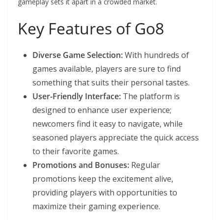
gameplay sets it apart in a crowded market.
Key Features of Go8
Diverse Game Selection:
With hundreds of
games available, players are sure to find
something that suits their personal tastes.
User-Friendly Interface:
The platform is
designed to enhance user experience;
newcomers find it easy to navigate, while
seasoned players appreciate the quick access
to their favorite games.
Promotions and Bonuses:
Regular
promotions keep the excitement alive,
providing players with opportunities to
maximize their gaming experience.