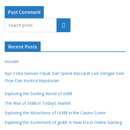
Search
Recent Posts
xoso66
Ayo Coba Sensasi Cepat Dari Speed Baccarat Live Dengan Fast
Flow Dan Kontrol Keputusan
Exploring the Exciting World of XX88
The Rise of XX88 in Today’s Market
Exploring the Attractions of UU88 in the Casino Scene
Exploring the Excitement of go88: A New Era in Online Gaming