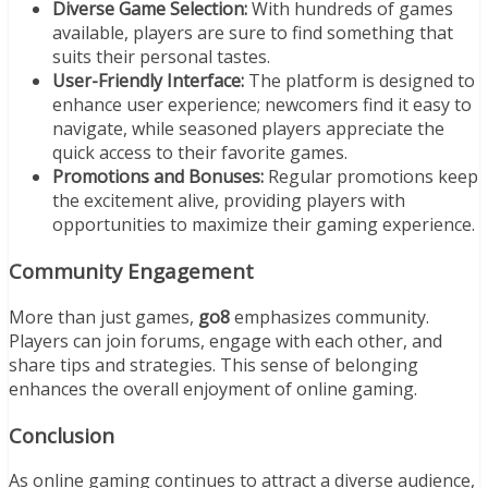
Diverse Game Selection:
With hundreds of games
available, players are sure to find something that
suits their personal tastes.
User-Friendly Interface:
The platform is designed to
enhance user experience; newcomers find it easy to
navigate, while seasoned players appreciate the
quick access to their favorite games.
Promotions and Bonuses:
Regular promotions keep
the excitement alive, providing players with
opportunities to maximize their gaming experience.
Community Engagement
More than just games,
go8
emphasizes community.
Players can join forums, engage with each other, and
share tips and strategies. This sense of belonging
enhances the overall enjoyment of online gaming.
Conclusion
As online gaming continues to attract a diverse audience,