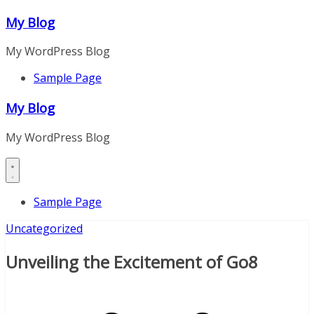
Skip
My Blog
to
content
My WordPress Blog
Sample Page
My Blog
My WordPress Blog
Sample Page
Uncategorized
Unveiling the Excitement of Go8