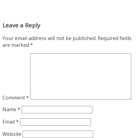
Leave a Reply
Your email address will not be published.
Required fields
are marked
*
Comment
*
Name
*
Email
*
Website