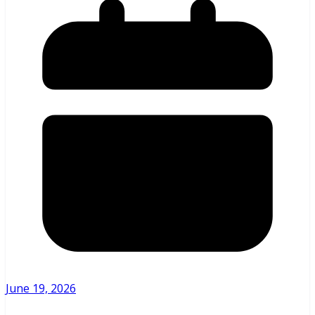
June 19, 2026