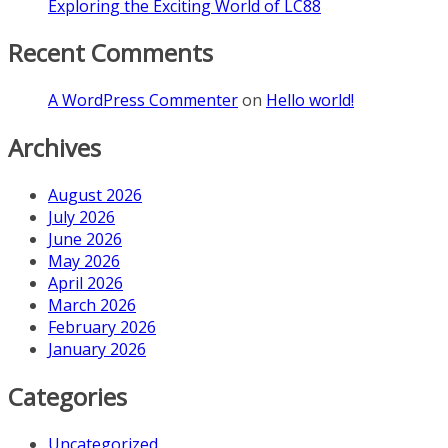
Exploring the Exciting World of LC88
Recent Comments
A WordPress Commenter
on
Hello world!
Archives
August 2026
July 2026
June 2026
May 2026
April 2026
March 2026
February 2026
January 2026
Categories
Uncategorized