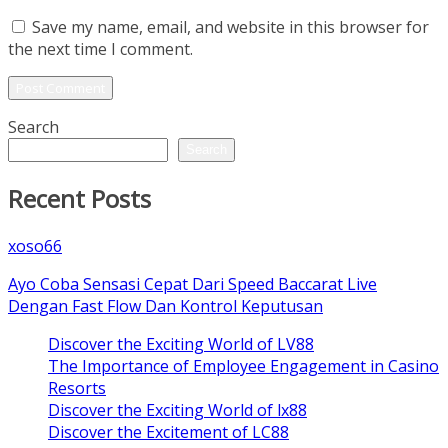
Save my name, email, and website in this browser for
the next time I comment.
Search
Search
Recent Posts
xoso66
Ayo Coba Sensasi Cepat Dari Speed Baccarat Live
Dengan Fast Flow Dan Kontrol Keputusan
Discover the Exciting World of LV88
The Importance of Employee Engagement in Casino
Resorts
Discover the Exciting World of lx88
Discover the Excitement of LC88