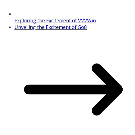
Exploring the Excitement of VVVWin
Unveiling the Excitement of Go8