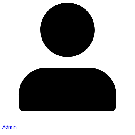
Admin