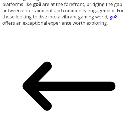
platforms like
go8
are at the forefront, bridging the gap
between entertainment and community engagement. For
those looking to dive into a vibrant gaming world,
go8
offers an exceptional experience worth exploring.