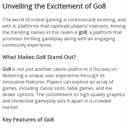
Unveiling the Excitement of Go8
The world of online gaming is continuously evolving, and
with it, platforms that captivate players’ interests. Among
the trending names in this realm is
go8
, a platform that
promises thrilling gameplay along with an engaging
community experience.
What Makes Go8 Stand Out?
Go8
is not just another casino platform; it focuses on
delivering a unique user experience through its
innovative features. Players can explore an array of
games, including classic slots, table games, and live
dealer options. The commitment to high-quality graphics
and immersive gameplay sets it apart in a crowded
market.
Key Features of Go8