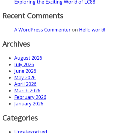
Exploring the Exciting World of LC88
Recent Comments
A WordPress Commenter
on
Hello world!
Archives
August 2026
July 2026
June 2026
May 2026
April 2026
March 2026
February 2026
January 2026
Categories
Uncategorized