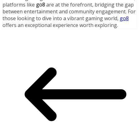
platforms like
go8
are at the forefront, bridging the gap
between entertainment and community engagement. For
those looking to dive into a vibrant gaming world,
go8
offers an exceptional experience worth exploring.