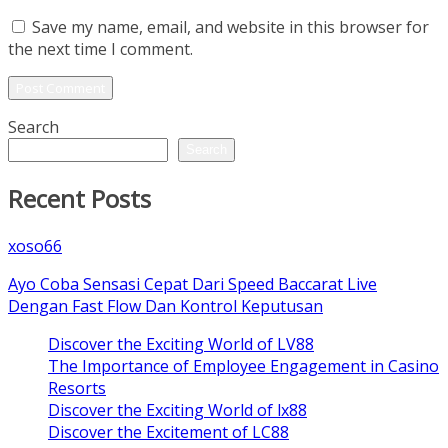
Save my name, email, and website in this browser for
the next time I comment.
Search
Search
Recent Posts
xoso66
Ayo Coba Sensasi Cepat Dari Speed Baccarat Live
Dengan Fast Flow Dan Kontrol Keputusan
Discover the Exciting World of LV88
The Importance of Employee Engagement in Casino
Resorts
Discover the Exciting World of lx88
Discover the Excitement of LC88