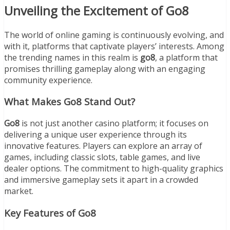
Unveiling the Excitement of Go8
The world of online gaming is continuously evolving, and
with it, platforms that captivate players’ interests. Among
the trending names in this realm is
go8
, a platform that
promises thrilling gameplay along with an engaging
community experience.
What Makes Go8 Stand Out?
Go8
is not just another casino platform; it focuses on
delivering a unique user experience through its
innovative features. Players can explore an array of
games, including classic slots, table games, and live
dealer options. The commitment to high-quality graphics
and immersive gameplay sets it apart in a crowded
market.
Key Features of Go8