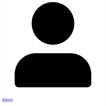
Admin