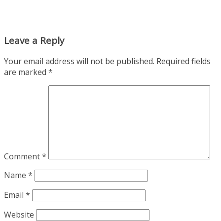
Leave a Reply
Your email address will not be published.
Required fields
are marked
*
Comment
*
Name
*
Email
*
Website