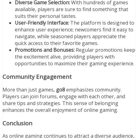
Diverse Game Selection:
With hundreds of games
available, players are sure to find something that
suits their personal tastes.
User-Friendly Interface:
The platform is designed to
enhance user experience; newcomers find it easy to
navigate, while seasoned players appreciate the
quick access to their favorite games.
Promotions and Bonuses:
Regular promotions keep
the excitement alive, providing players with
opportunities to maximize their gaming experience.
Community Engagement
More than just games,
go8
emphasizes community.
Players can join forums, engage with each other, and
share tips and strategies. This sense of belonging
enhances the overall enjoyment of online gaming.
Conclusion
As online gaming continues to attract a diverse audience,