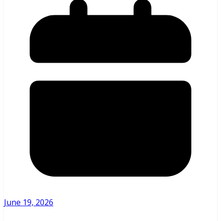
June 19, 2026