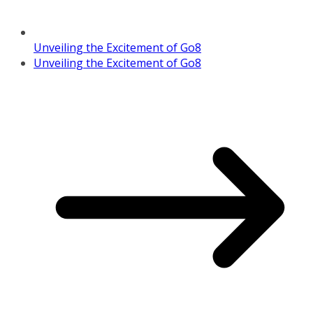
Unveiling the Excitement of Go8
Unveiling the Excitement of Go8