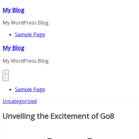
Skip
My Blog
to
content
My WordPress Blog
Sample Page
My Blog
My WordPress Blog
Sample Page
Uncategorized
Unveiling the Excitement of Go8