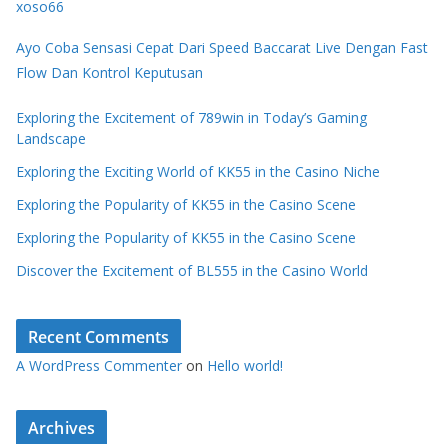
xoso66
Ayo Coba Sensasi Cepat Dari Speed Baccarat Live Dengan Fast
Flow Dan Kontrol Keputusan
Exploring the Excitement of 789win in Today’s Gaming
Landscape
Exploring the Exciting World of KK55 in the Casino Niche
Exploring the Popularity of KK55 in the Casino Scene
Exploring the Popularity of KK55 in the Casino Scene
Discover the Excitement of BL555 in the Casino World
Recent Comments
A WordPress Commenter
on
Hello world!
Archives