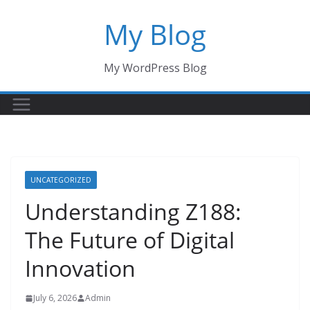
Skip
My Blog
to
content
My WordPress Blog
UNCATEGORIZED
Understanding Z188:
The Future of Digital
Innovation
July 6, 2026
Admin