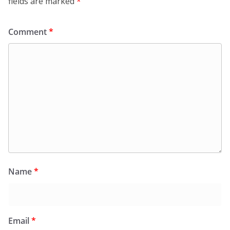
fields are marked
*
Comment
*
Name
*
Email
*