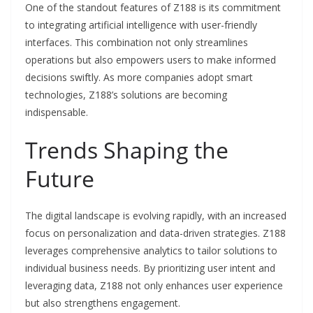
One of the standout features of Z188 is its commitment
to integrating artificial intelligence with user-friendly
interfaces. This combination not only streamlines
operations but also empowers users to make informed
decisions swiftly. As more companies adopt smart
technologies, Z188’s solutions are becoming
indispensable.
Trends Shaping the
Future
The digital landscape is evolving rapidly, with an increased
focus on personalization and data-driven strategies. Z188
leverages comprehensive analytics to tailor solutions to
individual business needs. By prioritizing user intent and
leveraging data, Z188 not only enhances user experience
but also strengthens engagement.