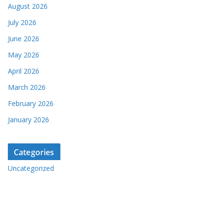
August 2026
July 2026
June 2026
May 2026
April 2026
March 2026
February 2026
January 2026
Categories
Uncategorized