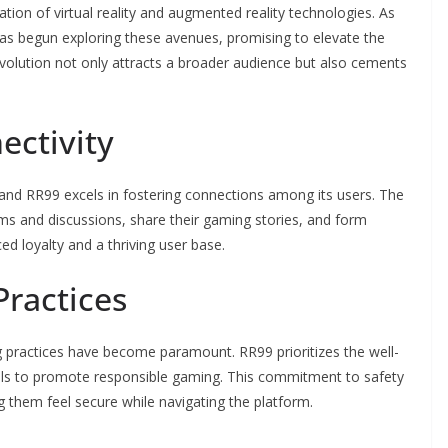
ration of virtual reality and augmented reality technologies. As
s begun exploring these avenues, promising to elevate the
lution not only attracts a broader audience but also cements
ctivity
 and RR99 excels in fostering connections among its users. The
ums and discussions, share their gaming stories, and form
d loyalty and a thriving user base.
ractices
g practices have become paramount. RR99 prioritizes the well-
ools to promote responsible gaming. This commitment to safety
 them feel secure while navigating the platform.