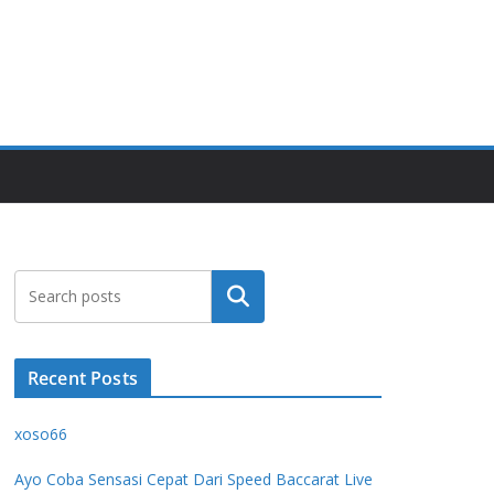
Search
Recent Posts
xoso66
Ayo Coba Sensasi Cepat Dari Speed Baccarat Live