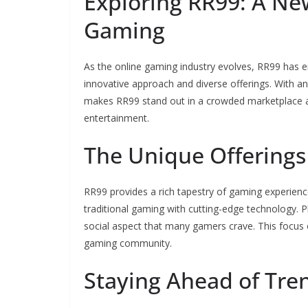
Exploring RR99: A New
Gaming
As the online gaming industry evolves, RR99 has e
innovative approach and diverse offerings. With a
makes RR99 stand out in a crowded marketplace an
entertainment.
The Unique Offerings
RR99 provides a rich tapestry of gaming experience
traditional gaming with cutting-edge technology. 
social aspect that many gamers crave. This focus 
gaming community.
Staying Ahead of Tre