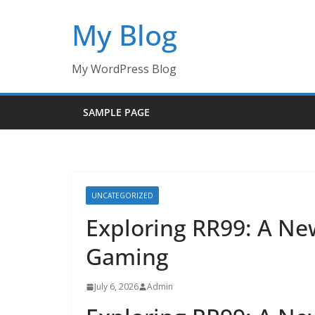
Skip
My Blog
to
content
My WordPress Blog
SAMPLE PAGE
UNCATEGORIZED
Exploring RR99: A New
Gaming
July 6, 2026
Admin