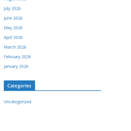
July 2026
June 2026
May 2026
April 2026
March 2026
February 2026
January 2026
Categories
Uncategorized