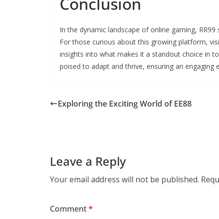
Conclusion
In the dynamic landscape of online gaming, RR99 s
For those curious about this growing platform, vis
insights into what makes it a standout choice in t
poised to adapt and thrive, ensuring an engaging ex
Exploring the Exciting World of EE88
Leave a Reply
Your email address will not be published.
Requ
Comment
*