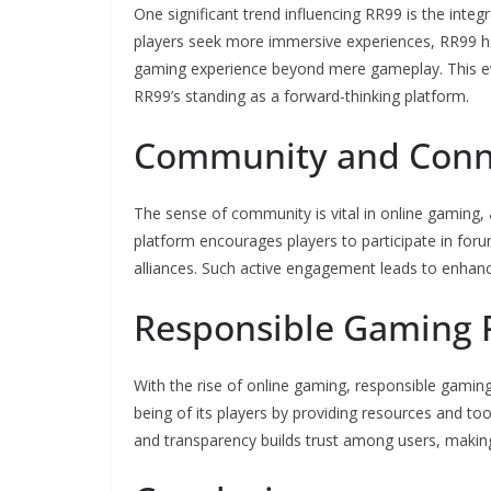
One significant trend influencing RR99 is the integ
players seek more immersive experiences, RR99 ha
gaming experience beyond mere gameplay. This evo
RR99’s standing as a forward-thinking platform.
Community and Conne
The sense of community is vital in online gaming,
platform encourages players to participate in for
alliances. Such active engagement leads to enhance
Responsible Gaming P
With the rise of online gaming, responsible gamin
being of its players by providing resources and t
and transparency builds trust among users, making