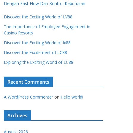
Dengan Fast Flow Dan Kontrol Keputusan
Discover the Exciting World of LV88
The Importance of Employee Engagement in
Casino Resorts
Discover the Exciting World of lx88
Discover the Excitement of LC88
Exploring the Exciting World of LC88
Recent Comments
A WordPress Commenter
on
Hello world!
Archives
August 2026