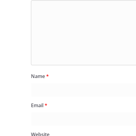
Name
*
Email
*
Website