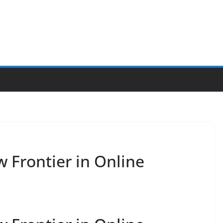
 Frontier in Online