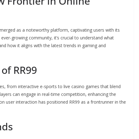
 Frontier in Online
merged as a noteworthy platform, captivating users with its
n ever-growing community, it’s crucial to understand what
d how it aligns with the latest trends in gaming and
 of RR99
s, from interactive e-sports to live casino games that blend
Players can engage in real-time competition, enhancing the
on user interaction has positioned RR99 as a frontrunner in the
nds