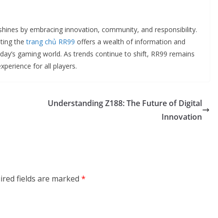
hines by embracing innovation, community, and responsibility.
iting the
trang chủ RR99
offers a wealth of information and
oday’s gaming world. As trends continue to shift, RR99 remains
perience for all players.
Understanding Z188: The Future of Digital
Innovation
ired fields are marked
*