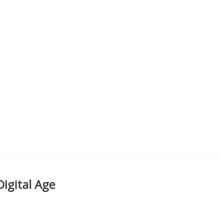
igital Age