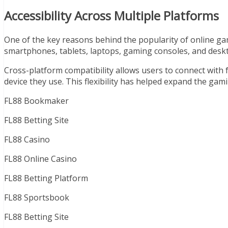
Accessibility Across Multiple Platforms
One of the key reasons behind the popularity of online gami
smartphones, tablets, laptops, gaming consoles, and desk
Cross-platform compatibility allows users to connect with 
device they use. This flexibility has helped expand the g
FL88 Bookmaker
FL88 Betting Site
FL88 Casino
FL88 Online Casino
FL88 Betting Platform
FL88 Sportsbook
FL88 Betting Site