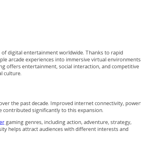
f digital entertainment worldwide. Thanks to rapid
le arcade experiences into immersive virtual environments
g offers entertainment, social interaction, and competitive
l culture.
er the past decade. Improved internet connectivity, power
contributed significantly to this expansion.
er
gaming genres, including action, adventure, strategy,
ity helps attract audiences with different interests and