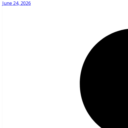
June 24, 2026