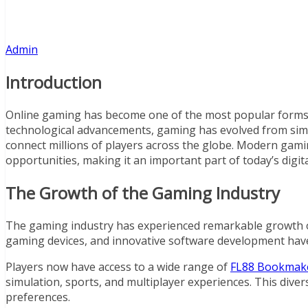
Admin
Introduction
Online gaming has become one of the most popular forms o
technological advancements, gaming has evolved from simp
connect millions of players across the globe. Modern gamin
opportunities, making it an important part of today’s digita
The Growth of the Gaming Industry
The gaming industry has experienced remarkable growth ov
gaming devices, and innovative software development have 
Players now have access to a wide range of
FL88 Bookmak
simulation, sports, and multiplayer experiences. This divers
preferences.