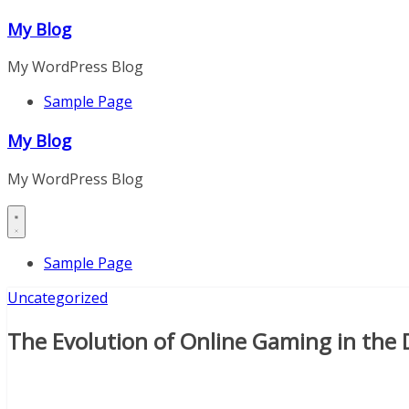
Skip
My Blog
to
content
My WordPress Blog
Sample Page
My Blog
My WordPress Blog
Sample Page
Uncategorized
The Evolution of Online Gaming in the D