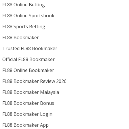
FL88 Online Betting
FL88 Online Sportsbook
FL88 Sports Betting
FL88 Bookmaker
Trusted FL88 Bookmaker
Official FL88 Bookmaker
FL88 Online Bookmaker
FL88 Bookmaker Review 2026
FL88 Bookmaker Malaysia
FL88 Bookmaker Bonus
FL88 Bookmaker Login
FL88 Bookmaker App