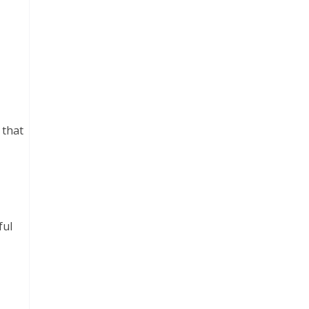
 that
ful