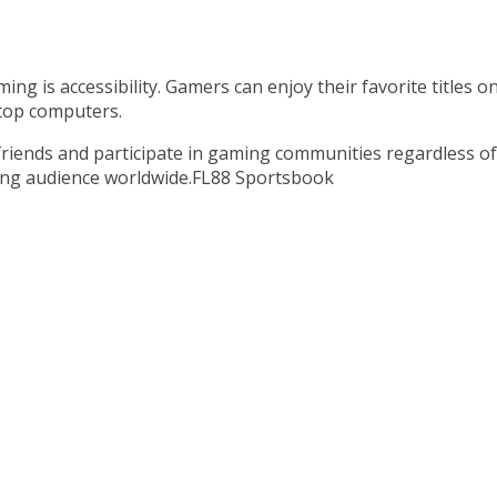
ng is accessibility. Gamers can enjoy their favorite titles o
top computers.
friends and participate in gaming communities regardless of
aming audience worldwide.FL88 Sportsbook