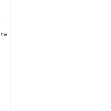
n
 the