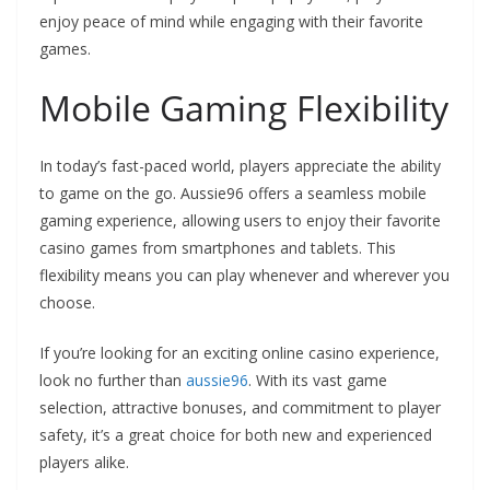
enjoy peace of mind while engaging with their favorite
games.
Mobile Gaming Flexibility
In today’s fast-paced world, players appreciate the ability
to game on the go. Aussie96 offers a seamless mobile
gaming experience, allowing users to enjoy their favorite
casino games from smartphones and tablets. This
flexibility means you can play whenever and wherever you
choose.
If you’re looking for an exciting online casino experience,
look no further than
aussie96
. With its vast game
selection, attractive bonuses, and commitment to player
safety, it’s a great choice for both new and experienced
players alike.