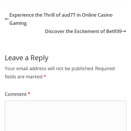
Experience the Thrill of aud77 in Online Casino
Gaming
Discover the Excitement of Bet939
Leave a Reply
Your email address will not be published.
Required
fields are marked
*
Comment
*