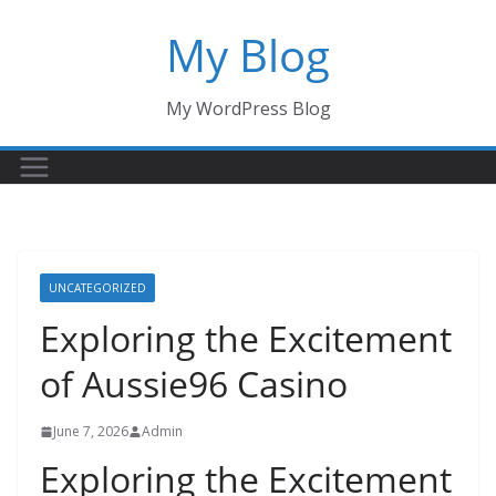
Skip
My Blog
to
content
My WordPress Blog
UNCATEGORIZED
Exploring the Excitement
of Aussie96 Casino
June 7, 2026
Admin
Exploring the Excitement