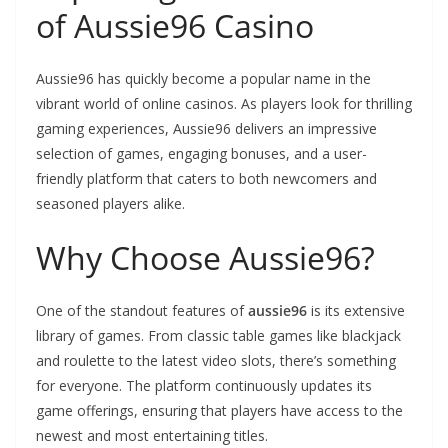
of Aussie96 Casino
Aussie96 has quickly become a popular name in the
vibrant world of online casinos. As players look for thrilling
gaming experiences, Aussie96 delivers an impressive
selection of games, engaging bonuses, and a user-
friendly platform that caters to both newcomers and
seasoned players alike.
Why Choose Aussie96?
One of the standout features of
aussie96
is its extensive
library of games. From classic table games like blackjack
and roulette to the latest video slots, there’s something
for everyone. The platform continuously updates its
game offerings, ensuring that players have access to the
newest and most entertaining titles.