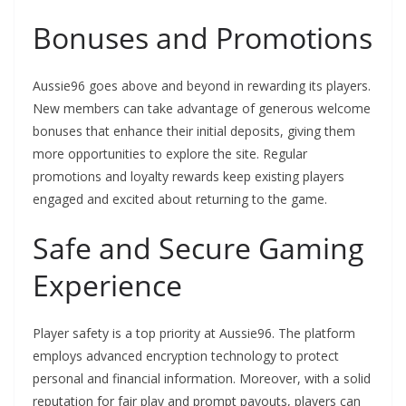
Bonuses and Promotions
Aussie96 goes above and beyond in rewarding its players.
New members can take advantage of generous welcome
bonuses that enhance their initial deposits, giving them
more opportunities to explore the site. Regular
promotions and loyalty rewards keep existing players
engaged and excited about returning to the game.
Safe and Secure Gaming
Experience
Player safety is a top priority at Aussie96. The platform
employs advanced encryption technology to protect
personal and financial information. Moreover, with a solid
reputation for fair play and prompt payouts, players can