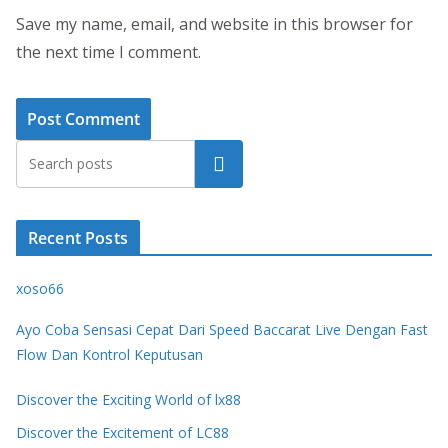
Save my name, email, and website in this browser for
the next time I comment.
Search
Recent Posts
xoso66
Ayo Coba Sensasi Cepat Dari Speed Baccarat Live Dengan Fast
Flow Dan Kontrol Keputusan
Discover the Exciting World of lx88
Discover the Excitement of LC88