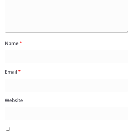
Name
*
Email
*
Website