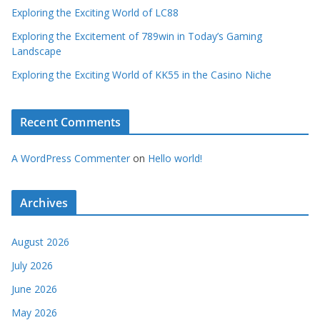
Exploring the Exciting World of LC88
Exploring the Excitement of 789win in Today’s Gaming
Landscape
Exploring the Exciting World of KK55 in the Casino Niche
Recent Comments
A WordPress Commenter
on
Hello world!
Archives
August 2026
July 2026
June 2026
May 2026