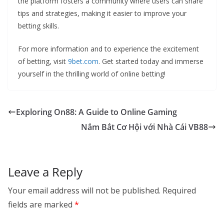
the platform fosters a community where users can share
tips and strategies, making it easier to improve your
betting skills.
For more information and to experience the excitement
of betting, visit
9bet.com
. Get started today and immerse
yourself in the thrilling world of online betting!
Exploring On88: A Guide to Online Gaming
Nắm Bắt Cơ Hội với Nhà Cái VB88
Leave a Reply
Your email address will not be published.
Required
fields are marked
*