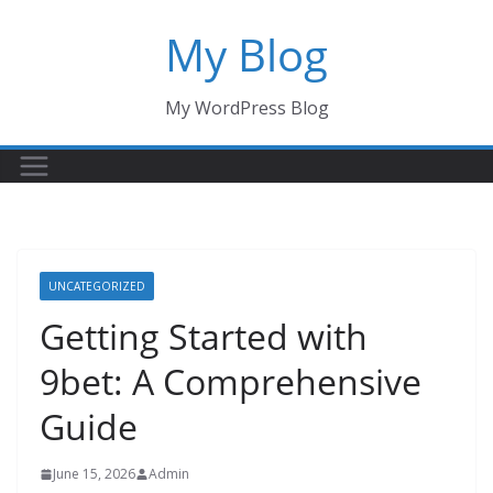
Skip
My Blog
to
content
My WordPress Blog
UNCATEGORIZED
Getting Started with
9bet: A Comprehensive
Guide
June 15, 2026
Admin