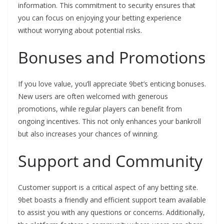
information. This commitment to security ensures that
you can focus on enjoying your betting experience
without worrying about potential risks.
Bonuses and Promotions
If you love value, you’ll appreciate 9bet’s enticing bonuses.
New users are often welcomed with generous
promotions, while regular players can benefit from
ongoing incentives. This not only enhances your bankroll
but also increases your chances of winning.
Support and Community
Customer support is a critical aspect of any betting site.
9bet boasts a friendly and efficient support team available
to assist you with any questions or concerns. Additionally,