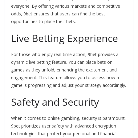
everyone. By offering various markets and competitive
odds, 9bet ensures that users can find the best
opportunities to place their bets.
Live Betting Experience
For those who enjoy real-time action, 9bet provides a
dynamic live betting feature. You can place bets on
games as they unfold, enhancing the excitement and
engagement. This feature allows you to assess how a
game is progressing and adjust your strategy accordingly.
Safety and Security
When it comes to online gambling, security is paramount.
9bet prioritizes user safety with advanced encryption
technologies that protect your personal and financial