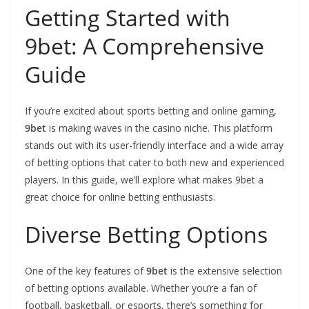
Getting Started with
9bet: A Comprehensive
Guide
If you’re excited about sports betting and online gaming,
9bet
is making waves in the casino niche. This platform
stands out with its user-friendly interface and a wide array
of betting options that cater to both new and experienced
players. In this guide, we’ll explore what makes 9bet a
great choice for online betting enthusiasts.
Diverse Betting Options
One of the key features of
9bet
is the extensive selection
of betting options available. Whether you’re a fan of
football, basketball, or esports, there’s something for