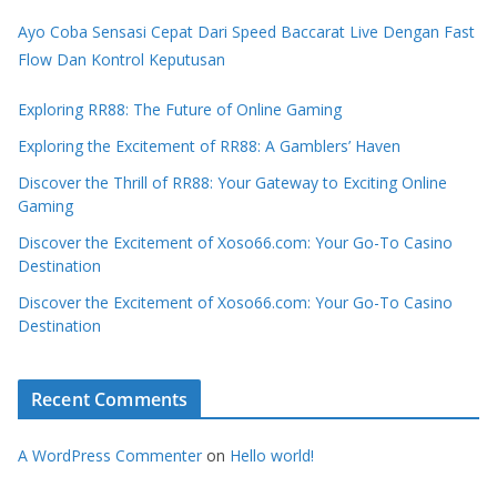
Ayo Coba Sensasi Cepat Dari Speed Baccarat Live Dengan Fast
Flow Dan Kontrol Keputusan
Exploring RR88: The Future of Online Gaming
Exploring the Excitement of RR88: A Gamblers’ Haven
Discover the Thrill of RR88: Your Gateway to Exciting Online
Gaming
Discover the Excitement of Xoso66.com: Your Go-To Casino
Destination
Discover the Excitement of Xoso66.com: Your Go-To Casino
Destination
Recent Comments
A WordPress Commenter
on
Hello world!