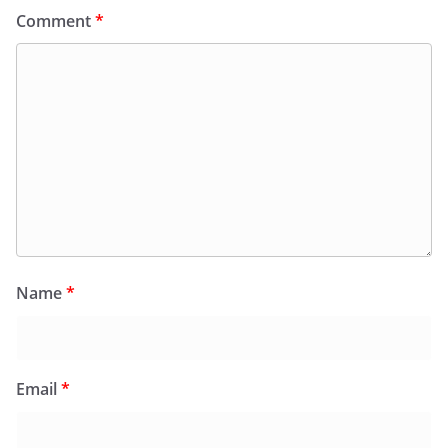
Comment
*
Name
*
Email
*