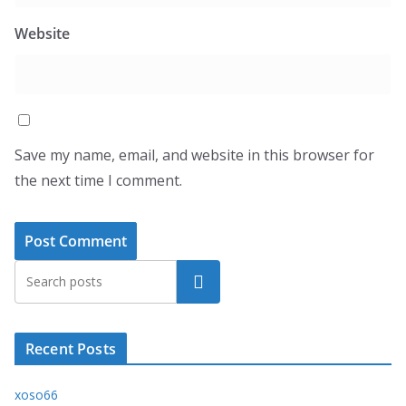
Website
Save my name, email, and website in this browser for
the next time I comment.
Search
Recent Posts
xoso66