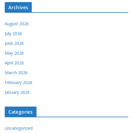
Archives
August 2026
July 2026
June 2026
May 2026
April 2026
March 2026
February 2026
January 2026
Categories
Uncategorized