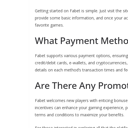
Getting started on Fabet is simple. Just visit the s
provide some basic information, and once your acc
favorite games.
What Payment Method
Fabet supports various payment options, ensuring
credit/debit cards, e-wallets, and cryptocurrencies, 
details on each method’s transaction times and fe
Are There Any Promot
Fabet welcomes new players with enticing bonuses
incentives can enhance your gaming experience, prov
terms and conditions to maximize your benefits.
For those interested in exploring all that the platfo