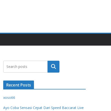
Search
Recent Posts
xoso66
Ayo Coba Sensasi Cepat Dari Speed Baccarat Live