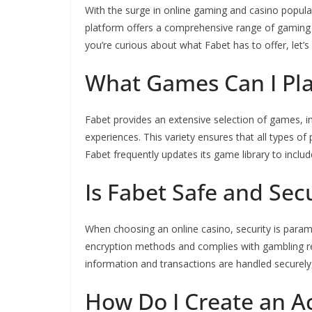
With the surge in online gaming and casino popula
platform offers a comprehensive range of gaming 
you’re curious about what Fabet has to offer, let’
What Games Can I Pla
Fabet provides an extensive selection of games, in
experiences. This variety ensures that all types of 
Fabet frequently updates its game library to inclu
Is Fabet Safe and Sec
When choosing an online casino, security is param
encryption methods and complies with gambling r
information and transactions are handled securely
How Do I Create an A