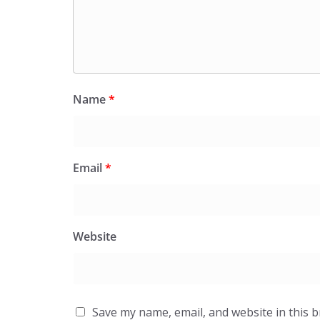
Name
*
Email
*
Website
Save my name, email, and website in this 