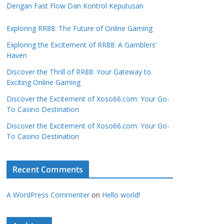
Dengan Fast Flow Dan Kontrol Keputusan
Exploring RR88: The Future of Online Gaming
Exploring the Excitement of RR88: A Gamblers’
Haven
Discover the Thrill of RR88: Your Gateway to
Exciting Online Gaming
Discover the Excitement of Xoso66.com: Your Go-
To Casino Destination
Discover the Excitement of Xoso66.com: Your Go-
To Casino Destination
Recent Comments
A WordPress Commenter
on
Hello world!