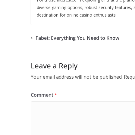
diverse gaming options, robust security features,
destination for online casino enthusiasts.
Fabet: Everything You Need to Know
Leave a Reply
Your email address will not be published.
Requ
Comment
*