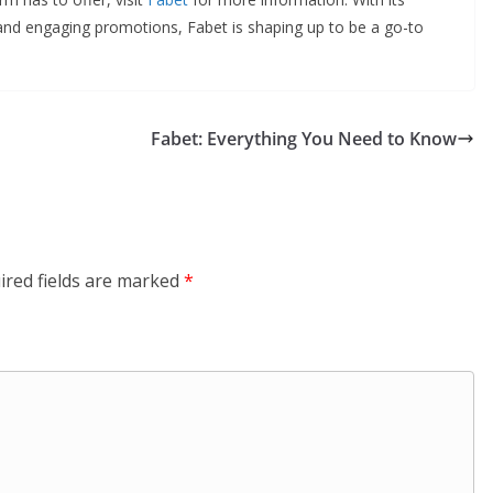
 and engaging promotions, Fabet is shaping up to be a go-to
Fabet: Everything You Need to Know
ired fields are marked
*