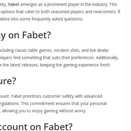
rity,
Fabet
emerges as a prominent player in the industry. This
options that cater to both seasoned players and newcomers. If
s delve into some frequently asked questions.
y on Fabet?
cluding classic table games, modern slots, and live dealer
players find something that suits their preferences. Additionally,
de the latest releases, keeping the gaming experience fresh.
ure?
ount. Fabet prioritizes customer safety with advanced
egulations. This commitment ensures that your personal
, allowing you to enjoy gaming without worry.
ccount on Fabet?