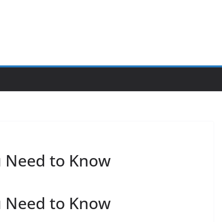
u Need to Know
u Need to Know