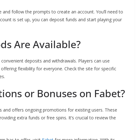
ite and follow the prompts to create an account. You’ll need to
ount is set up, you can deposit funds and start playing your
s Are Available?
 convenient deposits and withdrawals. Players can use
offering flexibility for everyone. Check the site for specific
es.
ions or Bonuses on Fabet?
 and offers ongoing promotions for existing users. These
iding extra funds or free spins. It’s crucial to review the
rm has to offer, visit
Fabet
for more information. With its