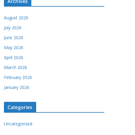
Archives
August 2026
July 2026
June 2026
May 2026
April 2026
March 2026
February 2026
January 2026
Categories
Uncategorized