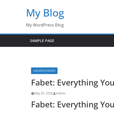
Skip
My Blog
to
content
My WordPress Blog
SAMPLE PAGE
UNCATEGORIZED
Fabet: Everything Yo
May 25, 2026
Admin
Fabet: Everything Yo