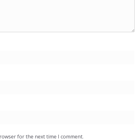
browser for the next time I comment.