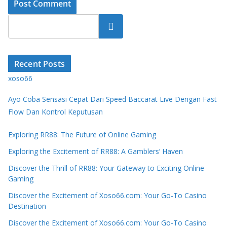
Search
Recent Posts
xoso66
Ayo Coba Sensasi Cepat Dari Speed Baccarat Live Dengan Fast
Flow Dan Kontrol Keputusan
Exploring RR88: The Future of Online Gaming
Exploring the Excitement of RR88: A Gamblers’ Haven
Discover the Thrill of RR88: Your Gateway to Exciting Online
Gaming
Discover the Excitement of Xoso66.com: Your Go-To Casino
Destination
Discover the Excitement of Xoso66.com: Your Go-To Casino