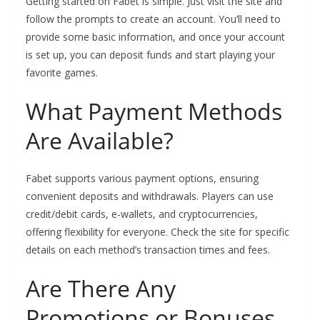
Getting started on Fabet is simple. Just visit the site and
follow the prompts to create an account. You’ll need to
provide some basic information, and once your account
is set up, you can deposit funds and start playing your
favorite games.
What Payment Methods
Are Available?
Fabet supports various payment options, ensuring
convenient deposits and withdrawals. Players can use
credit/debit cards, e-wallets, and cryptocurrencies,
offering flexibility for everyone. Check the site for specific
details on each method’s transaction times and fees.
Are There Any
Promotions or Bonuses