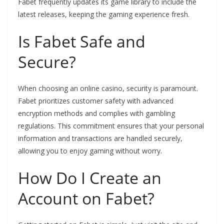
Fabet frequently updates its game library to include the
latest releases, keeping the gaming experience fresh.
Is Fabet Safe and
Secure?
When choosing an online casino, security is paramount.
Fabet prioritizes customer safety with advanced
encryption methods and complies with gambling
regulations. This commitment ensures that your personal
information and transactions are handled securely,
allowing you to enjoy gaming without worry.
How Do I Create an
Account on Fabet?