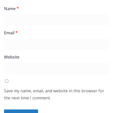
Name
*
Email
*
Website
Save my name, email, and website in this browser for
the next time I comment.