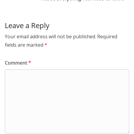
Leave a Reply
Your email address will not be published.
Required
fields are marked
*
Comment
*