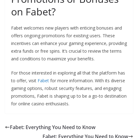
on Fabet?
Fabet welcomes new players with enticing bonuses and
offers ongoing promotions for existing users. These
incentives can enhance your gaming experience, providing
extra funds or free spins. It’s crucial to review the terms
and conditions to maximize your benefits.
For those interested in exploring all that the platform has
to offer, visit
Fabet
for more information. With its diverse
gaming options, robust security features, and engaging
promotions, Fabet is shaping up to be a go-to destination
for online casino enthusiasts.
Fabet: Everything You Need to Know
Fabet: Everything You Need to Know