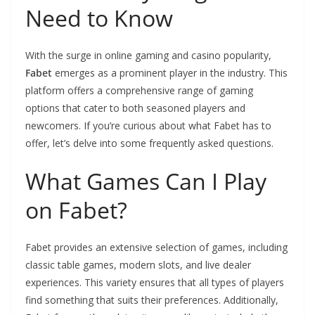
Need to Know
With the surge in online gaming and casino popularity,
Fabet
emerges as a prominent player in the industry. This
platform offers a comprehensive range of gaming
options that cater to both seasoned players and
newcomers. If you’re curious about what Fabet has to
offer, let’s delve into some frequently asked questions.
What Games Can I Play
on Fabet?
Fabet provides an extensive selection of games, including
classic table games, modern slots, and live dealer
experiences. This variety ensures that all types of players
find something that suits their preferences. Additionally,