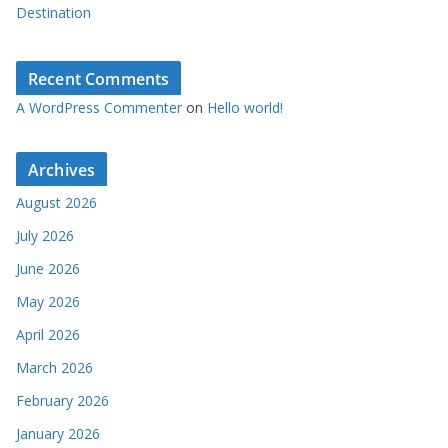
Destination
Recent Comments
A WordPress Commenter
on
Hello world!
Archives
August 2026
July 2026
June 2026
May 2026
April 2026
March 2026
February 2026
January 2026