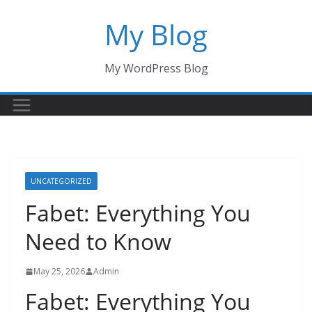
Skip
My Blog
to
content
My WordPress Blog
UNCATEGORIZED
Fabet: Everything You
Need to Know
May 25, 2026
Admin
Fabet: Everything You