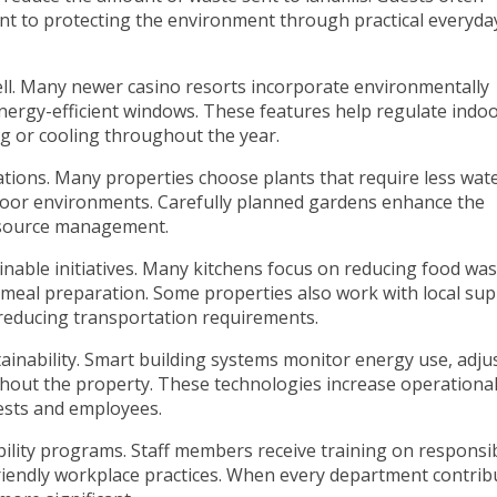
t to protecting the environment through practical everyda
well. Many newer casino resorts incorporate environmentally
energy-efficient windows. These features help regulate indo
g or cooling throughout the year.
ations. Many properties choose plants that require less wat
tdoor environments. Carefully planned gardens enhance the
esource management.
inable initiatives. Many kitchens focus on reducing food was
al preparation. Some properties also work with local sup
reducing transportation requirements.
inability. Smart building systems monitor energy use, adju
ughout the property. These technologies increase operationa
uests and employees.
ability programs. Staff members receive training on responsi
riendly workplace practices. When every department contrib