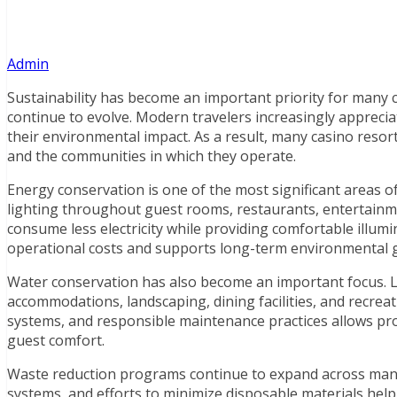
Admin
Sustainability has become an important priority for many c
continue to evolve. Modern travelers increasingly appreci
their environmental impact. As a result, many casino resor
and the communities in which they operate.
Energy conservation is one of the most significant areas 
lighting throughout guest rooms, restaurants, entertain
consume less electricity while providing comfortable illum
operational costs and supports long-term environmental g
Water conservation has also become an important focus. La
accommodations, landscaping, dining facilities, and recreatio
systems, and responsible maintenance practices allows pro
guest comfort.
Waste reduction programs continue to expand across many c
systems, and efforts to minimize disposable materials help