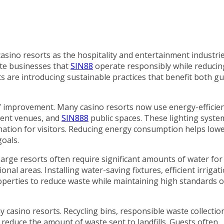
asino resorts as the hospitality and entertainment industri
ate businesses that
SIN88
operate responsibly while reducin
ts are introducing sustainable practices that benefit both g
of improvement. Many casino resorts now use energy-efficie
ment venues, and
SIN888
public spaces. These lighting syste
ination for visitors. Reducing energy consumption helps low
oals.
rge resorts often require significant amounts of water for
nal areas. Installing water-saving fixtures, efficient irrigat
perties to reduce waste while maintaining high standards o
asino resorts. Recycling bins, responsible waste collectio
 reduce the amount of waste sent to landfills. Guests often