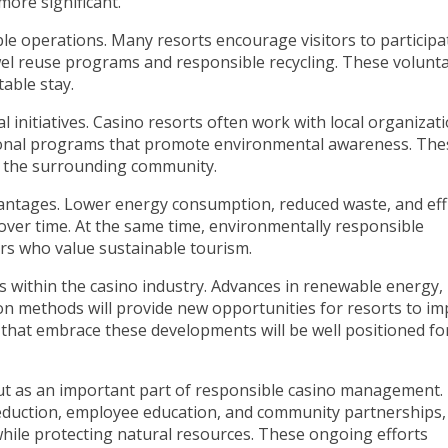
more significant.
le operations. Many resorts encourage visitors to participa
owel reuse programs and responsible recycling. These volunt
able stay.
nitiatives. Casino resorts often work with local organizat
tional programs that promote environmental awareness. The
ng the surrounding community.
vantages. Lower energy consumption, reduced waste, and eff
er time. At the same time, environmentally responsible
rs who value sustainable tourism.
rts within the casino industry. Advances in renewable energy,
on methods will provide new opportunities for resorts to i
 that embrace these developments will be well positioned fo
 but as an important part of responsible casino management.
 reduction, employee education, and community partnerships,
while protecting natural resources. These ongoing efforts