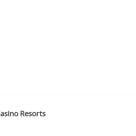
Casino Resorts