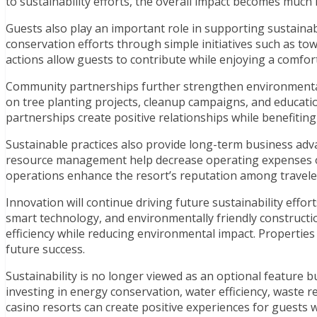
to sustainability efforts, the overall impact becomes much 
Guests also play an important role in supporting sustainab
conservation efforts through simple initiatives such as t
actions allow guests to contribute while enjoying a comfort
Community partnerships further strengthen environmental i
on tree planting projects, cleanup campaigns, and educa
partnerships create positive relationships while benefiti
Sustainable practices also provide long-term business ad
resource management help decrease operating expenses ov
operations enhance the resort’s reputation among travele
Innovation will continue driving future sustainability effo
smart technology, and environmentally friendly constructi
efficiency while reducing environmental impact. Properties
future success.
Sustainability is no longer viewed as an optional feature
investing in energy conservation, water efficiency, waste
casino resorts can create positive experiences for guests 