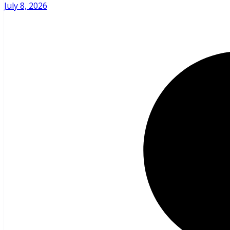
July 8, 2026