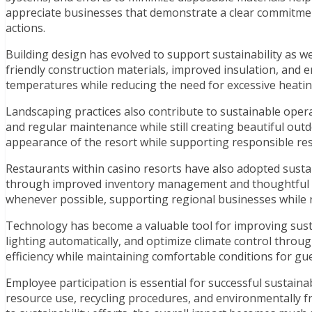
appreciate businesses that demonstrate a clear commitmen
actions.
Building design has evolved to support sustainability as 
friendly construction materials, improved insulation, and 
temperatures while reducing the need for excessive heatin
Landscaping practices also contribute to sustainable oper
and regular maintenance while still creating beautiful ou
appearance of the resort while supporting responsible r
Restaurants within casino resorts have also adopted susta
through improved inventory management and thoughtful me
whenever possible, supporting regional businesses while 
Technology has become a valuable tool for improving susta
lighting automatically, and optimize climate control thro
efficiency while maintaining comfortable conditions for g
Employee participation is essential for successful sustain
resource use, recycling procedures, and environmentally f