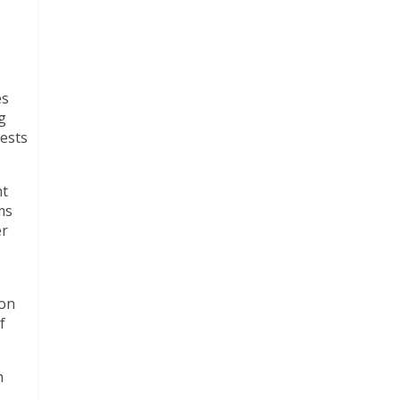
es
g
uests
nt
ms
er
ion
f
n