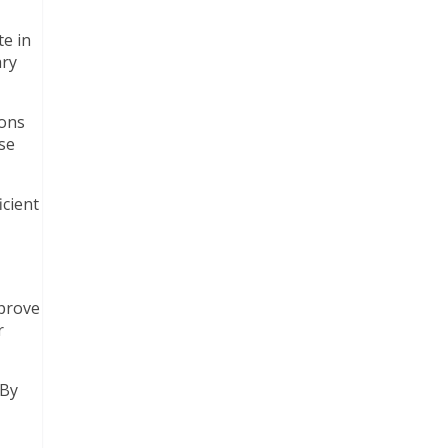
te in
ary
ions
se
icient
mprove
r
 By