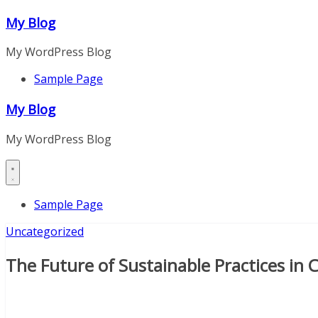
Skip
My Blog
to
content
My WordPress Blog
Sample Page
My Blog
My WordPress Blog
Sample Page
Uncategorized
The Future of Sustainable Practices in 