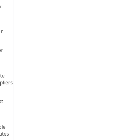
y
or
er
te
pliers
st
l
ble
utes