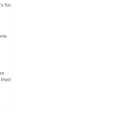
rs for
one
om
 their