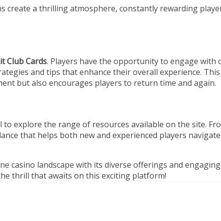
create a thrilling atmosphere, constantly rewarding playe
it Club Cards
. Players have the opportunity to engage with 
ategies and tips that enhance their overall experience. This
ent but also encourages players to return time and again.
l to explore the range of resources available on the site. Fr
dance that helps both new and experienced players navigate
ne casino landscape with its diverse offerings and engaging
 thrill that awaits on this exciting platform!