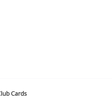
Club Cards