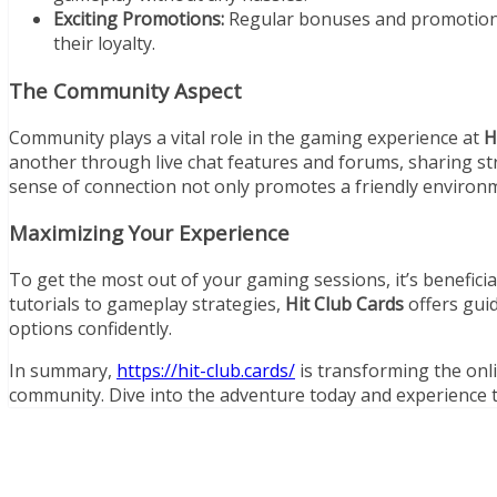
Exciting Promotions:
Regular bonuses and promotions 
their loyalty.
The Community Aspect
Community plays a vital role in the gaming experience at
H
another through live chat features and forums, sharing str
sense of connection not only promotes a friendly environm
Maximizing Your Experience
To get the most out of your gaming sessions, it’s beneficia
tutorials to gameplay strategies,
Hit Club Cards
offers gui
options confidently.
In summary,
https://hit-club.cards/
is transforming the onli
community. Dive into the adventure today and experience the