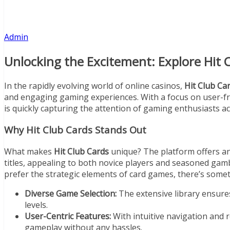
Admin
Unlocking the Excitement: Explore Hit 
In the rapidly evolving world of online casinos,
Hit Club Ca
and engaging gaming experiences. With a focus on user-fri
is quickly capturing the attention of gaming enthusiasts a
Why Hit Club Cards Stands Out
What makes
Hit Club Cards
unique? The platform offers an
titles, appealing to both novice players and seasoned gam
prefer the strategic elements of card games, there’s some
Diverse Game Selection:
The extensive library ensures
levels.
User-Centric Features:
With intuitive navigation and
gameplay without any hassles.