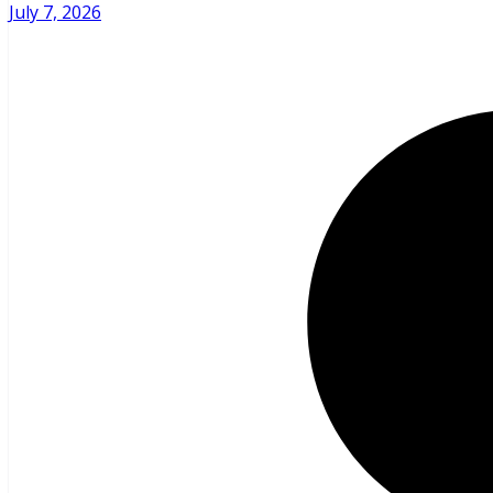
July 7, 2026