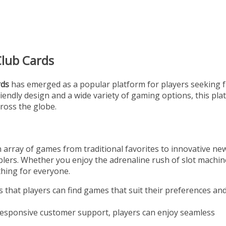
Club Cards
rds
has emerged as a popular platform for players seeking 
endly design and a wide variety of gaming options, this pla
cross the globe.
 array of games from traditional favorites to innovative ne
blers. Whether you enjoy the adrenaline rush of slot machin
thing for everyone.
 that players can find games that suit their preferences and 
 responsive customer support, players can enjoy seamless