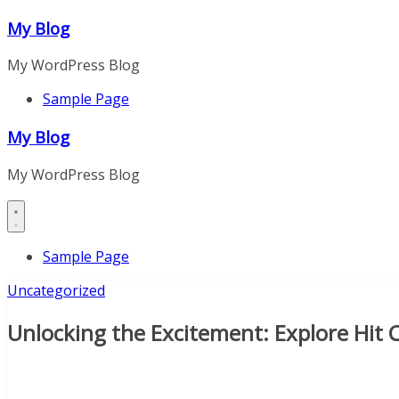
Skip
My Blog
to
content
My WordPress Blog
Sample Page
My Blog
My WordPress Blog
Sample Page
Uncategorized
Unlocking the Excitement: Explore Hit 