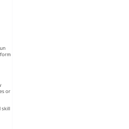
fun
tform
w
es or
skill