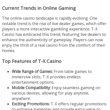
Current Trends in Online Gaming
The online casino landscape is rapidly evolving. One
notable trend is the rise of live dealer games, which offer
players a more interactive gambling experience. T-X
Casino has embraced this trend, featuring live dealers to
enhance the authenticity of gameplay. Players can now
enjoy the thrill of a real casino from the comfort of their
homes.
Top Features of T-X Casino
Wide Range of Games:
From table games to
immersive slots, T-X provides endless
entertainment options.
Mobile Compatibility:
Enjoy seamless gaming on
various devices, allowing for play anytime,
anywhere.
Exciting Promotions:
T-X offers regular promotions
to enhance gameplay and provide extra value to