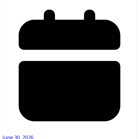
June 30, 2026