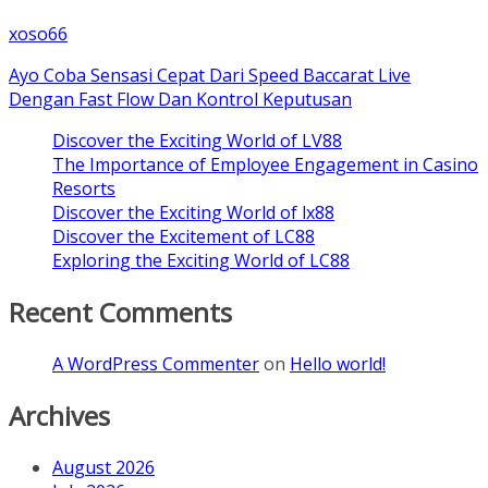
xoso66
Ayo Coba Sensasi Cepat Dari Speed Baccarat Live
Dengan Fast Flow Dan Kontrol Keputusan
Discover the Exciting World of LV88
The Importance of Employee Engagement in Casino
Resorts
Discover the Exciting World of lx88
Discover the Excitement of LC88
Exploring the Exciting World of LC88
Recent Comments
A WordPress Commenter
on
Hello world!
Archives
August 2026