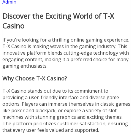
Admin
Discover the Exciting World of T-X
Casino
If you’re looking for a thrilling online gaming experience,
T-X Casino is making waves in the gaming industry. This
innovative platform blends cutting-edge technology with
engaging content, making it a preferred choice for many
gaming enthusiasts.
Why Choose T-X Casino?
T-X Casino stands out due to its commitment to
providing a user-friendly interface and diverse game
options. Players can immerse themselves in classic games
like poker and blackjack, or explore a variety of slot
machines with stunning graphics and exciting themes.
The platform prioritizes customer satisfaction, ensuring
that every user feels valued and supported.