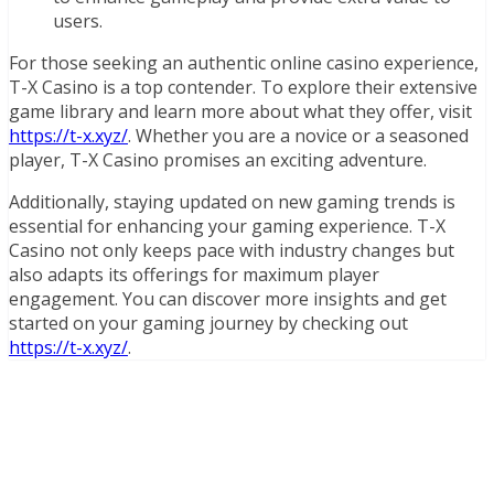
users.
For those seeking an authentic online casino experience,
T-X Casino is a top contender. To explore their extensive
game library and learn more about what they offer, visit
https://t-x.xyz/
. Whether you are a novice or a seasoned
player, T-X Casino promises an exciting adventure.
Additionally, staying updated on new gaming trends is
essential for enhancing your gaming experience. T-X
Casino not only keeps pace with industry changes but
also adapts its offerings for maximum player
engagement. You can discover more insights and get
started on your gaming journey by checking out
https://t-x.xyz/
.