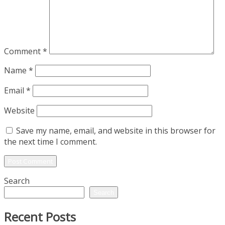
Comment
*
Name
*
Email
*
Website
Save my name, email, and website in this browser for
the next time I comment.
Search
Search
Recent Posts