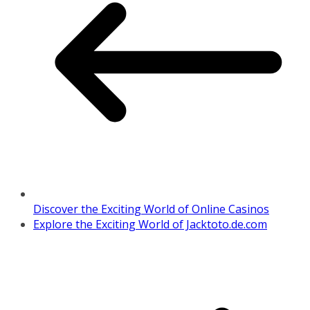
Discover the Exciting World of Online Casinos
Explore the Exciting World of Jacktoto.de.com