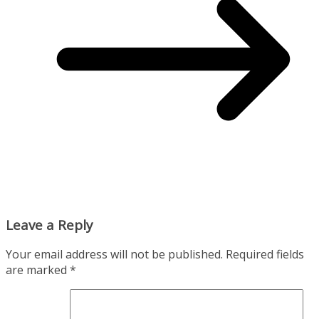
Leave a Reply
Your email address will not be published.
Required fields
are marked
*