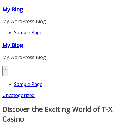
Skip
My Blog
to
content
My WordPress Blog
Sample Page
My Blog
My WordPress Blog
Sample Page
Uncategorized
Discover the Exciting World of T-X
Casino