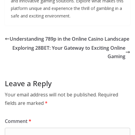
and innovative gaming solutions. Explore what makes this
platform unique and experience the thrill of gambling in a
safe and exciting environment.
Understanding 789p in the Online Casino Landscape
Exploring 28BET: Your Gateway to Exciting Online
Gaming
Leave a Reply
Your email address will not be published.
Required
fields are marked
*
Comment
*