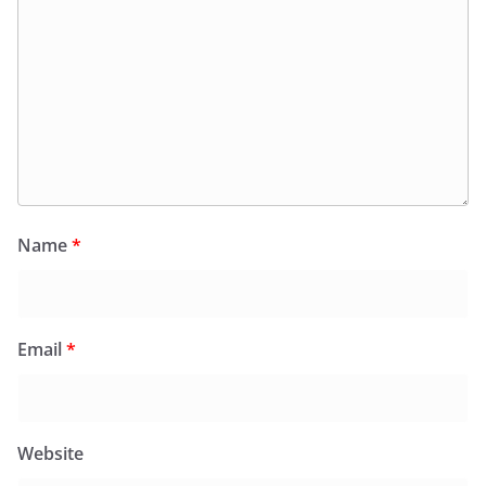
Name
*
Email
*
Website