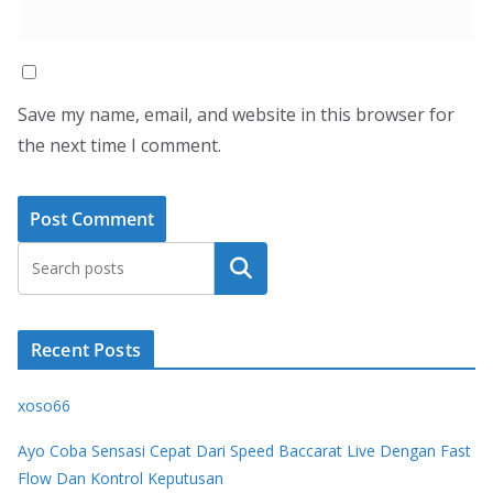
Save my name, email, and website in this browser for
the next time I comment.
Search
Recent Posts
xoso66
Ayo Coba Sensasi Cepat Dari Speed Baccarat Live Dengan Fast
Flow Dan Kontrol Keputusan