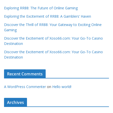
Exploring RR88: The Future of Online Gaming
Exploring the Excitement of RR88: A Gamblers’ Haven
Discover the Thrill of RR88: Your Gateway to Exciting Online
Gaming
Discover the Excitement of Xoso66.com: Your Go-To Casino
Destination
Discover the Excitement of Xoso66.com: Your Go-To Casino
Destination
Recent Comments
A WordPress Commenter
on
Hello world!
Archives