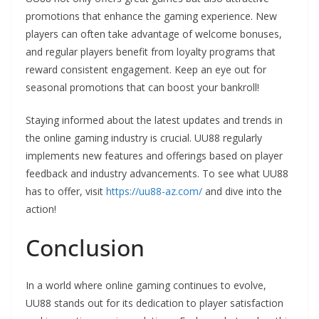
promotions that enhance the gaming experience. New
players can often take advantage of welcome bonuses,
and regular players benefit from loyalty programs that
reward consistent engagement. Keep an eye out for
seasonal promotions that can boost your bankroll!
Staying informed about the latest updates and trends in
the online gaming industry is crucial. UU88 regularly
implements new features and offerings based on player
feedback and industry advancements. To see what UU88
has to offer, visit
https://uu88-az.com/
and dive into the
action!
Conclusion
In a world where online gaming continues to evolve,
UU88 stands out for its dedication to player satisfaction