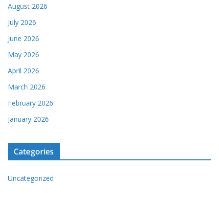
August 2026
July 2026
June 2026
May 2026
April 2026
March 2026
February 2026
January 2026
Categories
Uncategorized