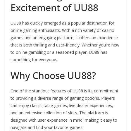
Excitement of UU88
UU88 has quickly emerged as a popular destination for
online gaming enthusiasts. With a rich variety of casino
games and an engaging platform, it offers an experience
that is both thrilling and user-friendly. Whether you’re new
to online gambling or a seasoned player, UU88 has
something for everyone.
Why Choose UU88?
One of the standout features of UU88 is its commitment
to providing a diverse range of gaming options. Players
can enjoy classic table games, live dealer experiences,
and an extensive collection of slots. The platform is
designed with user experience in mind, making it easy to
navigate and find your favorite games.