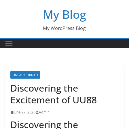
Skip
My Blog
to
content
My WordPress Blog
UNCATEGORIZED
Discovering the
Excitement of UU88
June 27, 2026
Admin
Discovering the