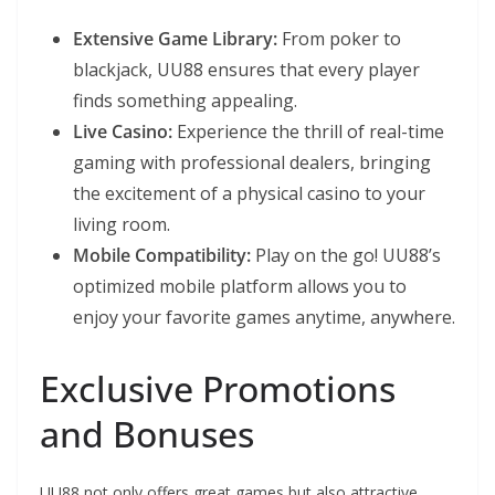
Extensive Game Library:
From poker to
blackjack, UU88 ensures that every player
finds something appealing.
Live Casino:
Experience the thrill of real-time
gaming with professional dealers, bringing
the excitement of a physical casino to your
living room.
Mobile Compatibility:
Play on the go! UU88’s
optimized mobile platform allows you to
enjoy your favorite games anytime, anywhere.
Exclusive Promotions
and Bonuses
UU88 not only offers great games but also attractive