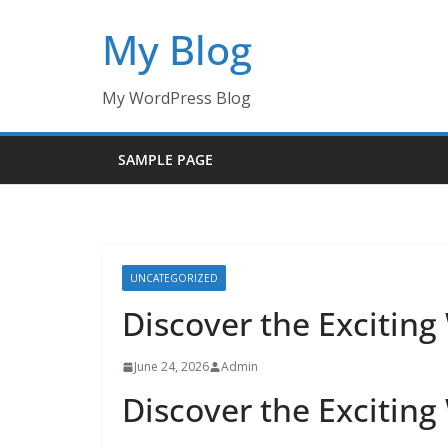
Skip
My Blog
to
content
My WordPress Blog
SAMPLE PAGE
UNCATEGORIZED
Discover the Exciting
June 24, 2026
Admin
Discover the Exciting