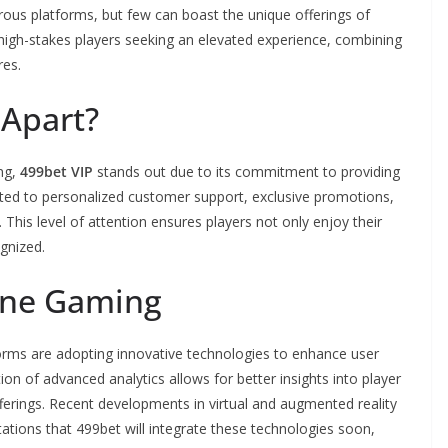
ous platforms, but few can boast the unique offerings of
r high-stakes players seeking an elevated experience, combining
res.
 Apart?
ing,
499bet VIP
stands out due to its commitment to providing
ted to personalized customer support, exclusive promotions,
This level of attention ensures players not only enjoy their
gnized.
ine Gaming
orms are adopting innovative technologies to enhance user
on of advanced analytics allows for better insights into player
ferings. Recent developments in virtual and augmented reality
ations that 499bet will integrate these technologies soon,