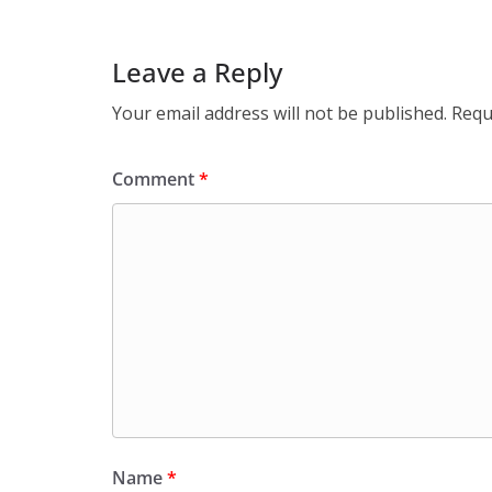
Leave a Reply
Your email address will not be published.
Requ
Comment
*
Name
*