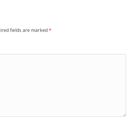
ired fields are marked
*