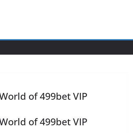
 World of 499bet VIP
 World of 499bet VIP