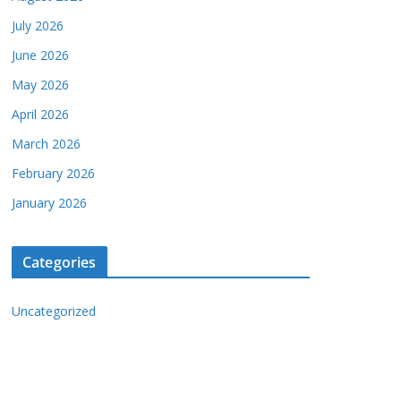
July 2026
June 2026
May 2026
April 2026
March 2026
February 2026
January 2026
Categories
Uncategorized