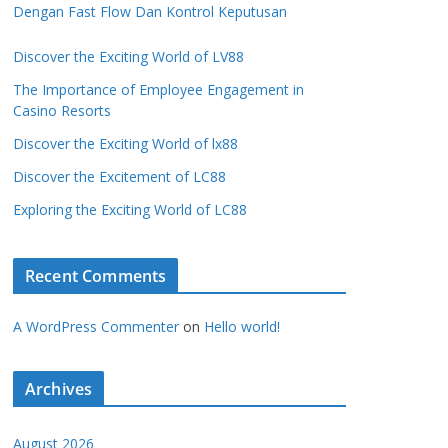
Dengan Fast Flow Dan Kontrol Keputusan
Discover the Exciting World of LV88
The Importance of Employee Engagement in
Casino Resorts
Discover the Exciting World of lx88
Discover the Excitement of LC88
Exploring the Exciting World of LC88
Recent Comments
A WordPress Commenter
on
Hello world!
Archives
August 2026