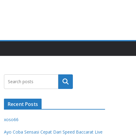
Search
Recent Posts
xoso66
Ayo Coba Sensasi Cepat Dari Speed Baccarat Live