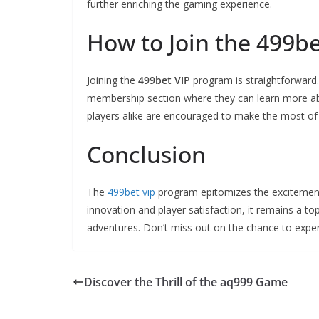
further enriching the gaming experience.
How to Join the 499b
Joining the
499bet VIP
program is straightforward.
membership section where they can learn more abou
players alike are encouraged to make the most of t
Conclusion
The
499bet vip
program epitomizes the excitement
innovation and player satisfaction, it remains a to
adventures. Don’t miss out on the chance to experi
Discover the Thrill of the aq999 Game