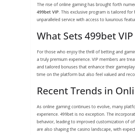
The rise of online gaming has brought forth numer
499bet VIP
. This exclusive program is tailored fo
unparalleled service with access to luxurious featu
What Sets 499bet VIP
For those who enjoy the thrill of betting and gam
a truly premium experience. VIP members are trea
and tailored bonuses that enhance their gameplay. 
time on the platform but also feel valued and reco
Recent Trends in Onl
As online gaming continues to evolve, many platf
experience. 499bet is no exception. The incorporati
behavior, leading to improved customization of of
are also shaping the casino landscape, with expect