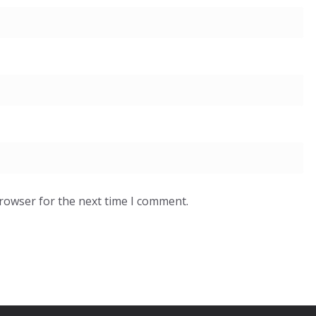
browser for the next time I comment.