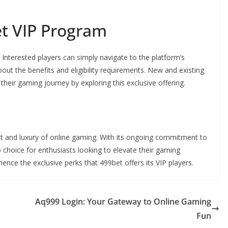
et VIP Program
 Interested players can simply navigate to the platform’s
t the benefits and eligibility requirements. New and existing
heir gaming journey by exploring this exclusive offering.
 and luxury of online gaming. With its ongoing commitment to
p choice for enthusiasts looking to elevate their gaming
ence the exclusive perks that 499bet offers its VIP players.
Aq999 Login: Your Gateway to Online Gaming
Fun