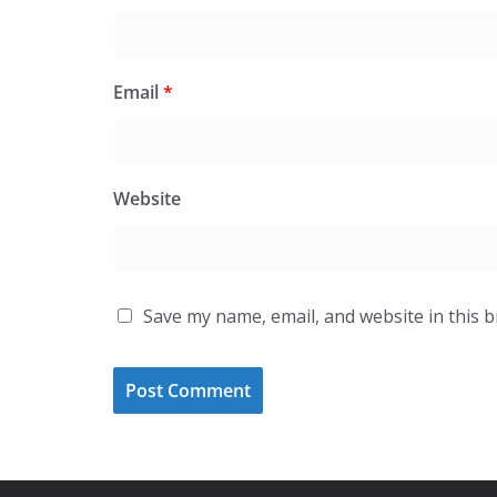
Email
*
Website
Save my name, email, and website in this 