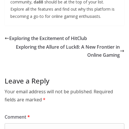
community,
da88
should be at the top of your list.
Explore all the features and find out why this platform is
becoming a go-to for online gaming enthusiasts.
Exploring the Excitement of HitClub
Exploring the Allure of Luck8: A New Frontier in
Online Gaming
Leave a Reply
Your email address will not be published.
Required
fields are marked
*
Comment
*