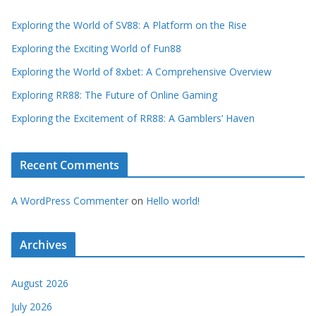
Exploring the World of SV88: A Platform on the Rise
Exploring the Exciting World of Fun88
Exploring the World of 8xbet: A Comprehensive Overview
Exploring RR88: The Future of Online Gaming
Exploring the Excitement of RR88: A Gamblers’ Haven
Recent Comments
A WordPress Commenter
on
Hello world!
Archives
August 2026
July 2026