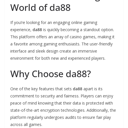
World of da88
If you’re looking for an engaging online gaming
experience,
da88
is quickly becoming a standout option.
This platform offers an array of casino games, making it
a favorite among gaming enthusiasts. The user-friendly
interface and sleek design create an immersive
environment for both new and experienced players.
Why Choose da88?
One of the key features that sets
da88
apart is its
commitment to security and fairness. Players can enjoy
peace of mind knowing that their data is protected with
state-of-the-art encryption technologies. Additionally, the
platform regularly undergoes audits to ensure fair play
across all games.