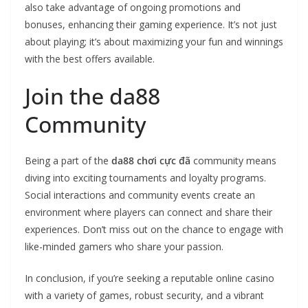
also take advantage of ongoing promotions and
bonuses, enhancing their gaming experience. It’s not just
about playing; it’s about maximizing your fun and winnings
with the best offers available.
Join the da88
Community
Being a part of the
da88 chơi cực đã
community means
diving into exciting tournaments and loyalty programs.
Social interactions and community events create an
environment where players can connect and share their
experiences. Don’t miss out on the chance to engage with
like-minded gamers who share your passion.
In conclusion, if you’re seeking a reputable online casino
with a variety of games, robust security, and a vibrant