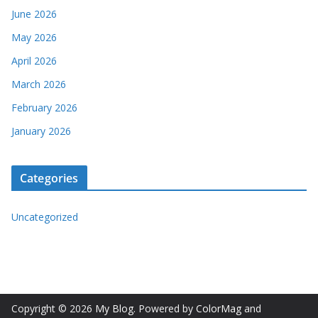
June 2026
May 2026
April 2026
March 2026
February 2026
January 2026
Categories
Uncategorized
Copyright © 2026
My Blog
. Powered by
ColorMag
and