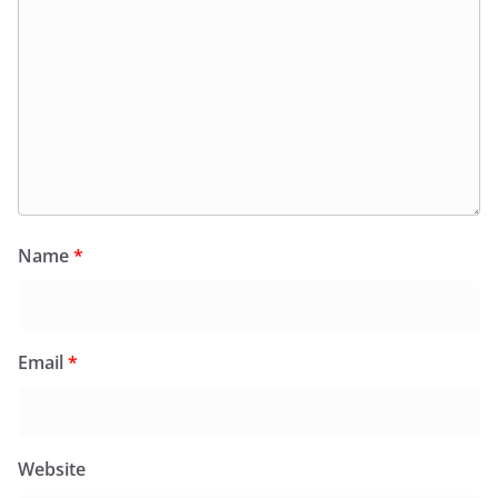
Name
*
Email
*
Website