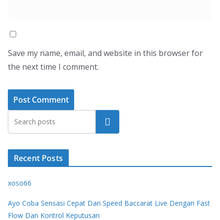
Save my name, email, and website in this browser for
the next time I comment.
Search
Recent Posts
xoso66
Ayo Coba Sensasi Cepat Dari Speed Baccarat Live Dengan Fast
Flow Dan Kontrol Keputusan