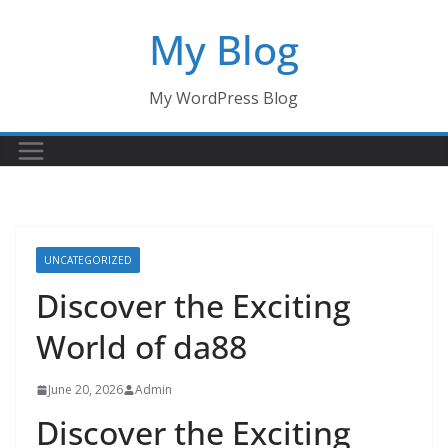
Skip
My Blog
to
content
My WordPress Blog
UNCATEGORIZED
Discover the Exciting
World of da88
June 20, 2026
Admin
Discover the Exciting