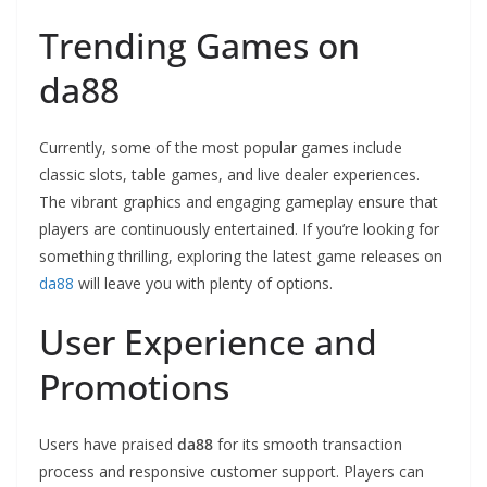
Trending Games on
da88
Currently, some of the most popular games include
classic slots, table games, and live dealer experiences.
The vibrant graphics and engaging gameplay ensure that
players are continuously entertained. If you’re looking for
something thrilling, exploring the latest game releases on
da88
will leave you with plenty of options.
User Experience and
Promotions
Users have praised
da88
for its smooth transaction
process and responsive customer support. Players can