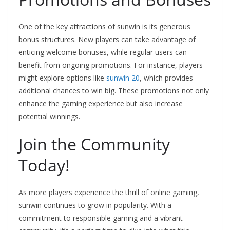
One of the key attractions of sunwin is its generous
bonus structures. New players can take advantage of
enticing welcome bonuses, while regular users can
benefit from ongoing promotions. For instance, players
might explore options like
sunwin 20
, which provides
additional chances to win big. These promotions not only
enhance the gaming experience but also increase
potential winnings.
Join the Community
Today!
As more players experience the thrill of online gaming,
sunwin continues to grow in popularity. With a
commitment to responsible gaming and a vibrant