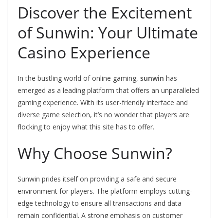
Discover the Excitement
of Sunwin: Your Ultimate
Casino Experience
In the bustling world of online gaming,
sunwin
has
emerged as a leading platform that offers an unparalleled
gaming experience. With its user-friendly interface and
diverse game selection, it’s no wonder that players are
flocking to enjoy what this site has to offer.
Why Choose Sunwin?
Sunwin prides itself on providing a safe and secure
environment for players. The platform employs cutting-
edge technology to ensure all transactions and data
remain confidential. A strong emphasis on customer