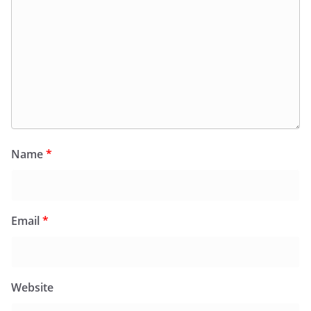
Name
*
Email
*
Website