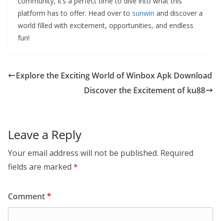
community, it’s a perfect time to dive into what this
platform has to offer. Head over to
sunwin
and discover a
world filled with excitement, opportunities, and endless
fun!
Explore the Exciting World of Winbox Apk Download
Discover the Excitement of ku88
Leave a Reply
Your email address will not be published.
Required
fields are marked
*
Comment
*