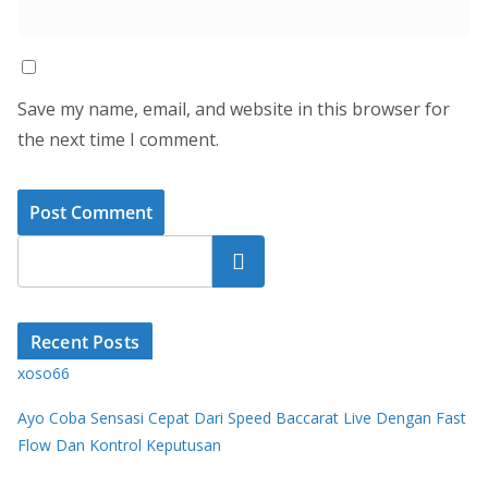
Save my name, email, and website in this browser for
the next time I comment.
Search
Recent Posts
xoso66
Ayo Coba Sensasi Cepat Dari Speed Baccarat Live Dengan Fast
Flow Dan Kontrol Keputusan