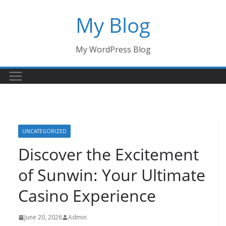
Skip
My Blog
to
content
My WordPress Blog
UNCATEGORIZED
Discover the Excitement
of Sunwin: Your Ultimate
Casino Experience
June 20, 2026
Admin