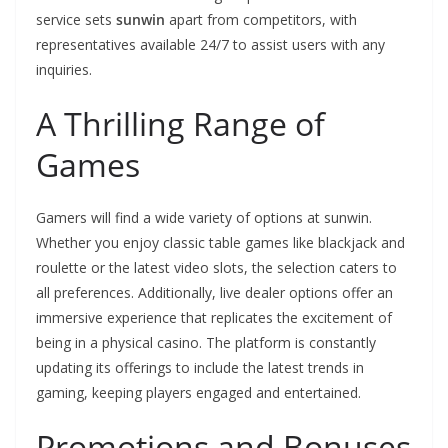
service sets
sunwin
apart from competitors, with
representatives available 24/7 to assist users with any
inquiries.
A Thrilling Range of
Games
Gamers will find a wide variety of options at sunwin.
Whether you enjoy classic table games like blackjack and
roulette or the latest video slots, the selection caters to
all preferences. Additionally, live dealer options offer an
immersive experience that replicates the excitement of
being in a physical casino. The platform is constantly
updating its offerings to include the latest trends in
gaming, keeping players engaged and entertained.
Promotions and Bonuses