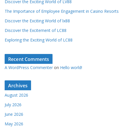
Discover the Exciting World of LV88
The Importance of Employee Engagement in Casino Resorts
Discover the Exciting World of lx88
Discover the Excitement of LC88
Exploring the Exciting World of LC88
Recent Comments
A WordPress Commenter
on
Hello world!
Archives
August 2026
July 2026
June 2026
May 2026