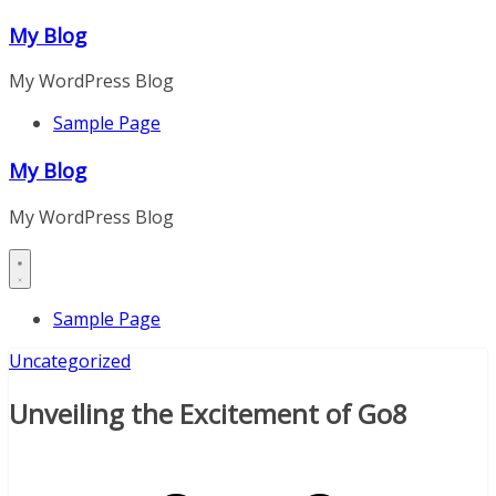
Skip
My Blog
to
content
My WordPress Blog
Sample Page
My Blog
My WordPress Blog
Sample Page
Uncategorized
Unveiling the Excitement of Go8