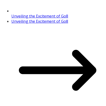
Unveiling the Excitement of Go8
Unveiling the Excitement of Go8