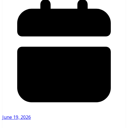
June 19, 2026