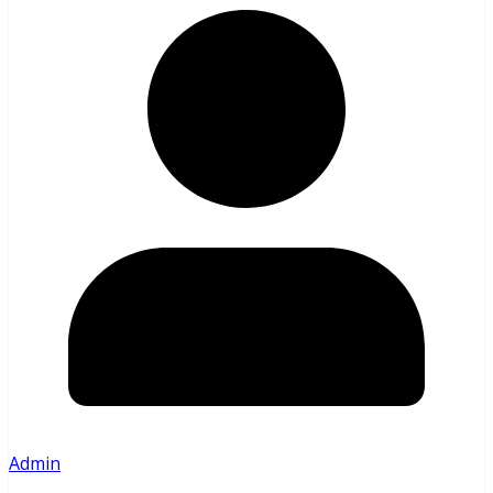
Admin