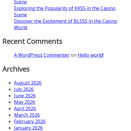
Scene
Exploring the Popularity of KK55 in the Casino
Scene
Discover the Excitement of BL555 in the Casino
World
Recent Comments
A WordPress Commenter
on
Hello world!
Archives
August 2026
July 2026
June 2026
May 2026
April 2026
March 2026
February 2026
January 2026