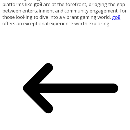
platforms like
go8
are at the forefront, bridging the gap
between entertainment and community engagement. For
those looking to dive into a vibrant gaming world,
go8
offers an exceptional experience worth exploring.