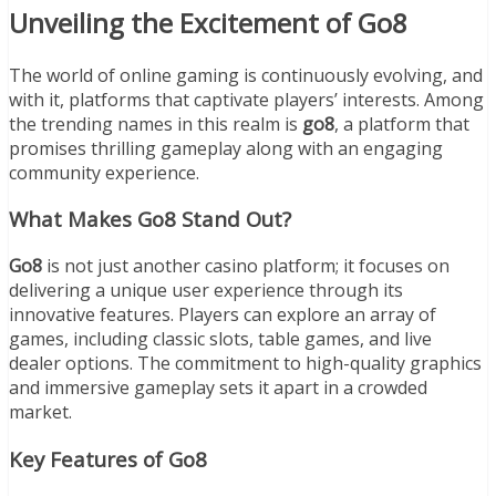
Unveiling the Excitement of Go8
The world of online gaming is continuously evolving, and
with it, platforms that captivate players’ interests. Among
the trending names in this realm is
go8
, a platform that
promises thrilling gameplay along with an engaging
community experience.
What Makes Go8 Stand Out?
Go8
is not just another casino platform; it focuses on
delivering a unique user experience through its
innovative features. Players can explore an array of
games, including classic slots, table games, and live
dealer options. The commitment to high-quality graphics
and immersive gameplay sets it apart in a crowded
market.
Key Features of Go8