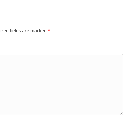
ired fields are marked
*