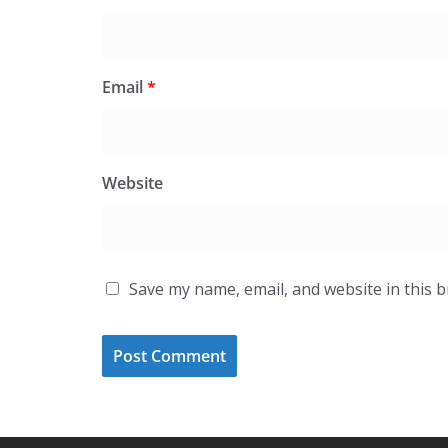
Email
*
Website
Save my name, email, and website in this 