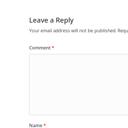
Leave a Reply
Your email address will not be published.
Requ
Comment
*
Name
*