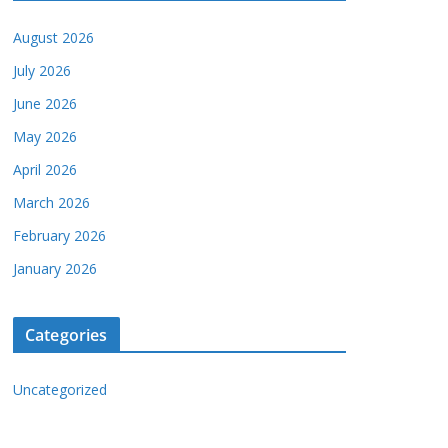
August 2026
July 2026
June 2026
May 2026
April 2026
March 2026
February 2026
January 2026
Categories
Uncategorized