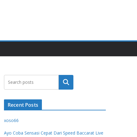
Search
Recent Posts
xoso66
Ayo Coba Sensasi Cepat Dari Speed Baccarat Live