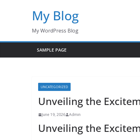
Skip
My Blog
to
content
My WordPress Blog
SAMPLE PAGE
UNCATEGORIZED
Unveiling the Excite
June 19, 2026
Admin
Unveiling the Excite