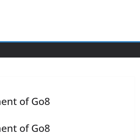
ment of Go8
ment of Go8