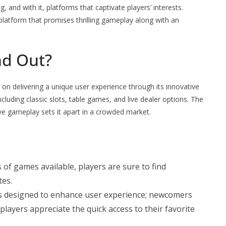
 and with it, platforms that captivate players’ interests.
 platform that promises thrilling gameplay along with an
nd Out?
s on delivering a unique user experience through its innovative
cluding classic slots, table games, and live dealer options. The
e gameplay sets it apart in a crowded market.
of games available, players are sure to find
tes.
s designed to enhance user experience; newcomers
 players appreciate the quick access to their favorite