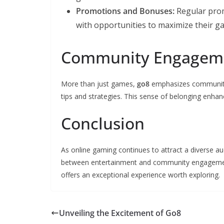
Promotions and Bonuses:
Regular prom
with opportunities to maximize their g
Community Engagem
More than just games,
go8
emphasizes community.
tips and strategies. This sense of belonging enha
Conclusion
As online gaming continues to attract a diverse au
between entertainment and community engagement.
offers an exceptional experience worth exploring.
Unveiling the Excitement of Go8