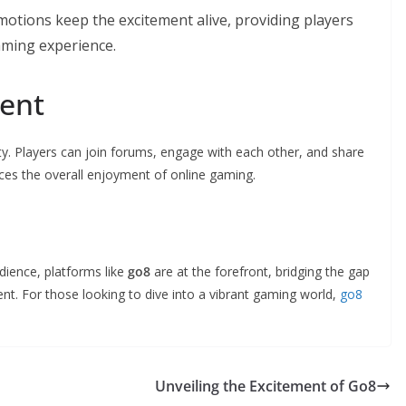
otions keep the excitement alive, providing players
aming experience.
ent
 Players can join forums, engage with each other, and share
nces the overall enjoyment of online gaming.
dience, platforms like
go8
are at the forefront, bridging the gap
 For those looking to dive into a vibrant gaming world,
go8
Unveiling the Excitement of Go8