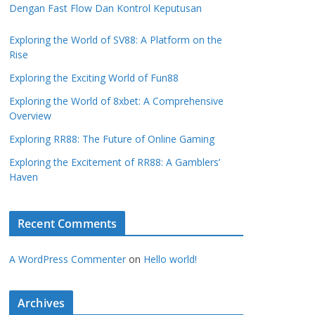
Dengan Fast Flow Dan Kontrol Keputusan
Exploring the World of SV88: A Platform on the
Rise
Exploring the Exciting World of Fun88
Exploring the World of 8xbet: A Comprehensive
Overview
Exploring RR88: The Future of Online Gaming
Exploring the Excitement of RR88: A Gamblers’
Haven
Recent Comments
A WordPress Commenter
on
Hello world!
Archives