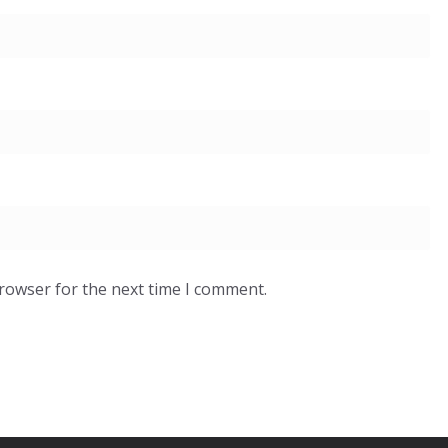
browser for the next time I comment.