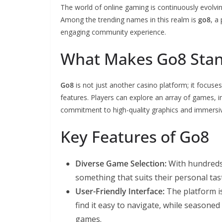
The world of online gaming is continuously evolving,
Among the trending names in this realm is
go8
, a
engaging community experience.
What Makes Go8 Sta
Go8
is not just another casino platform; it focuse
features. Players can explore an array of games, in
commitment to high-quality graphics and immersiv
Key Features of Go8
Diverse Game Selection:
With hundreds 
something that suits their personal tas
User-Friendly Interface:
The platform i
find it easy to navigate, while seasoned
games.