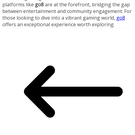
platforms like
go8
are at the forefront, bridging the gap
between entertainment and community engagement. For
those looking to dive into a vibrant gaming world,
go8
offers an exceptional experience worth exploring.