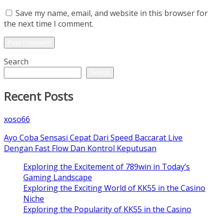
Save my name, email, and website in this browser for
the next time I comment.
Search
Search
Recent Posts
xoso66
Ayo Coba Sensasi Cepat Dari Speed Baccarat Live
Dengan Fast Flow Dan Kontrol Keputusan
Exploring the Excitement of 789win in Today’s
Gaming Landscape
Exploring the Exciting World of KK55 in the Casino
Niche
Exploring the Popularity of KK55 in the Casino