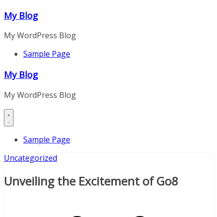
Skip
My Blog
to
content
My WordPress Blog
Sample Page
My Blog
My WordPress Blog
Sample Page
Uncategorized
Unveiling the Excitement of Go8