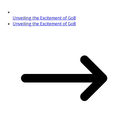
Unveiling the Excitement of Go8
Unveiling the Excitement of Go8