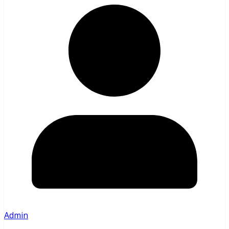
Admin