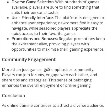
Diverse Game Selection:
With hundreds of games
available, players are sure to find something that
suits their personal tastes.
User-Friendly Interface:
The platform is designed to
enhance user experience; newcomers find it easy to
navigate, while seasoned players appreciate the
quick access to their favorite games.
Promotions and Bonuses:
Regular promotions keep
the excitement alive, providing players with
opportunities to maximize their gaming experience.
Community Engagement
More than just games,
go8
emphasizes community.
Players can join forums, engage with each other, and
share tips and strategies. This sense of belonging
enhances the overall enjoyment of online gaming.
Conclusion
As online gaming continues to attract a diverse audience,