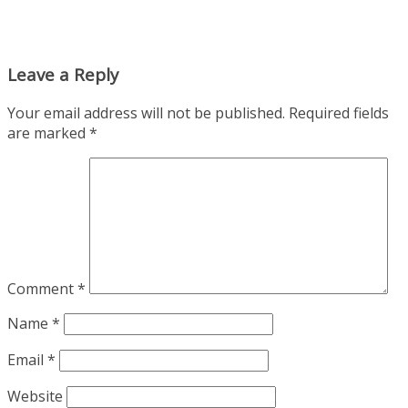
Leave a Reply
Your email address will not be published.
Required fields
are marked
*
Comment
*
Name
*
Email
*
Website