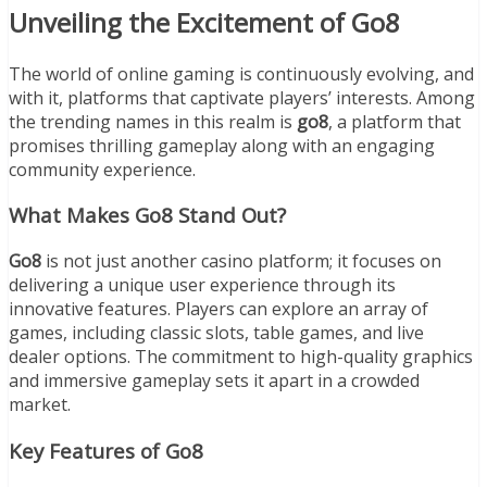
Unveiling the Excitement of Go8
The world of online gaming is continuously evolving, and
with it, platforms that captivate players’ interests. Among
the trending names in this realm is
go8
, a platform that
promises thrilling gameplay along with an engaging
community experience.
What Makes Go8 Stand Out?
Go8
is not just another casino platform; it focuses on
delivering a unique user experience through its
innovative features. Players can explore an array of
games, including classic slots, table games, and live
dealer options. The commitment to high-quality graphics
and immersive gameplay sets it apart in a crowded
market.
Key Features of Go8