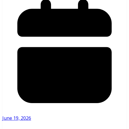
June 19, 2026