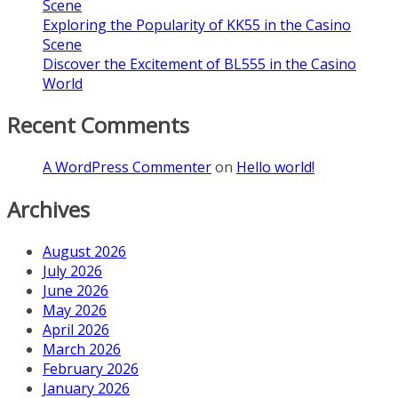
Scene
Exploring the Popularity of KK55 in the Casino
Scene
Discover the Excitement of BL555 in the Casino
World
Recent Comments
A WordPress Commenter
on
Hello world!
Archives
August 2026
July 2026
June 2026
May 2026
April 2026
March 2026
February 2026
January 2026