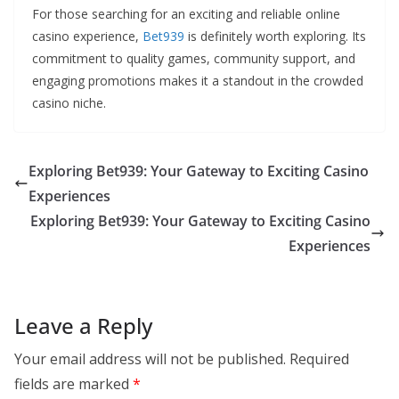
For those searching for an exciting and reliable online
casino experience,
Bet939
is definitely worth exploring. Its
commitment to quality games, community support, and
engaging promotions makes it a standout in the crowded
casino niche.
Exploring Bet939: Your Gateway to Exciting Casino
Experiences
Exploring Bet939: Your Gateway to Exciting Casino
Experiences
Leave a Reply
Your email address will not be published.
Required
fields are marked
*