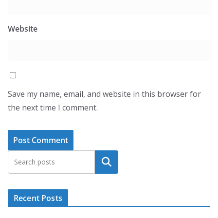
Website
Save my name, email, and website in this browser for
the next time I comment.
Search
Recent Posts