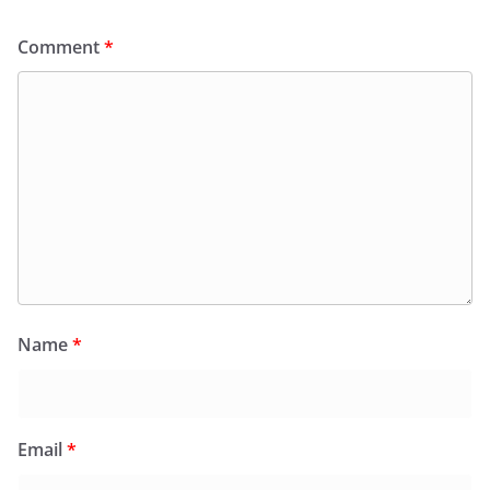
Comment
*
Name
*
Email
*