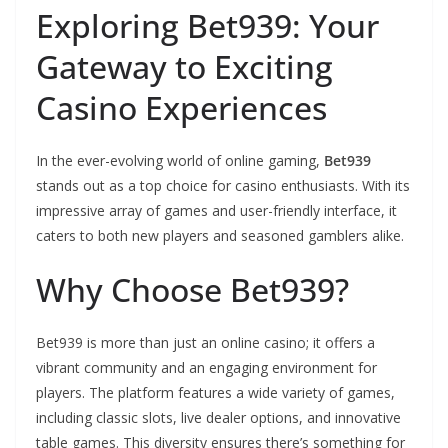
Exploring Bet939: Your
Gateway to Exciting
Casino Experiences
In the ever-evolving world of online gaming,
Bet939
stands out as a top choice for casino enthusiasts. With its
impressive array of games and user-friendly interface, it
caters to both new players and seasoned gamblers alike.
Why Choose Bet939?
Bet939 is more than just an online casino; it offers a
vibrant community and an engaging environment for
players. The platform features a wide variety of games,
including classic slots, live dealer options, and innovative
table games. This diversity ensures there’s something for