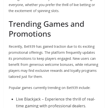
everyone, whether you prefer the thrill of live betting or
the excitement of spinning slots.
Trending Games and
Promotions
Recently, Bet939 has gained traction due to its exciting
promotional offerings. The platform frequently updates
its promotions to keep players engaged. New users can
benefit from generous welcome bonuses, while returning
players may find exclusive rewards and loyalty programs
tailored just for them.
Popular games currently trending on Bet939 include:
Live Blackjack – Experience the thrill of real-
time gaming with professional dealers.