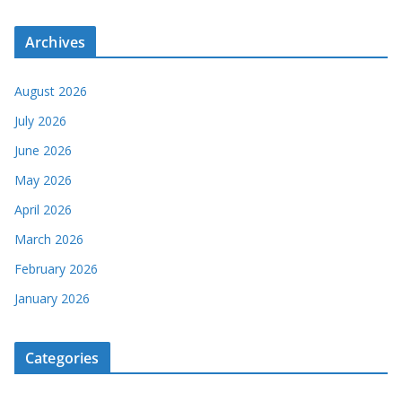
Archives
August 2026
July 2026
June 2026
May 2026
April 2026
March 2026
February 2026
January 2026
Categories