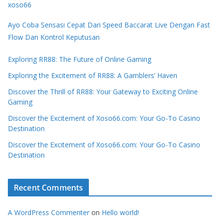
xoso66
Ayo Coba Sensasi Cepat Dari Speed Baccarat Live Dengan Fast
Flow Dan Kontrol Keputusan
Exploring RR88: The Future of Online Gaming
Exploring the Excitement of RR88: A Gamblers’ Haven
Discover the Thrill of RR88: Your Gateway to Exciting Online
Gaming
Discover the Excitement of Xoso66.com: Your Go-To Casino
Destination
Discover the Excitement of Xoso66.com: Your Go-To Casino
Destination
Recent Comments
A WordPress Commenter
on
Hello world!