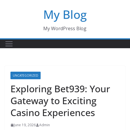
Skip
My Blog
to
content
My WordPress Blog
UNCATEGORIZED
Exploring Bet939: Your
Gateway to Exciting
Casino Experiences
June 19, 2026
Admin