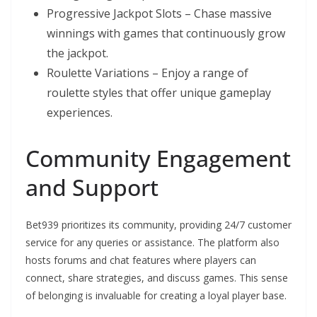
Progressive Jackpot Slots – Chase massive
winnings with games that continuously grow
the jackpot.
Roulette Variations – Enjoy a range of
roulette styles that offer unique gameplay
experiences.
Community Engagement
and Support
Bet939 prioritizes its community, providing 24/7 customer
service for any queries or assistance. The platform also
hosts forums and chat features where players can
connect, share strategies, and discuss games. This sense
of belonging is invaluable for creating a loyal player base.