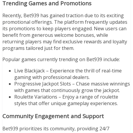
Trending Games and Promotions
Recently, Bet939 has gained traction due to its exciting
promotional offerings. The platform frequently updates
its promotions to keep players engaged. New users can
benefit from generous welcome bonuses, while
returning players may find exclusive rewards and loyalty
programs tailored just for them.
Popular games currently trending on Bet939 include:
Live Blackjack – Experience the thrill of real-time
gaming with professional dealers.
Progressive Jackpot Slots – Chase massive winnings
with games that continuously grow the jackpot.
Roulette Variations – Enjoy a range of roulette
styles that offer unique gameplay experiences.
Community Engagement and Support
Bet939 prioritizes its community, providing 24/7