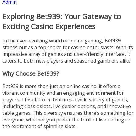
Admin
Exploring Bet939: Your Gateway to
Exciting Casino Experiences
In the ever-evolving world of online gaming,
Bet939
stands out as a top choice for casino enthusiasts. With its
impressive array of games and user-friendly interface, it
caters to both new players and seasoned gamblers alike.
Why Choose Bet939?
Bet939 is more than just an online casino; it offers a
vibrant community and an engaging environment for
players. The platform features a wide variety of games,
including classic slots, live dealer options, and innovative
table games. This diversity ensures there’s something for
everyone, whether you prefer the thrill of live betting or
the excitement of spinning slots.