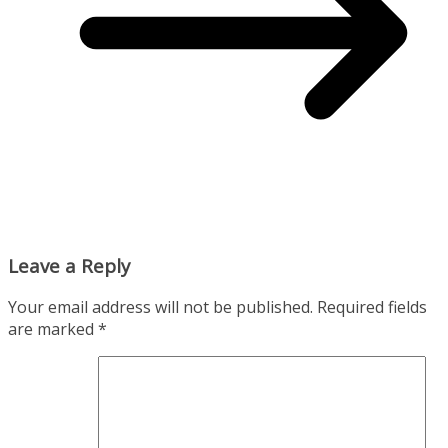
Leave a Reply
Your email address will not be published.
Required fields
are marked
*