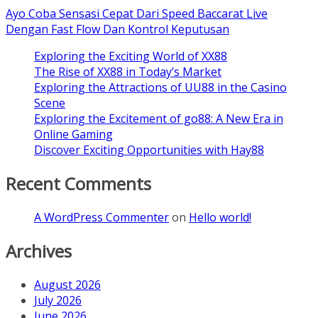
Ayo Coba Sensasi Cepat Dari Speed Baccarat Live
Dengan Fast Flow Dan Kontrol Keputusan
Exploring the Exciting World of XX88
The Rise of XX88 in Today’s Market
Exploring the Attractions of UU88 in the Casino
Scene
Exploring the Excitement of go88: A New Era in
Online Gaming
Discover Exciting Opportunities with Hay88
Recent Comments
A WordPress Commenter
on
Hello world!
Archives
August 2026
July 2026
June 2026