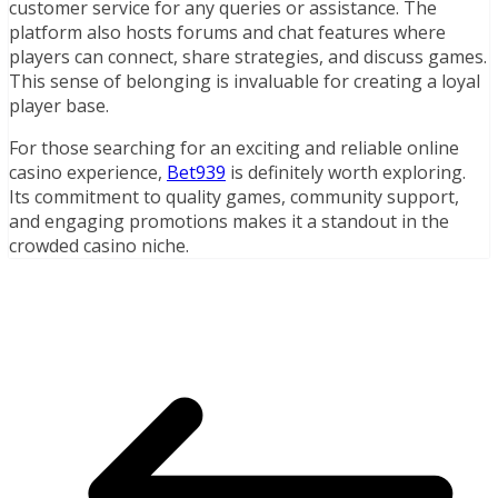
customer service for any queries or assistance. The
platform also hosts forums and chat features where
players can connect, share strategies, and discuss games.
This sense of belonging is invaluable for creating a loyal
player base.
For those searching for an exciting and reliable online
casino experience,
Bet939
is definitely worth exploring.
Its commitment to quality games, community support,
and engaging promotions makes it a standout in the
crowded casino niche.