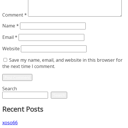
Comment
*
Name
*
Email
*
Website
Save my name, email, and website in this browser for
the next time I comment.
Search
Search
Recent Posts
xoso66