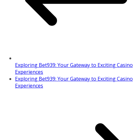
Exploring Bet939: Your Gateway to Exciting Casino
Experiences
Exploring Bet939: Your Gateway to Exciting Casino
Experiences