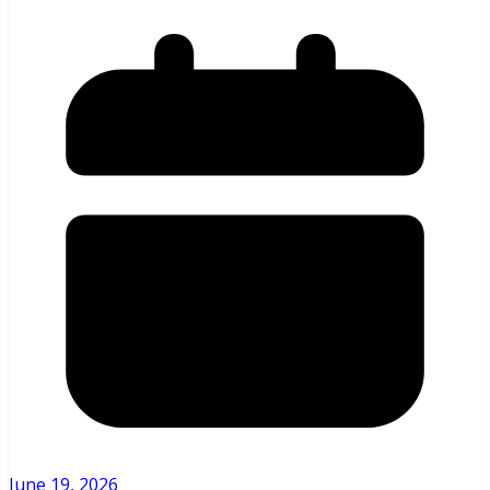
June 19, 2026