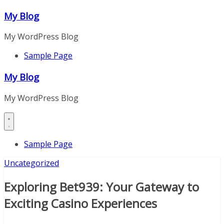
Skip
My Blog
to
content
My WordPress Blog
Sample Page
My Blog
My WordPress Blog
Sample Page
Uncategorized
Exploring Bet939: Your Gateway to
Exciting Casino Experiences