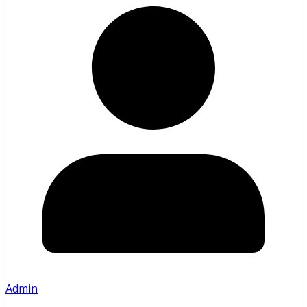
Admin