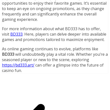
opportunities to enjoy their favorite games. It’s essential
to keep an eye on ongoing promotions, as they change
frequently and can significantly enhance the overall
gaming experience.
For more information about what BD333 has to offer,
visit
BD333
. Here, players can delve deeper into available
games and promotions tailored to maximize enjoyment.
As online gaming continues to evolve, platforms like
BD333
will undoubtedly play a vital role. Whether you’re a
seasoned player or new to the scene, exploring
https://bd333.art/
can offer a glimpse into the future of
casino fun.