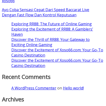
xoso66
Ayo Coba Sensasi Cepat Dari Speed Baccarat Live
Dengan Fast Flow Dan Kontrol Keputusan
Exploring RR88: The Future of Online Gaming
Exploring the Excitement of RR88: A Gamblers’
Haven
Discover the Thrill of RR88: Your Gateway to
Exciting Online Gaming
Discover the Excitement of Xoso66.com: Your Go-To
Casino Destination
Discover the Excitement of Xoso66.com: Your Go-To
Casino Destination
Recent Comments
A WordPress Commenter
on
Hello world!
Archives