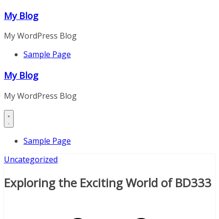
Skip
My Blog
to
content
My WordPress Blog
Sample Page
My Blog
My WordPress Blog
Sample Page
Uncategorized
Exploring the Exciting World of BD333