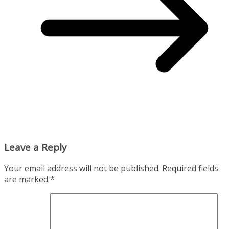
Leave a Reply
Your email address will not be published.
Required fields
are marked
*