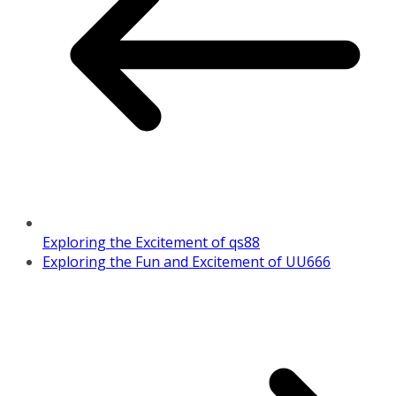
Exploring the Excitement of qs88
Exploring the Fun and Excitement of UU666