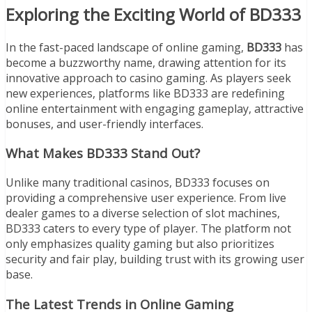
Exploring the Exciting World of BD333
In the fast-paced landscape of online gaming,
BD333
has
become a buzzworthy name, drawing attention for its
innovative approach to casino gaming. As players seek
new experiences, platforms like BD333 are redefining
online entertainment with engaging gameplay, attractive
bonuses, and user-friendly interfaces.
What Makes BD333 Stand Out?
Unlike many traditional casinos, BD333 focuses on
providing a comprehensive user experience. From live
dealer games to a diverse selection of slot machines,
BD333 caters to every type of player. The platform not
only emphasizes quality gaming but also prioritizes
security and fair play, building trust with its growing user
base.
The Latest Trends in Online Gaming