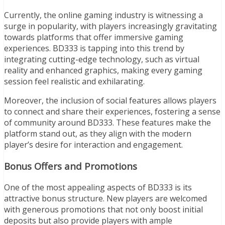
Currently, the online gaming industry is witnessing a
surge in popularity, with players increasingly gravitating
towards platforms that offer immersive gaming
experiences. BD333 is tapping into this trend by
integrating cutting-edge technology, such as virtual
reality and enhanced graphics, making every gaming
session feel realistic and exhilarating.
Moreover, the inclusion of social features allows players
to connect and share their experiences, fostering a sense
of community around BD333. These features make the
platform stand out, as they align with the modern
player’s desire for interaction and engagement.
Bonus Offers and Promotions
One of the most appealing aspects of BD333 is its
attractive bonus structure. New players are welcomed
with generous promotions that not only boost initial
deposits but also provide players with ample