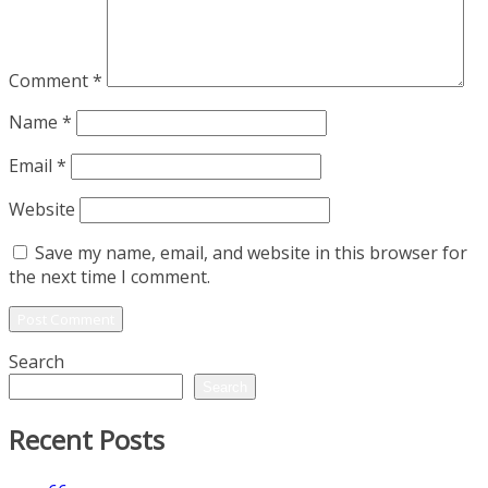
Comment
*
Name
*
Email
*
Website
Save my name, email, and website in this browser for
the next time I comment.
Search
Search
Recent Posts