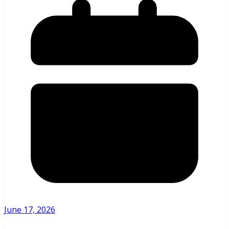
June 17, 2026