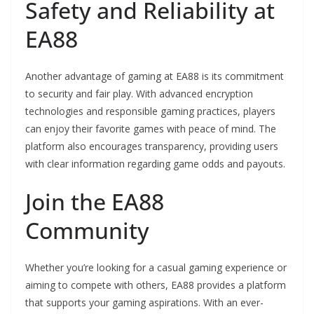
Safety and Reliability at
EA88
Another advantage of gaming at EA88 is its commitment
to security and fair play. With advanced encryption
technologies and responsible gaming practices, players
can enjoy their favorite games with peace of mind. The
platform also encourages transparency, providing users
with clear information regarding game odds and payouts.
Join the EA88
Community
Whether you’re looking for a casual gaming experience or
aiming to compete with others, EA88 provides a platform
that supports your gaming aspirations. With an ever-