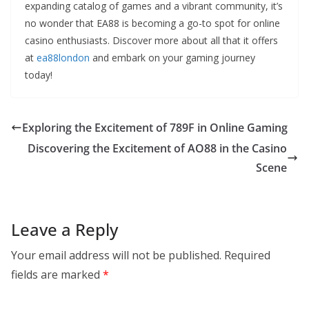
expanding catalog of games and a vibrant community, it’s
no wonder that EA88 is becoming a go-to spot for online
casino enthusiasts. Discover more about all that it offers
at
ea88london
and embark on your gaming journey
today!
Exploring the Excitement of 789F in Online Gaming
Discovering the Excitement of AO88 in the Casino
Scene
Leave a Reply
Your email address will not be published.
Required
fields are marked
*