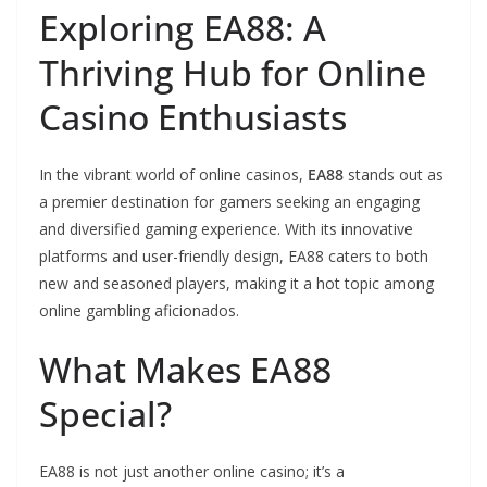
Exploring EA88: A
Thriving Hub for Online
Casino Enthusiasts
In the vibrant world of online casinos,
EA88
stands out as
a premier destination for gamers seeking an engaging
and diversified gaming experience. With its innovative
platforms and user-friendly design, EA88 caters to both
new and seasoned players, making it a hot topic among
online gambling aficionados.
What Makes EA88
Special?
EA88 is not just another online casino; it’s a