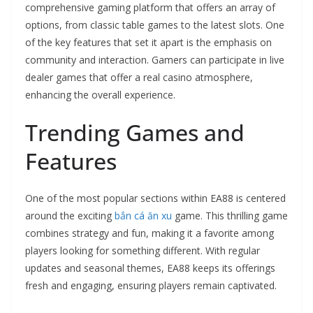
comprehensive gaming platform that offers an array of
options, from classic table games to the latest slots. One
of the key features that set it apart is the emphasis on
community and interaction. Gamers can participate in live
dealer games that offer a real casino atmosphere,
enhancing the overall experience.
Trending Games and
Features
One of the most popular sections within EA88 is centered
around the exciting
bắn cá ăn xu
game. This thrilling game
combines strategy and fun, making it a favorite among
players looking for something different. With regular
updates and seasonal themes, EA88 keeps its offerings
fresh and engaging, ensuring players remain captivated.