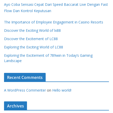
Ayo Coba Sensasi Cepat Dari Speed Baccarat Live Dengan Fast
Flow Dan Kontrol Keputusan
The Importance of Employee Engagement in Casino Resorts
Discover the Exciting World of lx88
Discover the Excitement of LC88
Exploring the Exciting World of LC88
Exploring the Excitement of 789win in Today’s Gaming
Landscape
Recent Comments
A WordPress Commenter
on
Hello world!
Archives