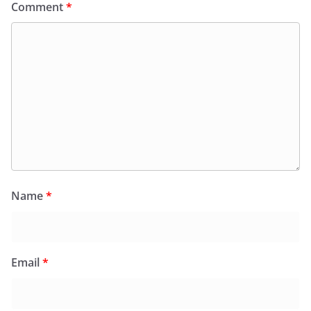
Comment
*
Name
*
Email
*