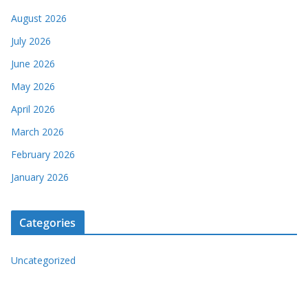
August 2026
July 2026
June 2026
May 2026
April 2026
March 2026
February 2026
January 2026
Categories
Uncategorized