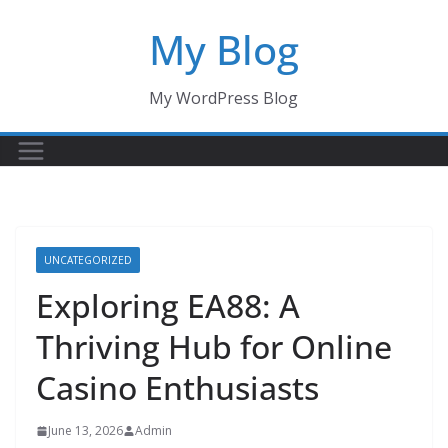
Skip
My Blog
to
content
My WordPress Blog
UNCATEGORIZED
Exploring EA88: A
Thriving Hub for Online
Casino Enthusiasts
June 13, 2026
Admin