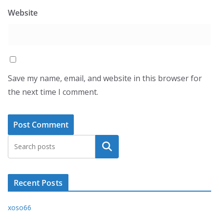
Website
Save my name, email, and website in this browser for
the next time I comment.
Search
Recent Posts
xoso66