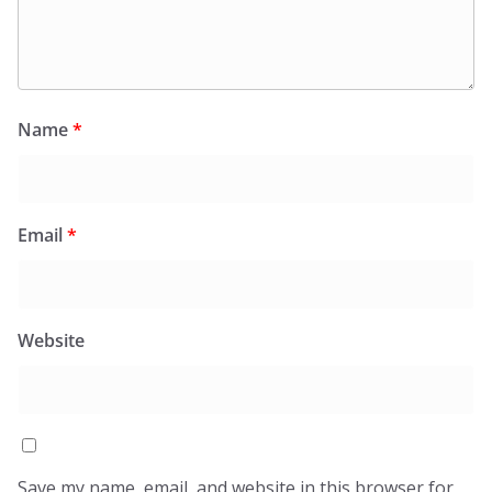
Name
*
Email
*
Website
Save my name, email, and website in this browser for