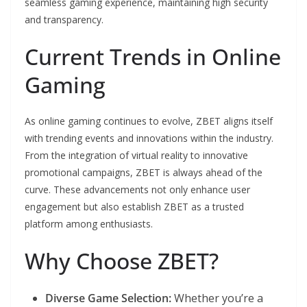
seamless gaming experience, maintaining high security
and transparency.
Current Trends in Online
Gaming
As online gaming continues to evolve, ZBET aligns itself
with trending events and innovations within the industry.
From the integration of virtual reality to innovative
promotional campaigns, ZBET is always ahead of the
curve. These advancements not only enhance user
engagement but also establish ZBET as a trusted
platform among enthusiasts.
Why Choose ZBET?
Diverse Game Selection:
Whether you’re a