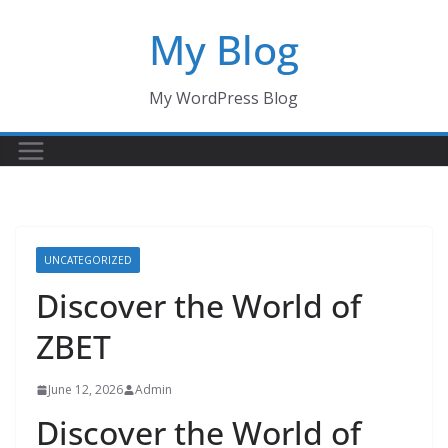
Skip
My Blog
to
content
My WordPress Blog
UNCATEGORIZED
Discover the World of
ZBET
June 12, 2026
Admin
Discover the World of