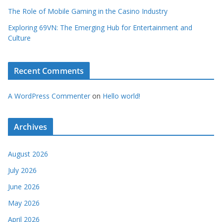
The Role of Mobile Gaming in the Casino Industry
Exploring 69VN: The Emerging Hub for Entertainment and
Culture
Recent Comments
A WordPress Commenter
on
Hello world!
Archives
August 2026
July 2026
June 2026
May 2026
April 2026