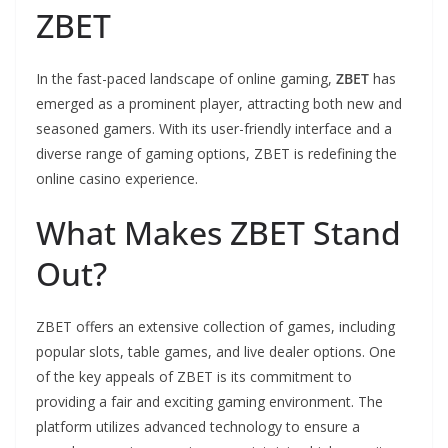
ZBET
In the fast-paced landscape of online gaming,
ZBET
has
emerged as a prominent player, attracting both new and
seasoned gamers. With its user-friendly interface and a
diverse range of gaming options, ZBET is redefining the
online casino experience.
What Makes ZBET Stand
Out?
ZBET offers an extensive collection of games, including
popular slots, table games, and live dealer options. One
of the key appeals of ZBET is its commitment to
providing a fair and exciting gaming environment. The
platform utilizes advanced technology to ensure a