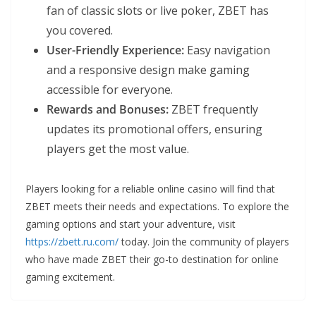
fan of classic slots or live poker, ZBET has
you covered.
User-Friendly Experience:
Easy navigation
and a responsive design make gaming
accessible for everyone.
Rewards and Bonuses:
ZBET frequently
updates its promotional offers, ensuring
players get the most value.
Players looking for a reliable online casino will find that
ZBET meets their needs and expectations. To explore the
gaming options and start your adventure, visit
https://zbett.ru.com/
today. Join the community of players
who have made ZBET their go-to destination for online
gaming excitement.