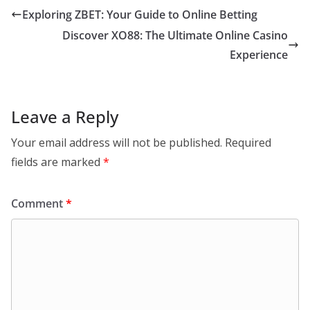
Exploring ZBET: Your Guide to Online Betting
Discover XO88: The Ultimate Online Casino
Experience
Leave a Reply
Your email address will not be published.
Required
fields are marked
*
Comment
*