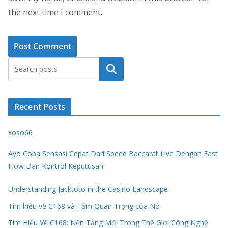
the next time I comment.
Search
Recent Posts
xoso66
Ayo Coba Sensasi Cepat Dari Speed Baccarat Live Dengan Fast
Flow Dan Kontrol Keputusan
Understanding Jacktoto in the Casino Landscape
Tìm hiểu về C168 và Tầm Quan Trọng của Nó
Tìm Hiểu Về C168: Nền Tảng Mới Trong Thế Giới Công Nghệ