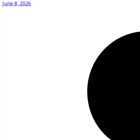
June 8, 2026