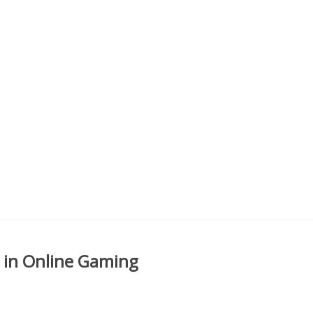
a in Online Gaming