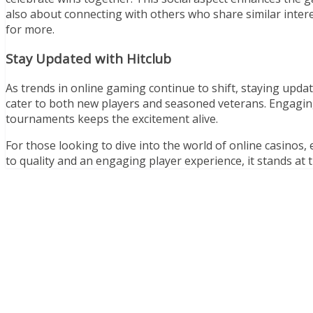
also about connecting with others who share similar intere
for more.
Stay Updated with Hitclub
As trends in online gaming continue to shift, staying updat
cater to both new players and seasoned veterans. Engaging
tournaments keeps the excitement alive.
For those looking to dive into the world of online casinos
to quality and an engaging player experience, it stands at 