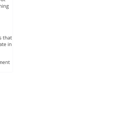
ning
s that
ate in
tment