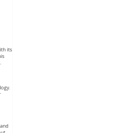
th its
is
.
logy.
r
 and
but