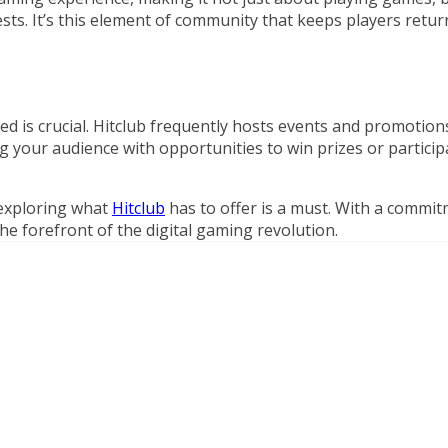
sts. It’s this element of community that keeps players retur
ed is crucial. Hitclub frequently hosts events and promotion
 your audience with opportunities to win prizes or particip
, exploring what
Hitclub
has to offer is a must. With a commi
the forefront of the digital gaming revolution.