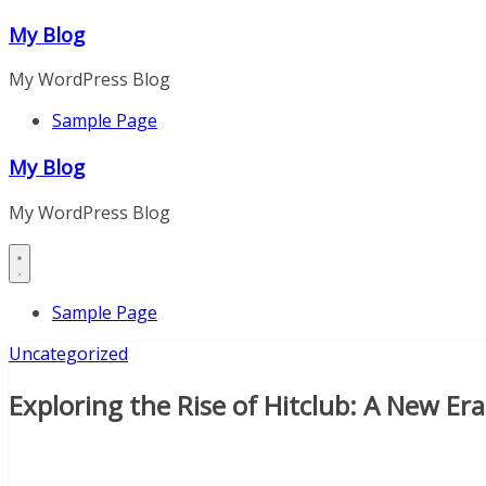
Skip
My Blog
to
content
My WordPress Blog
Sample Page
My Blog
My WordPress Blog
Sample Page
Uncategorized
Exploring the Rise of Hitclub: A New Er