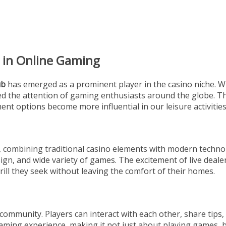
a in Online Gaming
ub
has emerged as a prominent player in the casino niche. Wi
d the attention of gaming enthusiasts around the globe. Th
ent options become more influential in our leisure activities
, combining traditional casino elements with modern techno
sign, and wide variety of games. The excitement of live deale
ill they seek without leaving the comfort of their homes.
community. Players can interact with each other, share tips,
gaming experience, making it not just about playing games, 