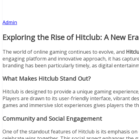
Admin
Exploring the Rise of Hitclub: A New Er
The world of online gaming continues to evolve, and
Hitcl
engaging platform and innovative approach, it has capture
branding has been particularly timely, as digital entertainm
What Makes Hitclub Stand Out?
Hitclub is designed to provide a unique gaming experience
Players are drawn to its user-friendly interface, vibrant de
games and immersive slot experiences gives players the thr
Community and Social Engagement
One of the standout features of Hitclub is its emphasis on 
celebrate wins together. This social aspect enhances the 