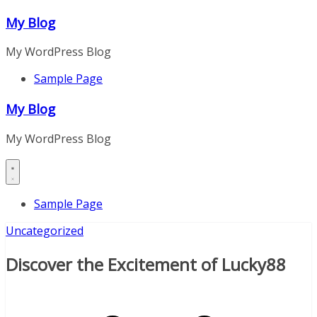
Skip
My Blog
to
content
My WordPress Blog
Sample Page
My Blog
My WordPress Blog
Sample Page
Uncategorized
Discover the Excitement of Lucky88