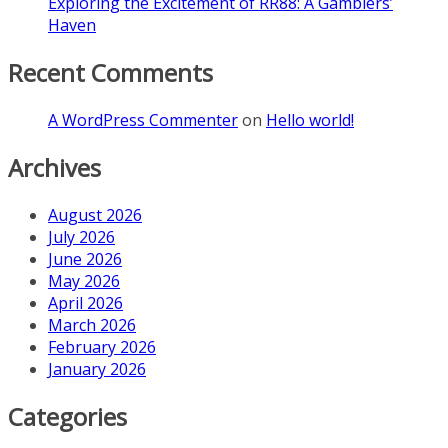
Exploring the Excitement of RR88: A Gamblers’
Haven
Recent Comments
A WordPress Commenter
on
Hello world!
Archives
August 2026
July 2026
June 2026
May 2026
April 2026
March 2026
February 2026
January 2026
Categories