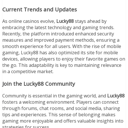
Current Trends and Updates
As online casinos evolve,
Lucky88
stays ahead by
embracing the latest technology and gaming trends.
Recently, the platform introduced enhanced security
measures and improved payment methods, ensuring a
smooth experience for all users. With the rise of mobile
gaming, Lucky88 has also optimized its site for mobile
devices, allowing players to enjoy their favorite games on
the go. This adaptability is key to maintaining relevance
in a competitive market.
Join the Lucky88 Community
Community is essential in the gaming world, and
Lucky88
fosters a welcoming environment. Players can connect
through forums, chat rooms, and social media, sharing
tips and experiences. This sense of belonging makes
gaming more enjoyable and offers valuable insights into
strategies for success.