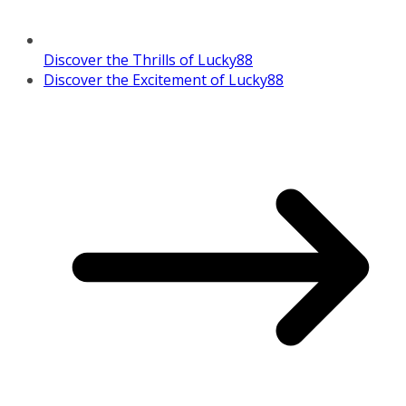
Discover the Thrills of Lucky88
Discover the Excitement of Lucky88