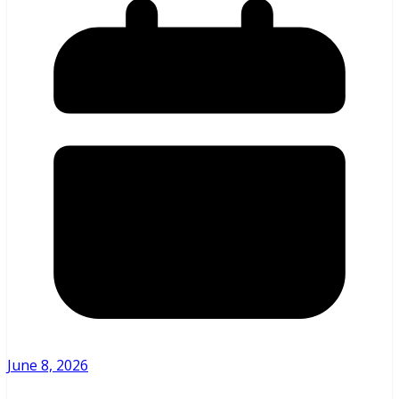
June 8, 2026