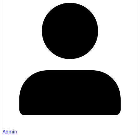
Admin