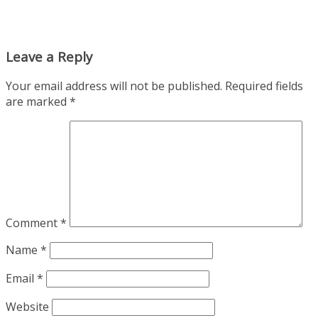
Leave a Reply
Your email address will not be published.
Required fields
are marked
*
Comment
*
Name
*
Email
*
Website