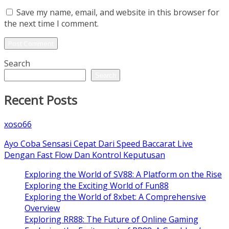
Save my name, email, and website in this browser for
the next time I comment.
Search
Search
Recent Posts
xoso66
Ayo Coba Sensasi Cepat Dari Speed Baccarat Live
Dengan Fast Flow Dan Kontrol Keputusan
Exploring the World of SV88: A Platform on the Rise
Exploring the Exciting World of Fun88
Exploring the World of 8xbet: A Comprehensive
Overview
Exploring RR88: The Future of Online Gaming