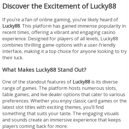
Discover the Excitement of Lucky88
If you’re a fan of online gaming, you’ve likely heard of
Lucky88
. This platform has gained immense popularity in
recent times, offering a vibrant and engaging casino
experience. Designed for players of all levels, Lucky88
combines thrilling game options with a user-friendly
interface, making it a top choice for anyone looking to try
their luck.
What Makes Lucky88 Stand Out?
One of the standout features of
Lucky88
is its diverse
range of games. The platform hosts numerous slots,
table games, and live dealer options that cater to various
preferences. Whether you enjoy classic card games or the
latest slot titles with exciting themes, you’ll find
something that suits your taste. The engaging visuals
and sounds create an immersive experience that keeps
players coming back for more.