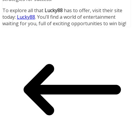
To explore all that
Lucky88
has to offer, visit their site
today:
Lucky88
. You’ll find a world of entertainment
waiting for you, full of exciting opportunities to win big!