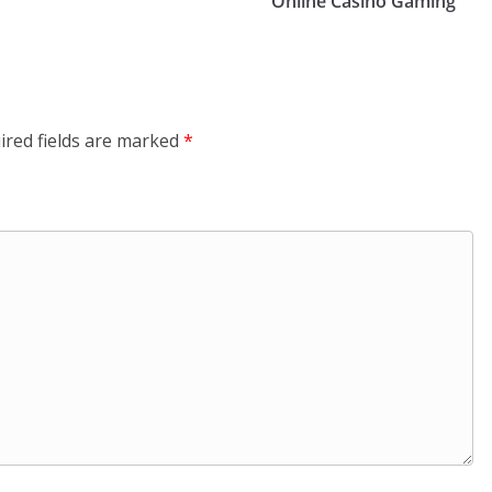
Online Casino Gaming
ired fields are marked
*