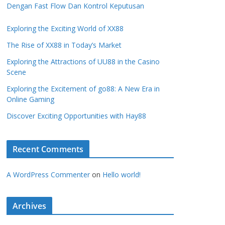
Dengan Fast Flow Dan Kontrol Keputusan
Exploring the Exciting World of XX88
The Rise of XX88 in Today’s Market
Exploring the Attractions of UU88 in the Casino
Scene
Exploring the Excitement of go88: A New Era in
Online Gaming
Discover Exciting Opportunities with Hay88
Recent Comments
A WordPress Commenter
on
Hello world!
Archives