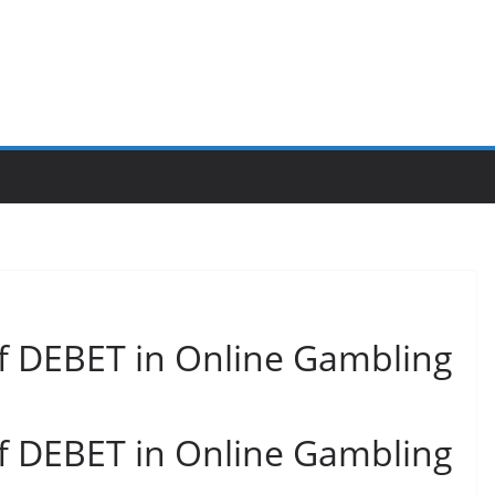
of DEBET in Online Gambling
of DEBET in Online Gambling