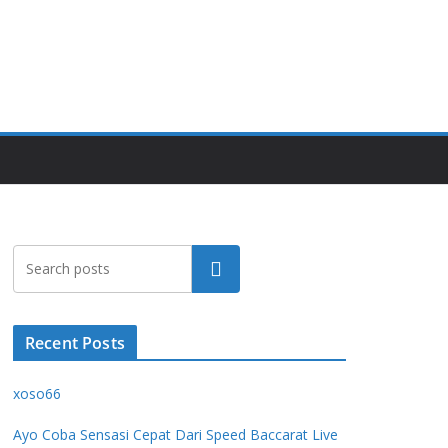
Search
Recent Posts
xoso66
Ayo Coba Sensasi Cepat Dari Speed Baccarat Live