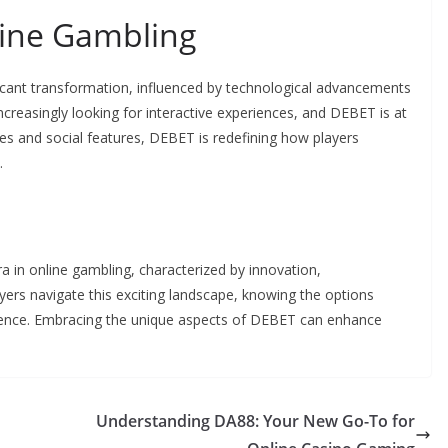
line Gambling
ificant transformation, influenced by technological advancements
creasingly looking for interactive experiences, and DEBET is at
mes and social features, DEBET is redefining how players
.
ra in online gambling, characterized by innovation,
ers navigate this exciting landscape, knowing the options
xperience. Embracing the unique aspects of DEBET can enhance
Understanding DA88: Your New Go-To for