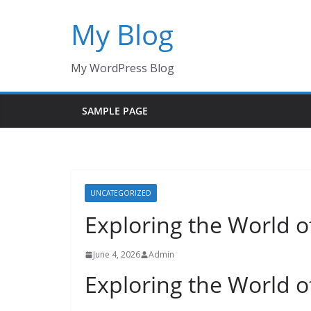
Skip
My Blog
to
content
My WordPress Blog
SAMPLE PAGE
UNCATEGORIZED
Exploring the World 
June 4, 2026
Admin
Exploring the World 