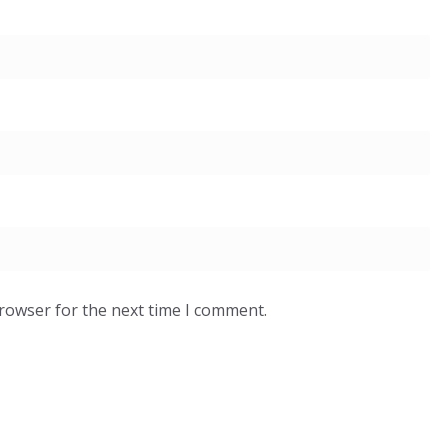
browser for the next time I comment.