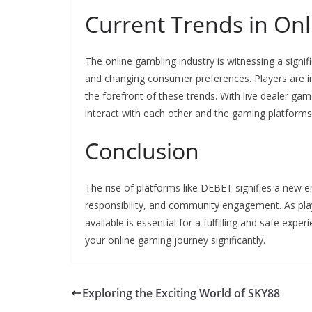
Current Trends in On
The online gambling industry is witnessing a sign
and changing consumer preferences. Players are in
the forefront of these trends. With live dealer ga
interact with each other and the gaming platforms
Conclusion
The rise of platforms like DEBET signifies a new e
responsibility, and community engagement. As play
available is essential for a fulfilling and safe e
your online gaming journey significantly.
Exploring the Exciting World of SKY88