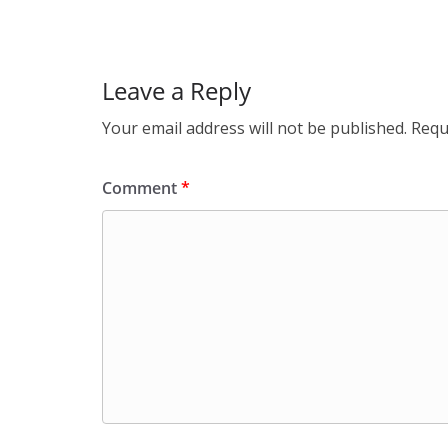
Leave a Reply
Your email address will not be published.
Requ
Comment
*