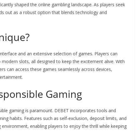
ficantly shaped the online gambling landscape. As players seek
s out as a robust option that blends technology and
nique?
 interface and an extensive selection of games. Players can
 modern slots, all designed to keep the excitement alive. With
ers can access these games seamlessly across devices,
ertainment.
esponsible Gaming
sible gaming is paramount. DEBET incorporates tools and
ing habits. Features such as self-exclusion, deposit limits, and
environment, enabling players to enjoy the thrill while keeping