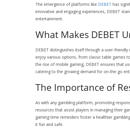
The emergence of platforms like
DEBET
has signi
innovative and engaging experiences, DEBET stand
entertainment.
What Makes DEBET U
DEBET distinguishes itself through a user-friendly
enjoy various options, from classic table games to
the rise of mobile gaming, DEBET ensures that us
catering to the growing demand for on-the-go ent
The Importance of R
As with any gambling platform, promoting respon
resources that assist players in managing their gam
gaming time reminders foster a healthier gambling 
it fun and safe.