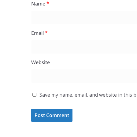
Name
*
Email
*
Website
Save my name, email, and website in this 