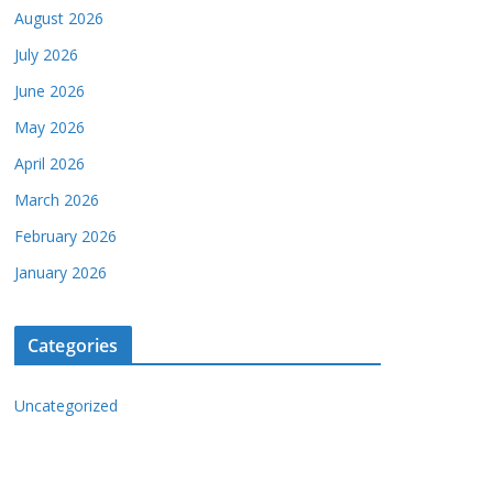
August 2026
July 2026
June 2026
May 2026
April 2026
March 2026
February 2026
January 2026
Categories
Uncategorized