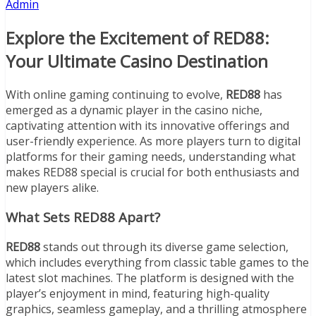
Admin
Explore the Excitement of RED88:
Your Ultimate Casino Destination
With online gaming continuing to evolve,
RED88
has
emerged as a dynamic player in the casino niche,
captivating attention with its innovative offerings and
user-friendly experience. As more players turn to digital
platforms for their gaming needs, understanding what
makes RED88 special is crucial for both enthusiasts and
new players alike.
What Sets RED88 Apart?
RED88
stands out through its diverse game selection,
which includes everything from classic table games to the
latest slot machines. The platform is designed with the
player’s enjoyment in mind, featuring high-quality
graphics, seamless gameplay, and a thrilling atmosphere