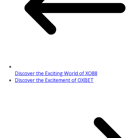
Discover the Exciting World of XO88
Discover the Excitement of OXBET