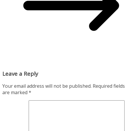
Leave a Reply
Your email address will not be published.
Required fields
are marked
*