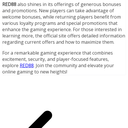
RED88
also shines in its offerings of generous bonuses
and promotions. New players can take advantage of
welcome bonuses, while returning players benefit from
various loyalty programs and special promotions that
enhance the gaming experience. For those interested in
learning more, the official site offers detailed information
regarding current offers and how to maximize them.
For a remarkable gaming experience that combines
excitement, security, and player-focused features,
explore
RED88
. Join the community and elevate your
online gaming to new heights!