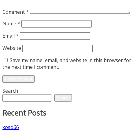
Comment
*
Name
*
Email
*
Website
Save my name, email, and website in this browser for
the next time I comment.
Search
Search
Recent Posts
xoso66