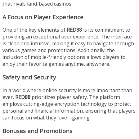
that rivals land-based casinos.
A Focus on Player Experience
One of the key elements of
RED88
is its commitment to
providing an exceptional user experience. The interface
is clean and intuitive, making it easy to navigate through
various games and promotions. Additionally, the
inclusion of mobile-friendly options allows players to
enjoy their favorite games anytime, anywhere.
Safety and Security
In a world where online security is more important than
ever,
RED88
prioritizes player safety. The platform
employs cutting-edge encryption technology to protect
personal and financial information, ensuring that players
can focus on what they love—gaming.
Bonuses and Promotions