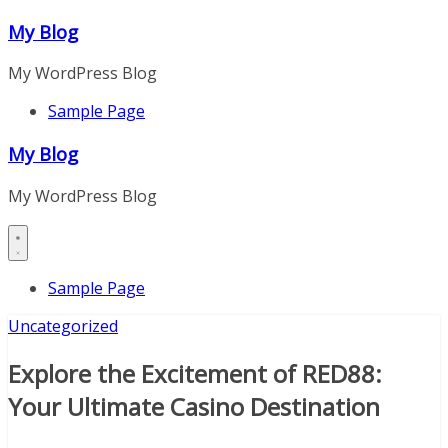
Skip
My Blog
to
content
My WordPress Blog
Sample Page
My Blog
My WordPress Blog
Sample Page
Uncategorized
Explore the Excitement of RED88:
Your Ultimate Casino Destination