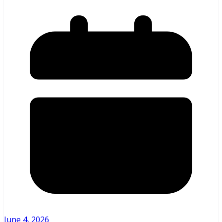
June 4, 2026