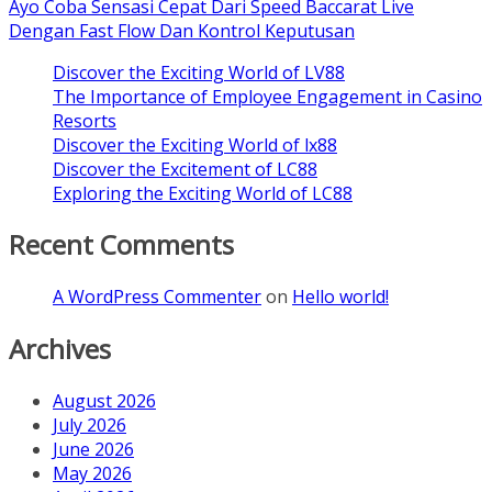
Ayo Coba Sensasi Cepat Dari Speed Baccarat Live
Dengan Fast Flow Dan Kontrol Keputusan
Discover the Exciting World of LV88
The Importance of Employee Engagement in Casino
Resorts
Discover the Exciting World of lx88
Discover the Excitement of LC88
Exploring the Exciting World of LC88
Recent Comments
A WordPress Commenter
on
Hello world!
Archives
August 2026
July 2026
June 2026
May 2026