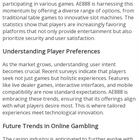
participating in various games. AE888 is harnessing this
momentum by offering a diverse range of options, from
traditional table games to innovative slot machines. The
statistics show that players are increasingly favoring
platforms that not only provide entertainment but also
prioritize security and user satisfaction.
Understanding Player Preferences
As the market grows, understanding user intent
becomes crucial. Recent surveys indicate that players
seek not just games but holistic experiences. Features
like live dealer games, interactive interfaces, and mobile
compatibility are now standard expectations. AE888 is
embracing these trends, ensuring that its offerings align
with what players desire most. This is where tailored
experiences meet technological innovation.
Future Trends in Online Gambling
The casino industry is anticipated to further evolve with