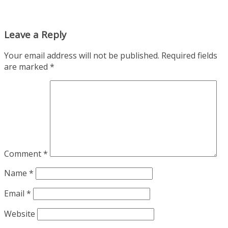
Leave a Reply
Your email address will not be published.
Required fields
are marked
*
Comment
*
Name
*
Email
*
Website