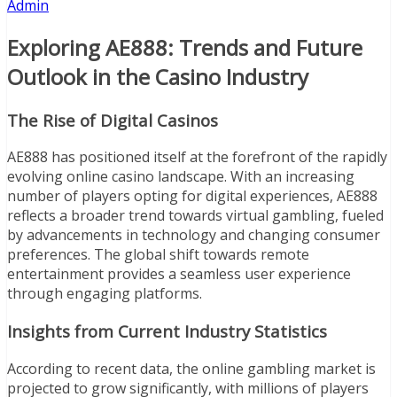
Admin
Exploring AE888: Trends and Future
Outlook in the Casino Industry
The Rise of Digital Casinos
AE888 has positioned itself at the forefront of the rapidly
evolving online casino landscape. With an increasing
number of players opting for digital experiences, AE888
reflects a broader trend towards virtual gambling, fueled
by advancements in technology and changing consumer
preferences. The global shift towards remote
entertainment provides a seamless user experience
through engaging platforms.
Insights from Current Industry Statistics
According to recent data, the online gambling market is
projected to grow significantly, with millions of players