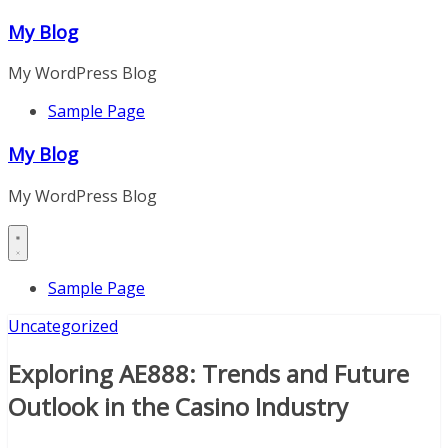
Skip
My Blog
to
content
My WordPress Blog
Sample Page
My Blog
My WordPress Blog
Sample Page
Uncategorized
Exploring AE888: Trends and Future
Outlook in the Casino Industry