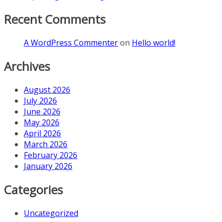
Recent Comments
A WordPress Commenter
on
Hello world!
Archives
August 2026
July 2026
June 2026
May 2026
April 2026
March 2026
February 2026
January 2026
Categories
Uncategorized