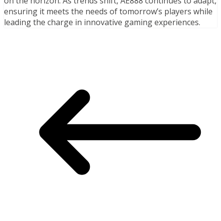
on the horizon. As trends shift, AE888 continues to adapt,
ensuring it meets the needs of tomorrow’s players while
leading the charge in innovative gaming experiences.