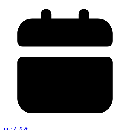
June 2, 2026