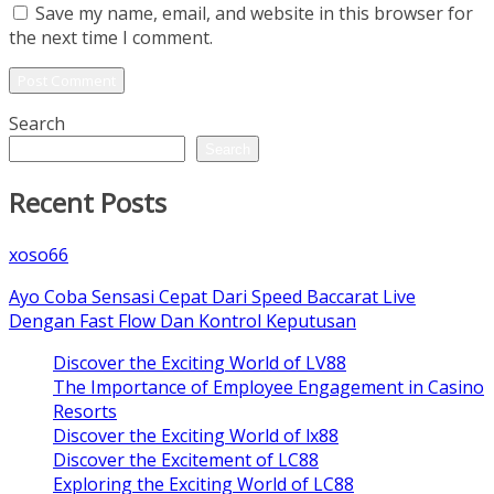
Save my name, email, and website in this browser for
the next time I comment.
Search
Search
Recent Posts
xoso66
Ayo Coba Sensasi Cepat Dari Speed Baccarat Live
Dengan Fast Flow Dan Kontrol Keputusan
Discover the Exciting World of LV88
The Importance of Employee Engagement in Casino
Resorts
Discover the Exciting World of lx88
Discover the Excitement of LC88
Exploring the Exciting World of LC88