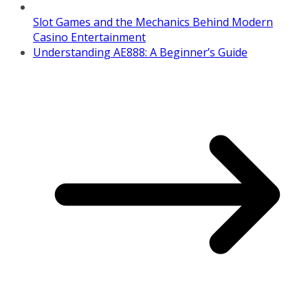
Slot Games and the Mechanics Behind Modern
Casino Entertainment
Understanding AE888: A Beginner’s Guide