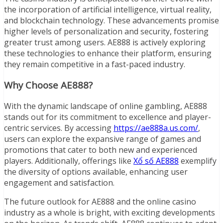
the incorporation of artificial intelligence, virtual reality,
and blockchain technology. These advancements promise
higher levels of personalization and security, fostering
greater trust among users. AE888 is actively exploring
these technologies to enhance their platform, ensuring
they remain competitive in a fast-paced industry.
Why Choose AE888?
With the dynamic landscape of online gambling, AE888
stands out for its commitment to excellence and player-
centric services. By accessing
https://ae888a.us.com/
,
users can explore the expansive range of games and
promotions that cater to both new and experienced
players. Additionally, offerings like
Xổ số AE888
exemplify
the diversity of options available, enhancing user
engagement and satisfaction.
The future outlook for AE888 and the online casino
industry as a whole is bright, with exciting developments