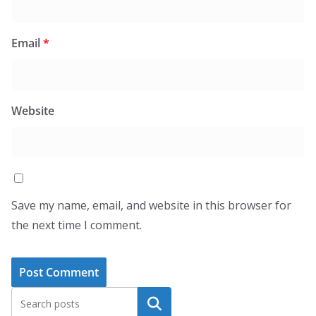
Email
*
Website
Save my name, email, and website in this browser for
the next time I comment.
Search