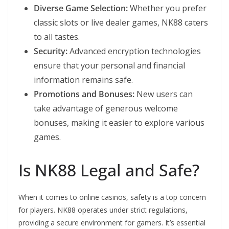
Diverse Game Selection:
Whether you prefer
classic slots or live dealer games, NK88 caters
to all tastes.
Security:
Advanced encryption technologies
ensure that your personal and financial
information remains safe.
Promotions and Bonuses:
New users can
take advantage of generous welcome
bonuses, making it easier to explore various
games.
Is NK88 Legal and Safe?
When it comes to online casinos, safety is a top concern
for players. NK88 operates under strict regulations,
providing a secure environment for gamers. It’s essential