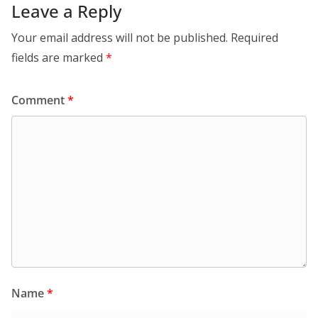
Leave a Reply
Your email address will not be published.
Required
fields are marked
*
Comment
*
Name
*