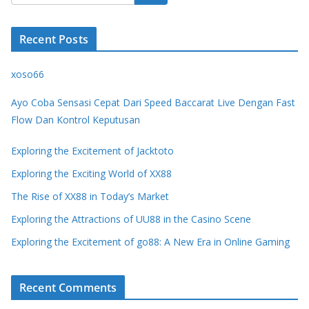
Recent Posts
xoso66
Ayo Coba Sensasi Cepat Dari Speed Baccarat Live Dengan Fast
Flow Dan Kontrol Keputusan
Exploring the Excitement of Jacktoto
Exploring the Exciting World of XX88
The Rise of XX88 in Today’s Market
Exploring the Attractions of UU88 in the Casino Scene
Exploring the Excitement of go88: A New Era in Online Gaming
Recent Comments