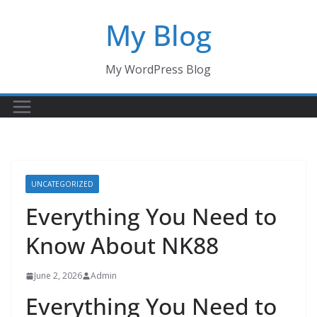
Skip
My Blog
to
content
My WordPress Blog
UNCATEGORIZED
Everything You Need to
Know About NK88
June 2, 2026
Admin
Everything You Need to