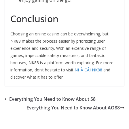
enjoy gaming on the go.
Conclusion
Choosing an online casino can be overwhelming, but
NK88 makes the process easier by prioritizing user
experience and security. With an extensive range of
games, impeccable safety measures, and fantastic
bonuses, NK88 is a platform worth exploring. For more
information, don’t hesitate to visit
NHÀ CÁI NK88
and
discover what it has to offer!
Everything You Need to Know About S8
Everything You Need to Know About AO88