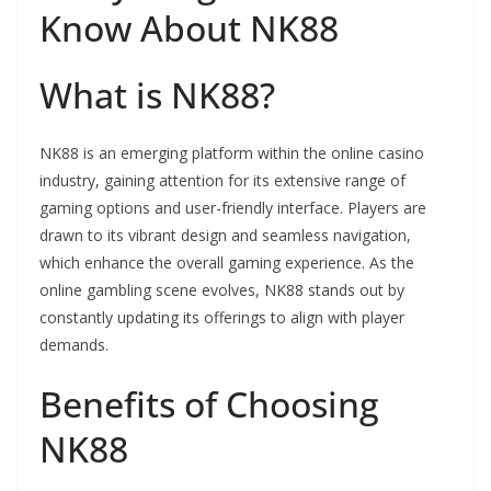
Know About NK88
What is NK88?
NK88 is an emerging platform within the online casino
industry, gaining attention for its extensive range of
gaming options and user-friendly interface. Players are
drawn to its vibrant design and seamless navigation,
which enhance the overall gaming experience. As the
online gambling scene evolves, NK88 stands out by
constantly updating its offerings to align with player
demands.
Benefits of Choosing
NK88