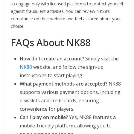
to engage only with licensed platforms to protect yourself
against fraudulent activities. You can review NK88’s
compliance on their website and feel assured about your
choice.
FAQs About NK88
How do I create an account?
Simply visit the
NK88
website, and follow the sign-up
instructions to start playing.
What payment methods are accepted?
NK88
supports various payment options, including
e-wallets and credit cards, ensuring
convenience for players.
Can I play on mobile?
Yes, NK88 features a
mobile-friendly platform, allowing you to