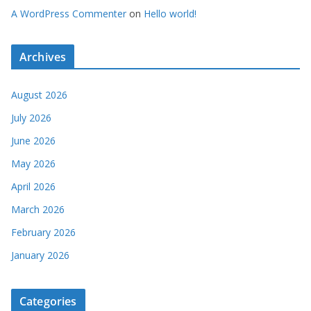
A WordPress Commenter
on
Hello world!
Archives
August 2026
July 2026
June 2026
May 2026
April 2026
March 2026
February 2026
January 2026
Categories