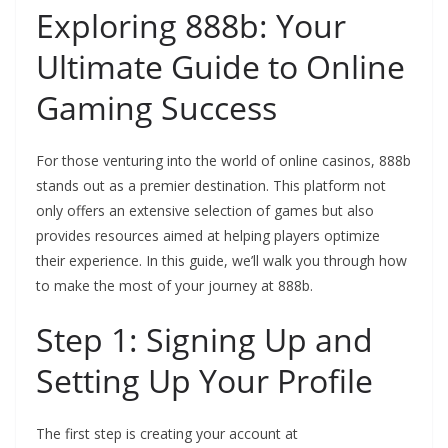
Exploring 888b: Your
Ultimate Guide to Online
Gaming Success
For those venturing into the world of online casinos, 888b
stands out as a premier destination. This platform not
only offers an extensive selection of games but also
provides resources aimed at helping players optimize
their experience. In this guide, we’ll walk you through how
to make the most of your journey at 888b.
Step 1: Signing Up and
Setting Up Your Profile
The first step is creating your account at