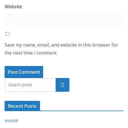
Website
Save my name, email, and website in this browser for
the next time I comment.
Search
Recent Posts
xoso66