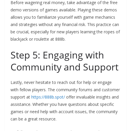
Before wagering real money, take advantage of the free
demo versions of games available. Playing these demos
allows you to familiarize yourself with game mechanics
and strategies without any financial risk. This practice can
be crucial, especially for new players learning the ropes of
blackjack or roulette at 888b.
Step 5: Engaging with
Community and Support
Lastly, never hesitate to reach out for help or engage
with fellow players. The community forums and customer
support at
https://888b.spot/
offer invaluable insights and
assistance. Whether you have questions about specific
games or need help with account issues, the community
can be a great resource.