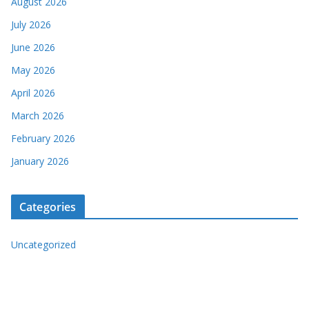
August 2026
July 2026
June 2026
May 2026
April 2026
March 2026
February 2026
January 2026
Categories
Uncategorized