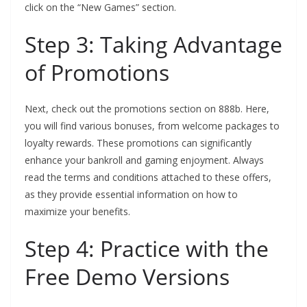
click on the “New Games” section.
Step 3: Taking Advantage
of Promotions
Next, check out the promotions section on 888b. Here,
you will find various bonuses, from welcome packages to
loyalty rewards. These promotions can significantly
enhance your bankroll and gaming enjoyment. Always
read the terms and conditions attached to these offers,
as they provide essential information on how to
maximize your benefits.
Step 4: Practice with the
Free Demo Versions