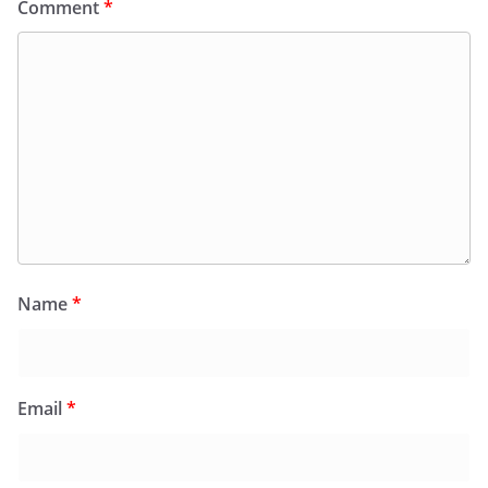
Comment
*
Name
*
Email
*