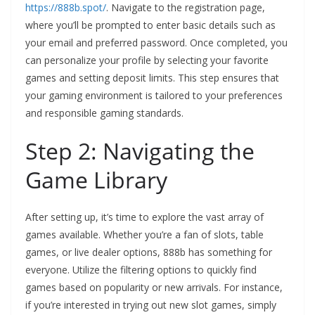
https://888b.spot/
. Navigate to the registration page,
where you’ll be prompted to enter basic details such as
your email and preferred password. Once completed, you
can personalize your profile by selecting your favorite
games and setting deposit limits. This step ensures that
your gaming environment is tailored to your preferences
and responsible gaming standards.
Step 2: Navigating the
Game Library
After setting up, it’s time to explore the vast array of
games available. Whether you’re a fan of slots, table
games, or live dealer options, 888b has something for
everyone. Utilize the filtering options to quickly find
games based on popularity or new arrivals. For instance,
if you’re interested in trying out new slot games, simply