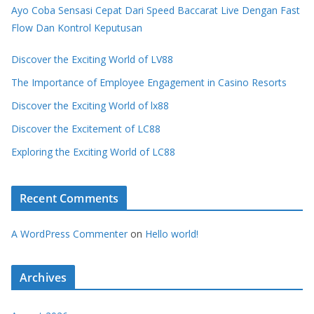
Ayo Coba Sensasi Cepat Dari Speed Baccarat Live Dengan Fast
Flow Dan Kontrol Keputusan
Discover the Exciting World of LV88
The Importance of Employee Engagement in Casino Resorts
Discover the Exciting World of lx88
Discover the Excitement of LC88
Exploring the Exciting World of LC88
Recent Comments
A WordPress Commenter
on
Hello world!
Archives