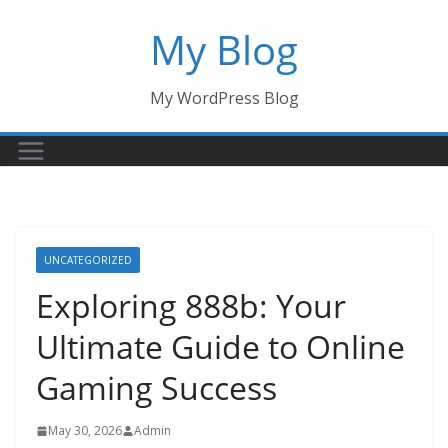
Skip
My Blog
to
content
My WordPress Blog
UNCATEGORIZED
Exploring 888b: Your
Ultimate Guide to Online
Gaming Success
May 30, 2026
Admin