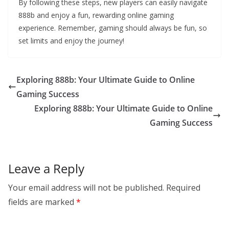
By following these steps, new players can easily navigate
888b and enjoy a fun, rewarding online gaming
experience. Remember, gaming should always be fun, so
set limits and enjoy the journey!
Exploring 888b: Your Ultimate Guide to Online
Gaming Success
Exploring 888b: Your Ultimate Guide to Online
Gaming Success
Leave a Reply
Your email address will not be published.
Required
fields are marked
*