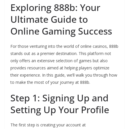
Exploring 888b: Your
Ultimate Guide to
Online Gaming Success
For those venturing into the world of online casinos, 888b
stands out as a premier destination. This platform not
only offers an extensive selection of games but also
provides resources aimed at helping players optimize
their experience. In this guide, we’ll walk you through how
to make the most of your journey at 888b.
Step 1: Signing Up and
Setting Up Your Profile
The first step is creating your account at