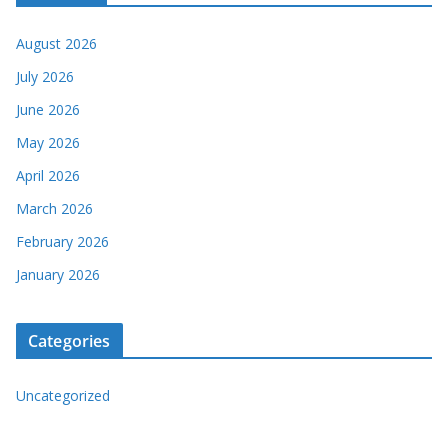
August 2026
July 2026
June 2026
May 2026
April 2026
March 2026
February 2026
January 2026
Categories
Uncategorized