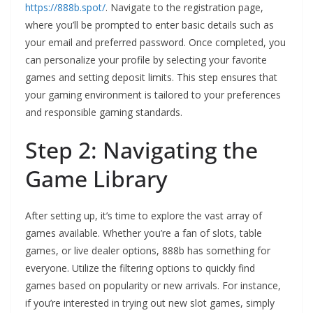
https://888b.spot/
. Navigate to the registration page,
where you’ll be prompted to enter basic details such as
your email and preferred password. Once completed, you
can personalize your profile by selecting your favorite
games and setting deposit limits. This step ensures that
your gaming environment is tailored to your preferences
and responsible gaming standards.
Step 2: Navigating the
Game Library
After setting up, it’s time to explore the vast array of
games available. Whether you’re a fan of slots, table
games, or live dealer options, 888b has something for
everyone. Utilize the filtering options to quickly find
games based on popularity or new arrivals. For instance,
if you’re interested in trying out new slot games, simply