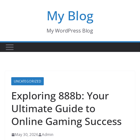
Skip
My Blog
to
content
My WordPress Blog
UNCATEGORIZED
Exploring 888b: Your
Ultimate Guide to
Online Gaming Success
May 30, 2026
Admin