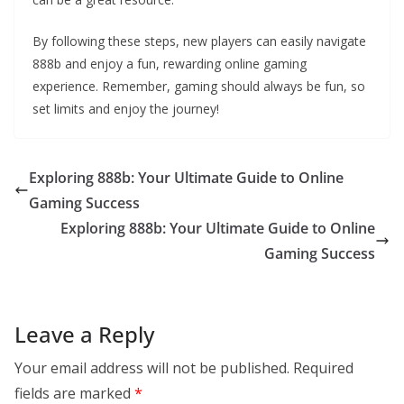
By following these steps, new players can easily navigate
888b and enjoy a fun, rewarding online gaming
experience. Remember, gaming should always be fun, so
set limits and enjoy the journey!
Exploring 888b: Your Ultimate Guide to Online
Gaming Success
Exploring 888b: Your Ultimate Guide to Online
Gaming Success
Leave a Reply
Your email address will not be published.
Required
fields are marked
*