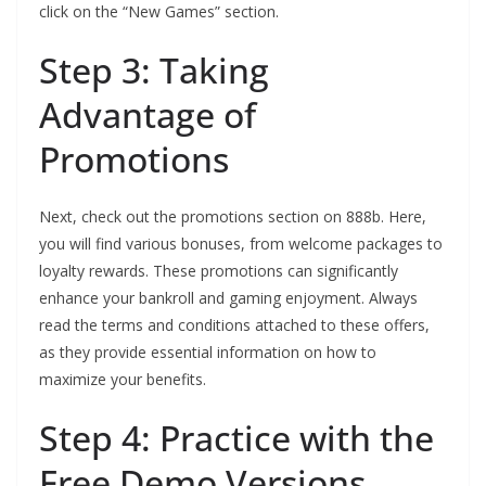
click on the “New Games” section.
Step 3: Taking
Advantage of
Promotions
Next, check out the promotions section on 888b. Here,
you will find various bonuses, from welcome packages to
loyalty rewards. These promotions can significantly
enhance your bankroll and gaming enjoyment. Always
read the terms and conditions attached to these offers,
as they provide essential information on how to
maximize your benefits.
Step 4: Practice with the
Free Demo Versions