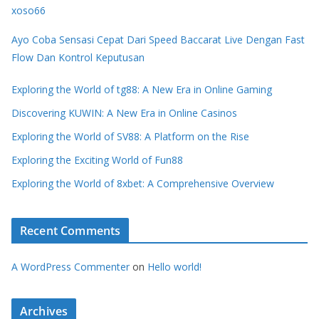
xoso66
Ayo Coba Sensasi Cepat Dari Speed Baccarat Live Dengan Fast
Flow Dan Kontrol Keputusan
Exploring the World of tg88: A New Era in Online Gaming
Discovering KUWIN: A New Era in Online Casinos
Exploring the World of SV88: A Platform on the Rise
Exploring the Exciting World of Fun88
Exploring the World of 8xbet: A Comprehensive Overview
Recent Comments
A WordPress Commenter
on
Hello world!
Archives