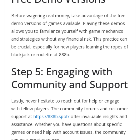
Before wagering real money, take advantage of the free
demo versions of games available. Playing these demos
allows you to familiarize yourself with game mechanics
and strategies without any financial risk. This practice can
be crucial, especially for new players learning the ropes of
blackjack or roulette at 888b.
Step 5: Engaging with
Community and Support
Lastly, never hesitate to reach out for help or engage
with fellow players. The community forums and customer
support at
https://888b.spot/
offer invaluable insights and
assistance. Whether you have questions about specific
games or need help with account issues, the community
can be a great resource.