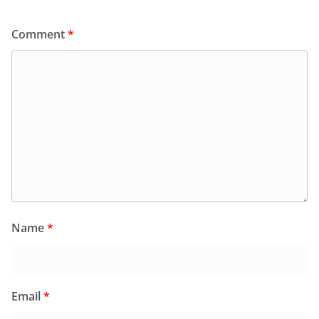
Comment
*
Name
*
Email
*