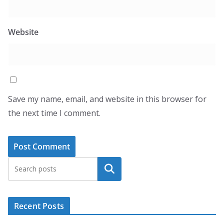
Website
Save my name, email, and website in this browser for
the next time I comment.
Search
Recent Posts