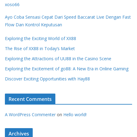
xoso66
Ayo Coba Sensasi Cepat Dari Speed Baccarat Live Dengan Fast
Flow Dan Kontrol Keputusan
Exploring the Exciting World of XX88
The Rise of XX88 in Today’s Market
Exploring the Attractions of UU88 in the Casino Scene
Exploring the Excitement of go88: A New Era in Online Gaming
Discover Exciting Opportunities with Hay88
Recent Comments
A WordPress Commenter
on
Hello world!
Archives