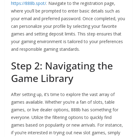
https://888b.spot/
. Navigate to the registration page,
where you’ll be prompted to enter basic details such as
your email and preferred password. Once completed, you
can personalize your profile by selecting your favorite
games and setting deposit limits. This step ensures that
your gaming environment is tailored to your preferences
and responsible gaming standards.
Step 2: Navigating the
Game Library
After setting up, it’s time to explore the vast array of
games available. Whether you’re a fan of slots, table
games, or live dealer options, 888b has something for
everyone. Utilize the filtering options to quickly find
games based on popularity or new arrivals. For instance,
if you’re interested in trying out new slot games, simply