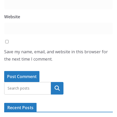
Website
Save my name, email, and website in this browser for
the next time I comment.
Search
Recent Posts