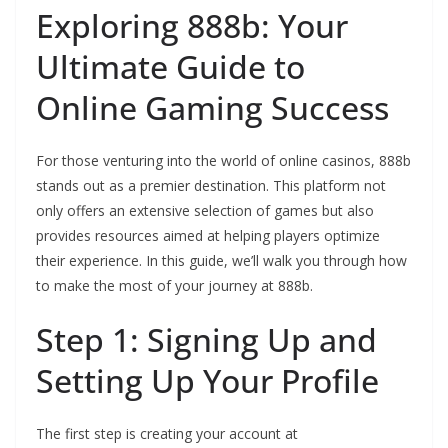
Exploring 888b: Your
Ultimate Guide to
Online Gaming Success
For those venturing into the world of online casinos, 888b
stands out as a premier destination. This platform not
only offers an extensive selection of games but also
provides resources aimed at helping players optimize
their experience. In this guide, we’ll walk you through how
to make the most of your journey at 888b.
Step 1: Signing Up and
Setting Up Your Profile
The first step is creating your account at