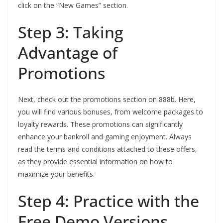
click on the “New Games” section.
Step 3: Taking
Advantage of
Promotions
Next, check out the promotions section on 888b. Here,
you will find various bonuses, from welcome packages to
loyalty rewards. These promotions can significantly
enhance your bankroll and gaming enjoyment. Always
read the terms and conditions attached to these offers,
as they provide essential information on how to
maximize your benefits.
Step 4: Practice with the
Free Demo Versions