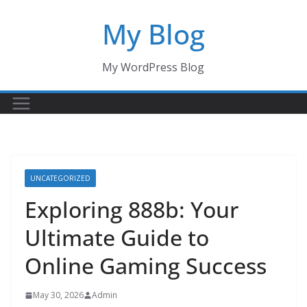
Skip
My Blog
to
content
My WordPress Blog
UNCATEGORIZED
Exploring 888b: Your
Ultimate Guide to
Online Gaming Success
May 30, 2026
Admin