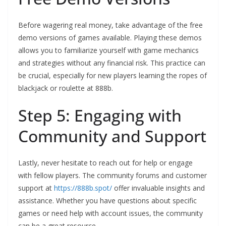
Before wagering real money, take advantage of the free
demo versions of games available. Playing these demos
allows you to familiarize yourself with game mechanics
and strategies without any financial risk. This practice can
be crucial, especially for new players learning the ropes of
blackjack or roulette at 888b.
Step 5: Engaging with
Community and Support
Lastly, never hesitate to reach out for help or engage
with fellow players. The community forums and customer
support at
https://888b.spot/
offer invaluable insights and
assistance. Whether you have questions about specific
games or need help with account issues, the community
can be a great resource.