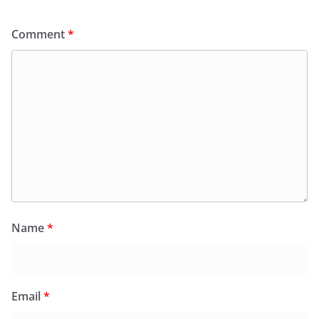
Comment
*
Name
*
Email
*