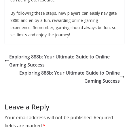
By following these steps, new players can easily navigate
888b and enjoy a fun, rewarding online gaming
experience. Remember, gaming should always be fun, so
set limits and enjoy the journey!
Exploring 888b: Your Ultimate Guide to Online
Gaming Success
Exploring 888b: Your Ultimate Guide to Online
Gaming Success
Leave a Reply
Your email address will not be published.
Required
fields are marked
*