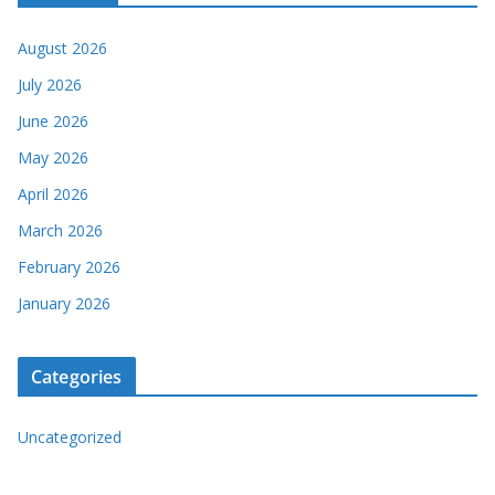
August 2026
July 2026
June 2026
May 2026
April 2026
March 2026
February 2026
January 2026
Categories
Uncategorized