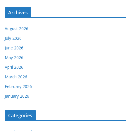
Archives
August 2026
July 2026
June 2026
May 2026
April 2026
March 2026
February 2026
January 2026
Categories