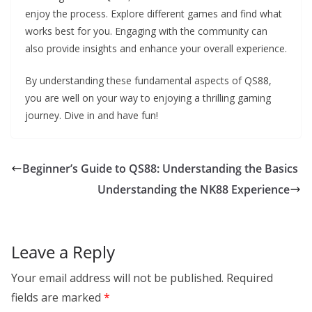
enjoy the process. Explore different games and find what
works best for you. Engaging with the community can
also provide insights and enhance your overall experience.
By understanding these fundamental aspects of QS88,
you are well on your way to enjoying a thrilling gaming
journey. Dive in and have fun!
Beginner’s Guide to QS88: Understanding the Basics
Understanding the NK88 Experience
Leave a Reply
Your email address will not be published.
Required
fields are marked
*