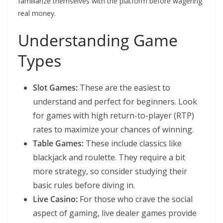
familiarize themselves with the platform before wagering
real money.
Understanding Game
Types
Slot Games:
These are the easiest to
understand and perfect for beginners. Look
for games with high return-to-player (RTP)
rates to maximize your chances of winning.
Table Games:
These include classics like
blackjack and roulette. They require a bit
more strategy, so consider studying their
basic rules before diving in.
Live Casino:
For those who crave the social
aspect of gaming, live dealer games provide