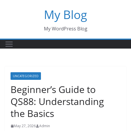
Skip
My Blog
to
content
My WordPress Blog
UNCATEGORIZED
Beginner’s Guide to
QS88: Understanding
the Basics
May 27, 2026
Admin