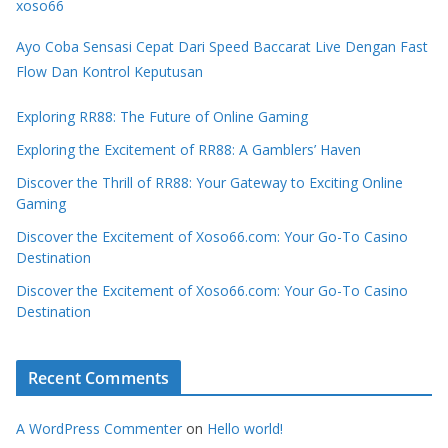
xoso66
Ayo Coba Sensasi Cepat Dari Speed Baccarat Live Dengan Fast
Flow Dan Kontrol Keputusan
Exploring RR88: The Future of Online Gaming
Exploring the Excitement of RR88: A Gamblers’ Haven
Discover the Thrill of RR88: Your Gateway to Exciting Online
Gaming
Discover the Excitement of Xoso66.com: Your Go-To Casino
Destination
Discover the Excitement of Xoso66.com: Your Go-To Casino
Destination
Recent Comments
A WordPress Commenter
on
Hello world!