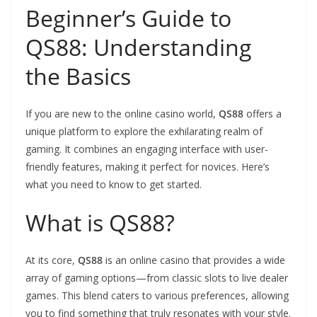
Beginner’s Guide to
QS88: Understanding
the Basics
If you are new to the online casino world,
QS88
offers a
unique platform to explore the exhilarating realm of
gaming. It combines an engaging interface with user-
friendly features, making it perfect for novices. Here’s
what you need to know to get started.
What is QS88?
At its core,
QS88
is an online casino that provides a wide
array of gaming options—from classic slots to live dealer
games. This blend caters to various preferences, allowing
you to find something that truly resonates with your style.