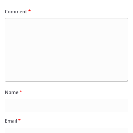
Comment
*
Name
*
Email
*