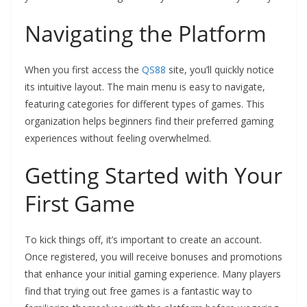
Navigating the Platform
When you first access the
QS88
site, you’ll quickly notice
its intuitive layout. The main menu is easy to navigate,
featuring categories for different types of games. This
organization helps beginners find their preferred gaming
experiences without feeling overwhelmed.
Getting Started with Your
First Game
To kick things off, it’s important to create an account.
Once registered, you will receive bonuses and promotions
that enhance your initial gaming experience. Many players
find that trying out free games is a fantastic way to