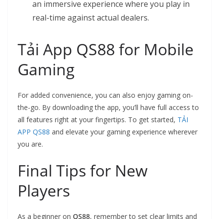
an immersive experience where you play in
real-time against actual dealers.
Tải App QS88 for Mobile
Gaming
For added convenience, you can also enjoy gaming on-
the-go. By downloading the app, you’ll have full access to
all features right at your fingertips. To get started,
TẢI
APP QS88
and elevate your gaming experience wherever
you are.
Final Tips for New
Players
As a beginner on
QS88
, remember to set clear limits and