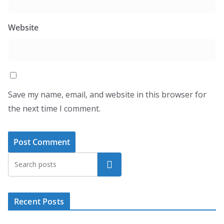
Website
Save my name, email, and website in this browser for
the next time I comment.
Search
Recent Posts