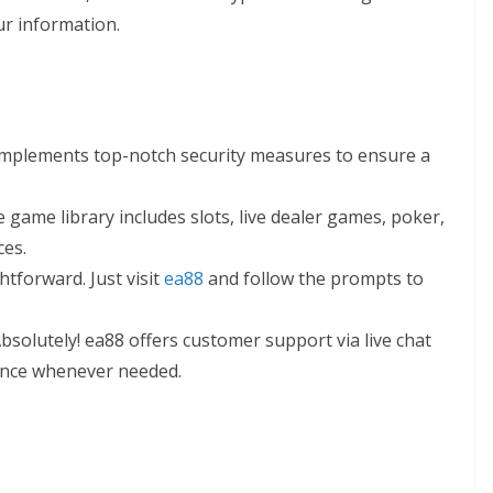
r information.
implements top-notch security measures to ensure a
 game library includes slots, live dealer games, poker,
ces.
htforward. Just visit
ea88
and follow the prompts to
bsolutely! ea88 offers customer support via live chat
tance whenever needed.