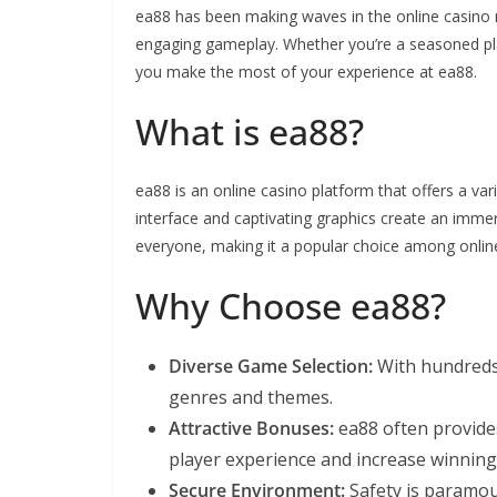
ea88 has been making waves in the online casino ni
engaging gameplay. Whether you’re a seasoned play
you make the most of your experience at ea88.
What is ea88?
ea88 is an online casino platform that offers a var
interface and captivating graphics create an immer
everyone, making it a popular choice among onlin
Why Choose ea88?
Diverse Game Selection:
With hundreds o
genres and themes.
Attractive Bonuses:
ea88 often provide
player experience and increase winning 
Secure Environment:
Safety is paramou