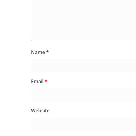
Name
*
Email
*
Website