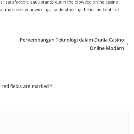
er satisfaction, ea88 stands out in the crowded online casino
r maximize your winnings, understanding the ins and outs of
Perkembangan Teknologi dalam Dunia Casino
Online Modern
ired fields are marked
*