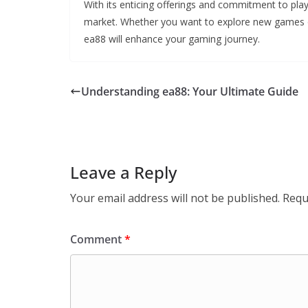
With its enticing offerings and commitment to play
market. Whether you want to explore new games o
ea88 will enhance your gaming journey.
Understanding ea88: Your Ultimate Guide
Leave a Reply
Your email address will not be published.
Requ
Comment
*