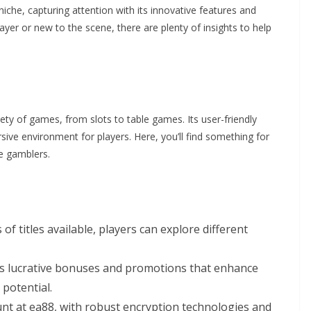
che, capturing attention with its innovative features and
er or new to the scene, there are plenty of insights to help
iety of games, from slots to table games. Its user-friendly
sive environment for players. Here, you’ll find something for
e gamblers.
f titles available, players can explore different
s lucrative bonuses and promotions that enhance
potential.
nt at ea88, with robust encryption technologies and