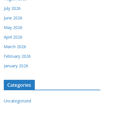
July 2026
June 2026
May 2026
April 2026
March 2026
February 2026
January 2026
Categories
Uncategorized