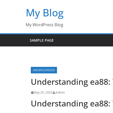
Skip
My Blog
to
content
My WordPress Blog
SAMPLE PAGE
UNCATEGORIZED
Understanding ea88:
May 25, 2026
Admin
Understanding ea88: