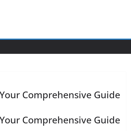
 Your Comprehensive Guide
 Your Comprehensive Guide