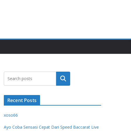
Search
Recent Posts
xoso66
Ayo Coba Sensasi Cepat Dari Speed Baccarat Live