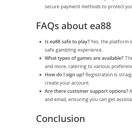
secure payment methods to protect you
FAQs about ea88
Is ea88 safe to play?
Yes, the platform 
safe gambling experience.
What types of games are available?
The
and more, catering to various preferen
How do I sign up?
Registration is straig
create your account.
Are there customer support options?
A
and email, ensuring you can get assis
Conclusion