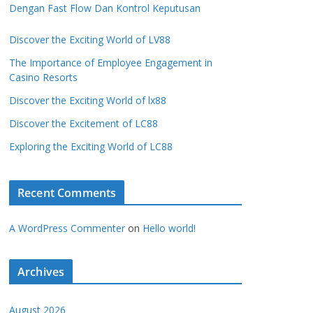
Dengan Fast Flow Dan Kontrol Keputusan
Discover the Exciting World of LV88
The Importance of Employee Engagement in
Casino Resorts
Discover the Exciting World of lx88
Discover the Excitement of LC88
Exploring the Exciting World of LC88
Recent Comments
A WordPress Commenter
on
Hello world!
Archives
August 2026