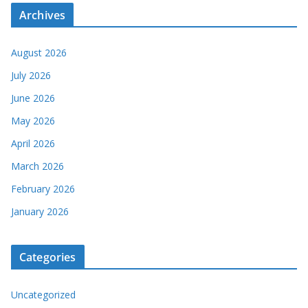
Archives
August 2026
July 2026
June 2026
May 2026
April 2026
March 2026
February 2026
January 2026
Categories
Uncategorized