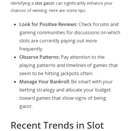
Identifying a
slot gacor
can significantly enhance your
chances of winning. Here are some tips:
Look for Positive Reviews:
Check forums and
gaming communities for discussions on which
slots are currently paying out more
frequently.
Observe Patterns:
Pay attention to the
playing patterns and timelines of games that
seem to be hitting jackpots often.
Manage Your Bankroll:
Be smart with your
betting strategy and allocate your budget
toward games that show signs of being
gacor.
Recent Trends in Slot