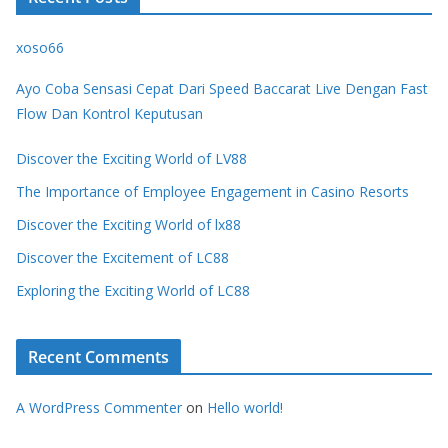
xoso66
Ayo Coba Sensasi Cepat Dari Speed Baccarat Live Dengan Fast
Flow Dan Kontrol Keputusan
Discover the Exciting World of LV88
The Importance of Employee Engagement in Casino Resorts
Discover the Exciting World of lx88
Discover the Excitement of LC88
Exploring the Exciting World of LC88
Recent Comments
A WordPress Commenter
on
Hello world!