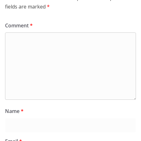
fields are marked
*
Comment
*
Name
*