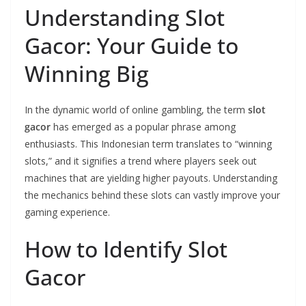
Understanding Slot
Gacor: Your Guide to
Winning Big
In the dynamic world of online gambling, the term
slot
gacor
has emerged as a popular phrase among
enthusiasts. This Indonesian term translates to “winning
slots,” and it signifies a trend where players seek out
machines that are yielding higher payouts. Understanding
the mechanics behind these slots can vastly improve your
gaming experience.
How to Identify Slot
Gacor