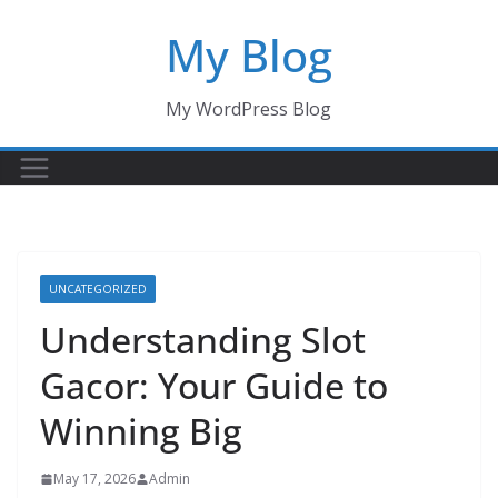
Skip
My Blog
to
content
My WordPress Blog
UNCATEGORIZED
Understanding Slot
Gacor: Your Guide to
Winning Big
May 17, 2026
Admin