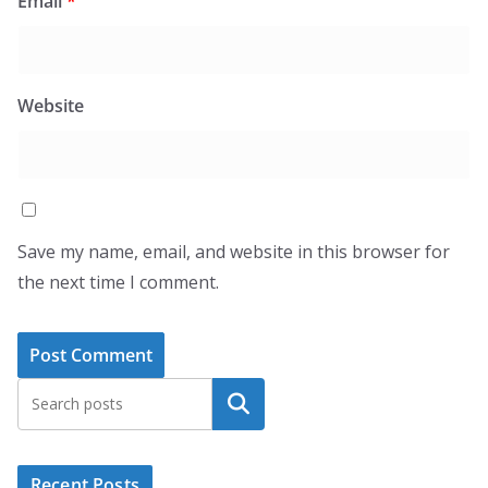
Email
*
Website
Save my name, email, and website in this browser for
the next time I comment.
Search
Recent Posts