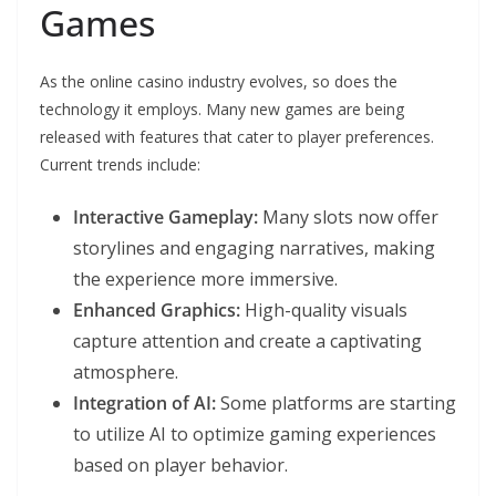
Games
As the online casino industry evolves, so does the
technology it employs. Many new games are being
released with features that cater to player preferences.
Current trends include:
Interactive Gameplay:
Many slots now offer
storylines and engaging narratives, making
the experience more immersive.
Enhanced Graphics:
High-quality visuals
capture attention and create a captivating
atmosphere.
Integration of AI:
Some platforms are starting
to utilize AI to optimize gaming experiences
based on player behavior.