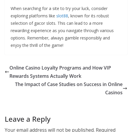
When searching for a site to try your luck, consider
exploring platforms like
slot88
, known for its robust
selection of gacor slots. This can lead to a more
rewarding experience as you navigate through various
options. Remember, always gamble responsibly and
enjoy the thrill of the game!
Online Casino Loyalty Programs and How VIP
Rewards Systems Actually Work
The Impact of Case Studies on Success in Online
Casinos
Leave a Reply
Your email address will not be published.
Required