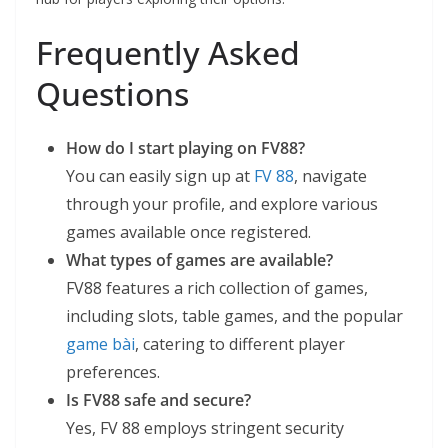
Frequently Asked
Questions
How do I start playing on FV88?
You can easily sign up at
FV 88
, navigate
through your profile, and explore various
games available once registered.
What types of games are available?
FV88 features a rich collection of games,
including slots, table games, and the popular
game bài
, catering to different player
preferences.
Is FV88 safe and secure?
Yes, FV 88 employs stringent security