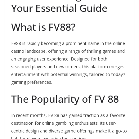
Your Essential Guide
What is FV88?
FV88 is rapidly becoming a prominent name in the online
casino landscape, offering a range of thrilling games and
an engaging user experience. Designed for both
seasoned players and newcomers, this platform merges
entertainment with potential winnings, tailored to today’s
gaming preferences.
The Popularity of FV 88
In recent months, FV 88 has gained traction as a favorite
destination for online gambling enthusiasts. Its user-
centric design and diverse game offerings make it a go-to
hub for players exploring their options.