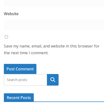
Website
Save my name, email, and website in this browser for
the next time I comment.
Search
Recent Posts