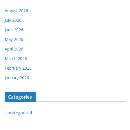
August 2026
July 2026
June 2026
May 2026
April 2026
March 2026
February 2026
January 2026
Categories
Uncategorized