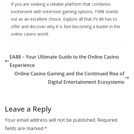
If you are seeking a reliable platform that combines
excitement with extensive gaming options, FV88 stands
out as an excellent choice. Explore all that FV 88 has to
offer and discover why it is fast becoming a leader in the
online casino world.
EA88 – Your Ultimate Guide to the Online Casino
Experience
Online Casino Gaming and the Continued Rise of
Digital Entertainment Ecosystems
Leave a Reply
Your email address will not be published.
Required
fields are marked
*