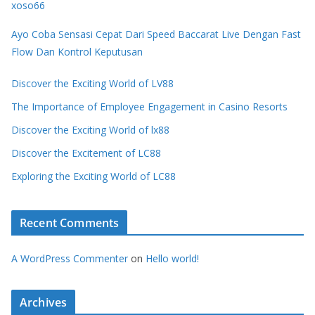
xoso66
Ayo Coba Sensasi Cepat Dari Speed Baccarat Live Dengan Fast
Flow Dan Kontrol Keputusan
Discover the Exciting World of LV88
The Importance of Employee Engagement in Casino Resorts
Discover the Exciting World of lx88
Discover the Excitement of LC88
Exploring the Exciting World of LC88
Recent Comments
A WordPress Commenter
on
Hello world!
Archives