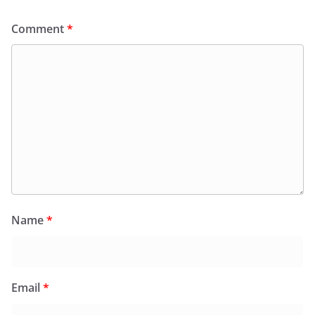
Comment
*
Name
*
Email
*