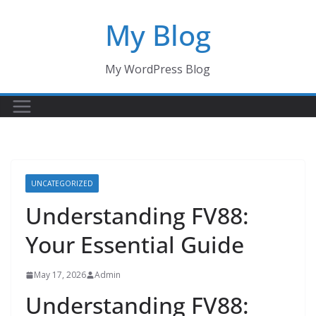
Skip
My Blog
to
content
My WordPress Blog
UNCATEGORIZED
Understanding FV88:
Your Essential Guide
May 17, 2026
Admin
Understanding FV88: