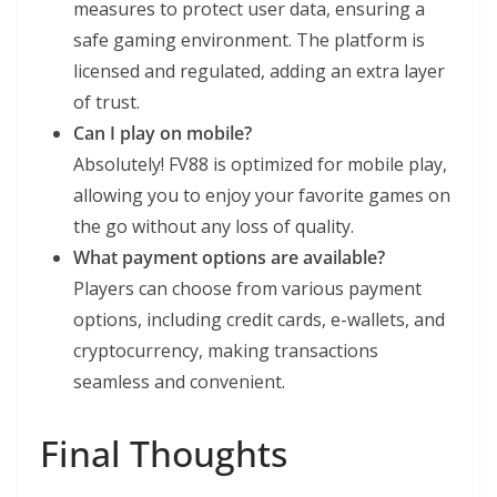
measures to protect user data, ensuring a
safe gaming environment. The platform is
licensed and regulated, adding an extra layer
of trust.
Can I play on mobile?
Absolutely! FV88 is optimized for mobile play,
allowing you to enjoy your favorite games on
the go without any loss of quality.
What payment options are available?
Players can choose from various payment
options, including credit cards, e-wallets, and
cryptocurrency, making transactions
seamless and convenient.
Final Thoughts