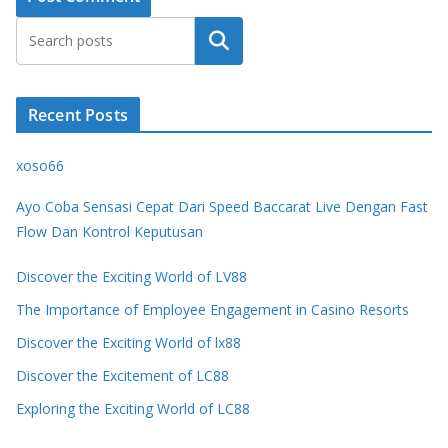
Search
Recent Posts
xoso66
Ayo Coba Sensasi Cepat Dari Speed Baccarat Live Dengan Fast
Flow Dan Kontrol Keputusan
Discover the Exciting World of LV88
The Importance of Employee Engagement in Casino Resorts
Discover the Exciting World of lx88
Discover the Excitement of LC88
Exploring the Exciting World of LC88