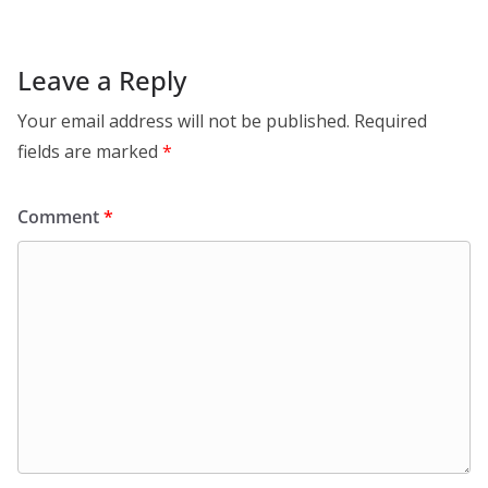
Leave a Reply
Your email address will not be published.
Required
fields are marked
*
Comment
*