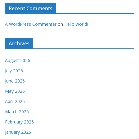
Recent Comments
A WordPress Commenter
on
Hello world!
Archives
August 2026
July 2026
June 2026
May 2026
April 2026
March 2026
February 2026
January 2026