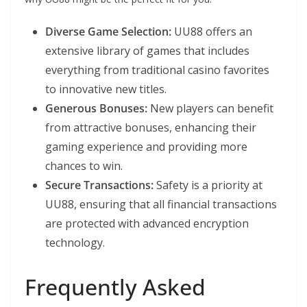
Diverse Game Selection:
UU88 offers an
extensive library of games that includes
everything from traditional casino favorites
to innovative new titles.
Generous Bonuses:
New players can benefit
from attractive bonuses, enhancing their
gaming experience and providing more
chances to win.
Secure Transactions:
Safety is a priority at
UU88, ensuring that all financial transactions
are protected with advanced encryption
technology.
Frequently Asked