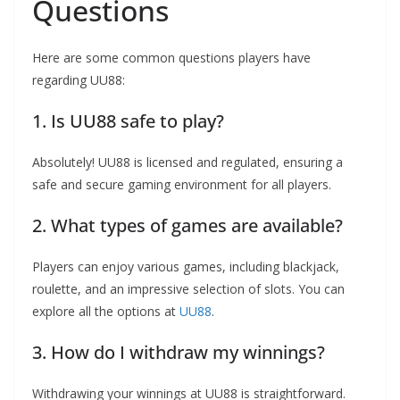
Questions
Here are some common questions players have
regarding UU88:
1. Is UU88 safe to play?
Absolutely! UU88 is licensed and regulated, ensuring a
safe and secure gaming environment for all players.
2. What types of games are available?
Players can enjoy various games, including blackjack,
roulette, and an impressive selection of slots. You can
explore all the options at
UU88
.
3. How do I withdraw my winnings?
Withdrawing your winnings at UU88 is straightforward.