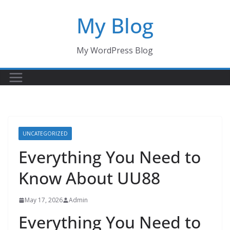
Skip
My Blog
to
content
My WordPress Blog
UNCATEGORIZED
Everything You Need to
Know About UU88
May 17, 2026
Admin
Everything You Need to