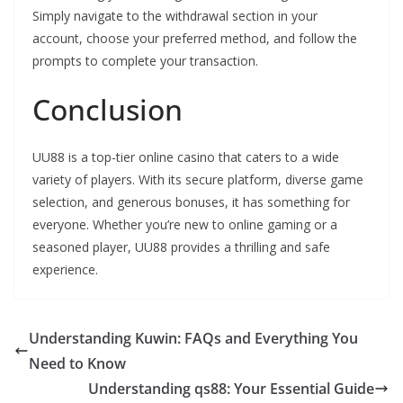
Simply navigate to the withdrawal section in your
account, choose your preferred method, and follow the
prompts to complete your transaction.
Conclusion
UU88 is a top-tier online casino that caters to a wide
variety of players. With its secure platform, diverse game
selection, and generous bonuses, it has something for
everyone. Whether you’re new to online gaming or a
seasoned player, UU88 provides a thrilling and safe
experience.
Understanding Kuwin: FAQs and Everything You
Need to Know
Understanding qs88: Your Essential Guide