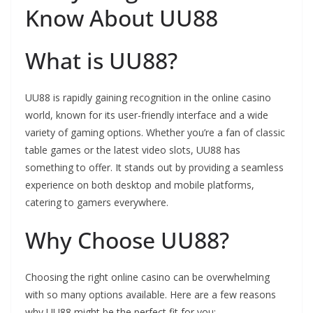
Know About UU88
What is UU88?
UU88 is rapidly gaining recognition in the online casino
world, known for its user-friendly interface and a wide
variety of gaming options. Whether you’re a fan of classic
table games or the latest video slots, UU88 has
something to offer. It stands out by providing a seamless
experience on both desktop and mobile platforms,
catering to gamers everywhere.
Why Choose UU88?
Choosing the right online casino can be overwhelming
with so many options available. Here are a few reasons
why UU88 might be the perfect fit for you: