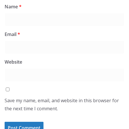
Name
*
Email
*
Website
Save my name, email, and website in this browser for
the next time I comment.