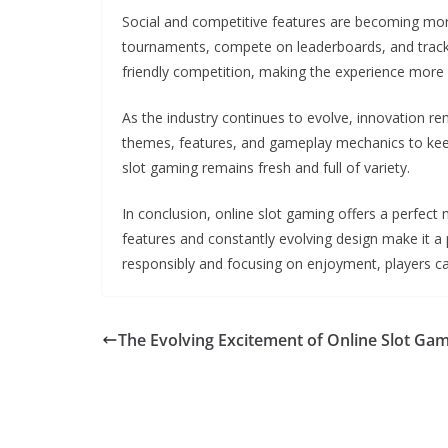
Social and competitive features are becoming mo
tournaments, compete on leaderboards, and track
friendly competition, making the experience more 
As the industry continues to evolve, innovation re
themes, features, and gameplay mechanics to kee
slot gaming remains fresh and full of variety.
In conclusion, online slot gaming offers a perfect m
features and constantly evolving design make it a
responsibly and focusing on enjoyment, players c
The Evolving Excitement of Online Slot Ga