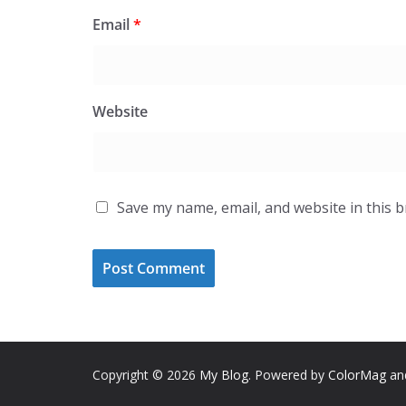
Email
*
Website
Save my name, email, and website in this 
Copyright © 2026
My Blog
. Powered by
ColorMag
an