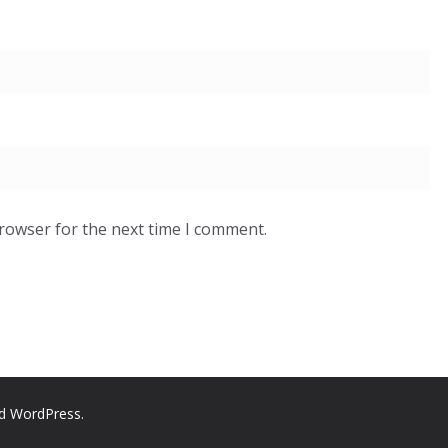
browser for the next time I comment.
d
WordPress
.