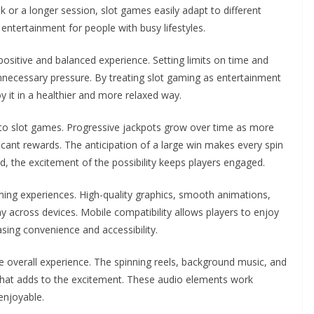
eak or a longer session, slot games easily adapt to different
ntertainment for people with busy lifestyles.
positive and balanced experience. Setting limits on time and
unnecessary pressure. By treating slot gaming as entertainment
 it in a healthier and more relaxed way.
 to slot games. Progressive jackpots grow over time as more
nificant rewards. The anticipation of a large win makes every spin
ed, the excitement of the possibility keeps players engaged.
ng experiences. High-quality graphics, smooth animations,
across devices. Mobile compatibility allows players to enjoy
sing convenience and accessibility.
e overall experience. The spinning reels, background music, and
that adds to the excitement. These audio elements work
enjoyable.