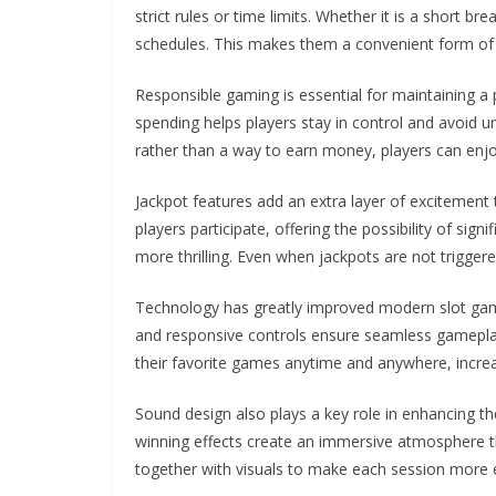
strict rules or time limits. Whether it is a short br
schedules. This makes them a convenient form of e
Responsible gaming is essential for maintaining a 
spending helps players stay in control and avoid 
rather than a way to earn money, players can enjoy
Jackpot features add an extra layer of excitement
players participate, offering the possibility of sig
more thrilling. Even when jackpots are not trigger
Technology has greatly improved modern slot gami
and responsive controls ensure seamless gameplay 
their favorite games anytime and anywhere, increa
Sound design also plays a key role in enhancing th
winning effects create an immersive atmosphere 
together with visuals to make each session more 