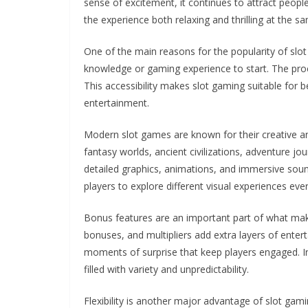
sense of excitement, it continues to attract peopl
the experience both relaxing and thrilling at the s
One of the main reasons for the popularity of slot 
knowledge or gaming experience to start. The proc
This accessibility makes slot gaming suitable for b
entertainment.
Modern slot games are known for their creative a
fantasy worlds, ancient civilizations, adventure 
detailed graphics, animations, and immersive soun
players to explore different visual experiences ever
Bonus features are an important part of what make
bonuses, and multipliers add extra layers of ente
moments of surprise that keep players engaged. I
filled with variety and unpredictability.
Flexibility is another major advantage of slot ga