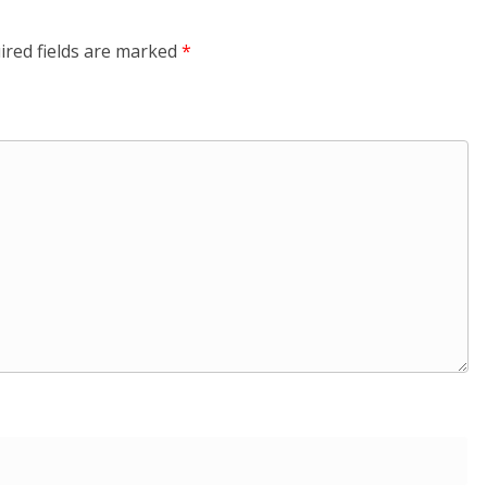
ired fields are marked
*