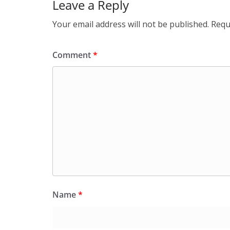
Leave a Reply
Your email address will not be published.
Requ
Comment
*
Name
*