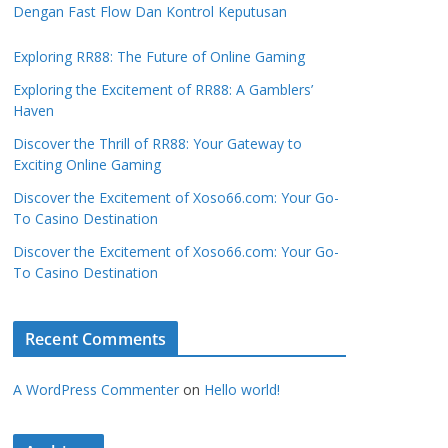
Dengan Fast Flow Dan Kontrol Keputusan
Exploring RR88: The Future of Online Gaming
Exploring the Excitement of RR88: A Gamblers’
Haven
Discover the Thrill of RR88: Your Gateway to
Exciting Online Gaming
Discover the Excitement of Xoso66.com: Your Go-
To Casino Destination
Discover the Excitement of Xoso66.com: Your Go-
To Casino Destination
Recent Comments
A WordPress Commenter
on
Hello world!