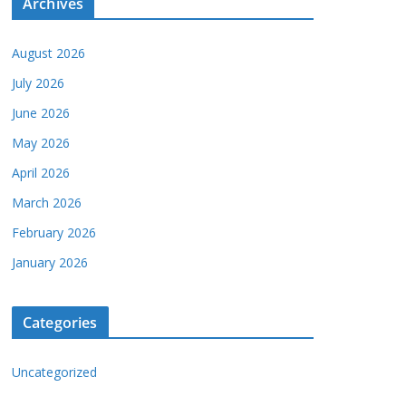
Archives
August 2026
July 2026
June 2026
May 2026
April 2026
March 2026
February 2026
January 2026
Categories
Uncategorized