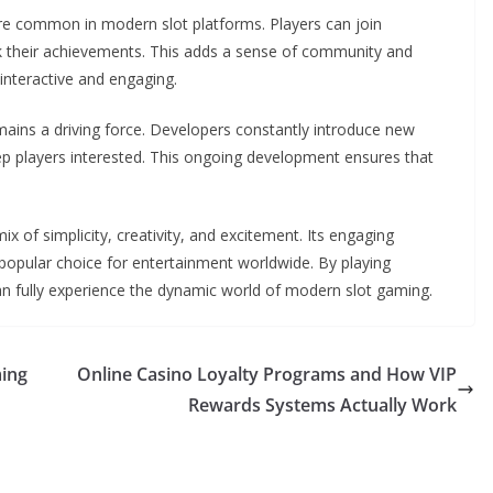
re common in modern slot platforms. Players can join
 their achievements. This adds a sense of community and
interactive and engaging.
mains a driving force. Developers constantly introduce new
p players interested. This ongoing development ensures that
ix of simplicity, creativity, and excitement. Its engaging
 popular choice for entertainment worldwide. By playing
an fully experience the dynamic world of modern slot gaming.
ming
Online Casino Loyalty Programs and How VIP
Rewards Systems Actually Work