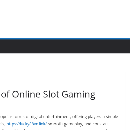
of Online Slot Gaming
ular forms of digital entertainment, offering players a simple
als,
https://lucky88vn.link/
smooth gameplay, and constant