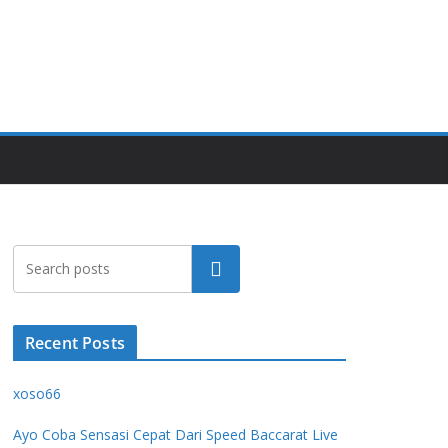
Search
Recent Posts
xoso66
Ayo Coba Sensasi Cepat Dari Speed Baccarat Live