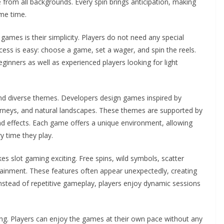
e from all backgrounds. Every spin brings anticipation, making
ame time.
games is their simplicity. Players do not need any special
ess is easy: choose a game, set a wager, and spin the reels.
eginners as well as experienced players looking for light
nd diverse themes. Developers design games inspired by
journeys, and natural landscapes. These themes are supported by
d effects. Each game offers a unique environment, allowing
y time they play.
s slot gaming exciting. Free spins, wild symbols, scatter
rtainment. These features often appear unexpectedly, creating
nstead of repetitive gameplay, players enjoy dynamic sessions
ming. Players can enjoy the games at their own pace without any