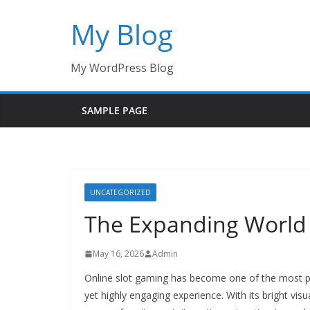
Skip
My Blog
to
content
My WordPress Blog
SAMPLE PAGE
UNCATEGORIZED
The Expanding World 
May 16, 2026
Admin
Online slot gaming has become one of the most pop
yet highly engaging experience. With its bright visu