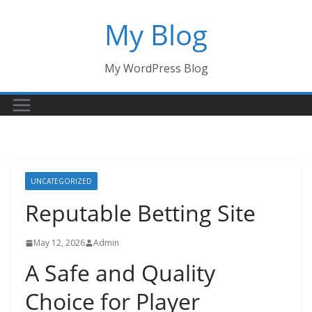
Skip
My Blog
to
content
My WordPress Blog
UNCATEGORIZED
Reputable Betting Site
May 12, 2026
Admin
A Safe and Quality
Choice for Player