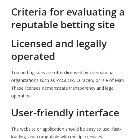
Criteria for evaluating a
reputable betting site
Licensed and legally
operated
Top betting sites are often licensed by international
organizations such as PAGCOR, Curacao, or Isle of Man.
These licenses demonstrate transparency and legal
operation.
User-friendly interface
The website or application should be easy to use, fast-
loading, and compatible with multiple devices.