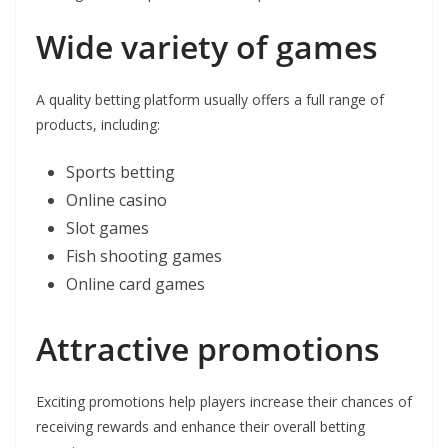
Wide variety of games
A quality betting platform usually offers a full range of
products, including:
Sports betting
Online casino
Slot games
Fish shooting games
Online card games
Attractive promotions
Exciting promotions help players increase their chances of
receiving rewards and enhance their overall betting