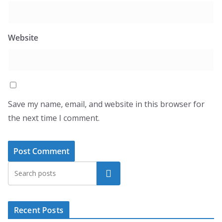
Website
Save my name, email, and website in this browser for
the next time I comment.
Search
Recent Posts