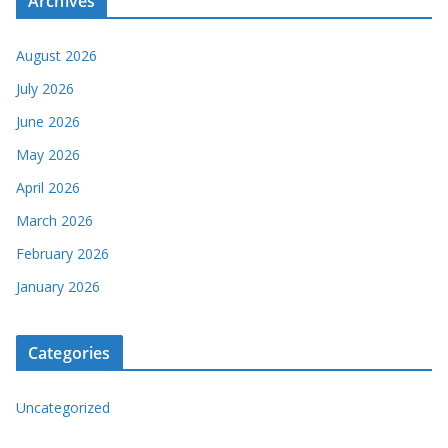
Archives
August 2026
July 2026
June 2026
May 2026
April 2026
March 2026
February 2026
January 2026
Categories
Uncategorized