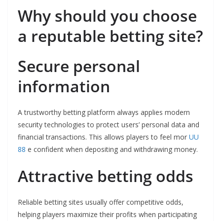
Why should you choose
a reputable betting site?
Secure personal
information
A trustworthy betting platform always applies modern
security technologies to protect users’ personal data and
financial transactions. This allows players to feel mor
UU
88
e confident when depositing and withdrawing money.
Attractive betting odds
Reliable betting sites usually offer competitive odds,
helping players maximize their profits when participating