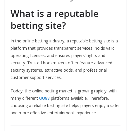
What is a reputable
betting site?
In the online betting industry, a reputable betting site is a
platform that provides transparent services, holds valid
operating licenses, and ensures players’ rights and
security. Trusted bookmakers often feature advanced
security systems, attractive odds, and professional
customer support services.
Today, the online betting market is growing rapidly, with
many different
UU88
platforms available. Therefore,
choosing a reliable betting site helps players enjoy a safer
and more effective entertainment experience.