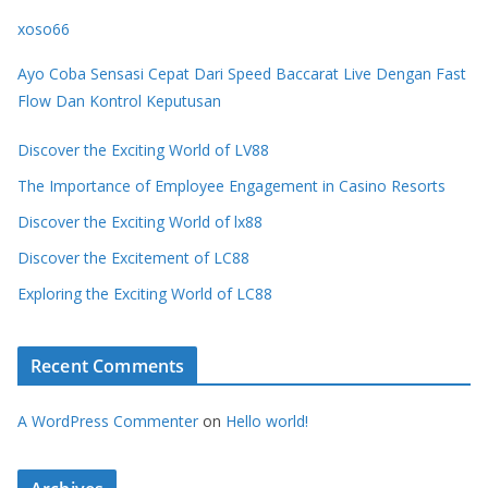
xoso66
Ayo Coba Sensasi Cepat Dari Speed Baccarat Live Dengan Fast
Flow Dan Kontrol Keputusan
Discover the Exciting World of LV88
The Importance of Employee Engagement in Casino Resorts
Discover the Exciting World of lx88
Discover the Excitement of LC88
Exploring the Exciting World of LC88
Recent Comments
A WordPress Commenter
on
Hello world!