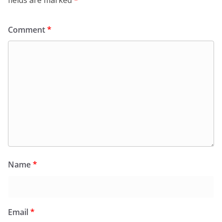
fields are marked
*
Comment
*
Name
*
Email
*