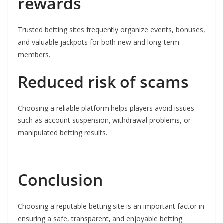
rewards
Trusted betting sites frequently organize events, bonuses,
and valuable jackpots for both new and long-term
members.
Reduced risk of scams
Choosing a reliable platform helps players avoid issues
such as account suspension, withdrawal problems, or
manipulated betting results.
Conclusion
Choosing a reputable betting site is an important factor in
ensuring a safe, transparent, and enjoyable betting