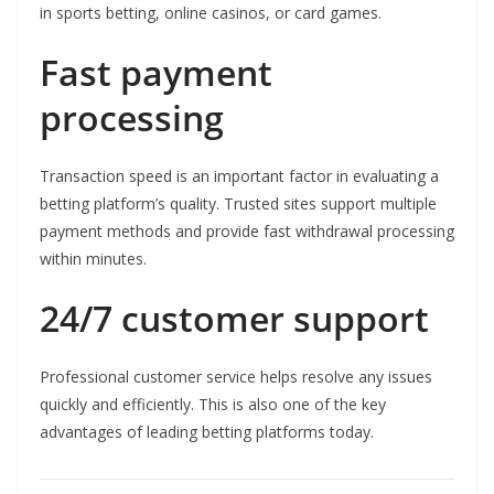
in sports betting, online casinos, or card games.
Fast payment
processing
Transaction speed is an important factor in evaluating a
betting platform’s quality. Trusted sites support multiple
payment methods and provide fast withdrawal processing
within minutes.
24/7 customer support
Professional customer service helps resolve any issues
quickly and efficiently. This is also one of the key
advantages of leading betting platforms today.