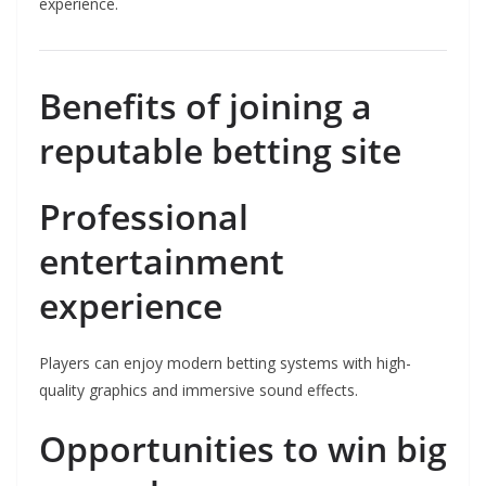
experience.
Benefits of joining a
reputable betting site
Professional
entertainment
experience
Players can enjoy modern betting systems with high-
quality graphics and immersive sound effects.
Opportunities to win big