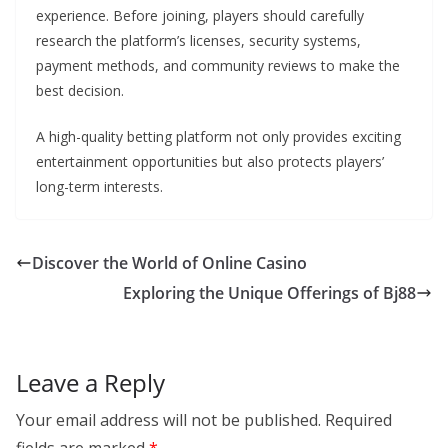
experience. Before joining, players should carefully
research the platform’s licenses, security systems,
payment methods, and community reviews to make the
best decision.
A high-quality betting platform not only provides exciting
entertainment opportunities but also protects players’
long-term interests.
Discover the World of Online Casino
Exploring the Unique Offerings of Bj88
Leave a Reply
Your email address will not be published.
Required