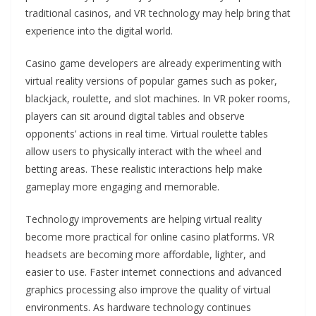
traditional casinos, and VR technology may help bring that
experience into the digital world.
Casino game developers are already experimenting with
virtual reality versions of popular games such as poker,
blackjack, roulette, and slot machines. In VR poker rooms,
players can sit around digital tables and observe
opponents’ actions in real time. Virtual roulette tables
allow users to physically interact with the wheel and
betting areas. These realistic interactions help make
gameplay more engaging and memorable.
Technology improvements are helping virtual reality
become more practical for online casino platforms. VR
headsets are becoming more affordable, lighter, and
easier to use. Faster internet connections and advanced
graphics processing also improve the quality of virtual
environments. As hardware technology continues