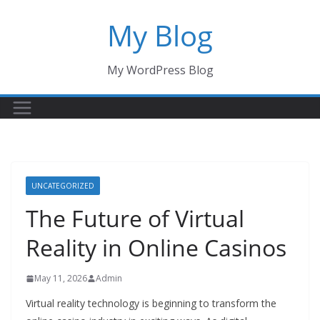
Skip
My Blog
to
content
My WordPress Blog
UNCATEGORIZED
The Future of Virtual
Reality in Online Casinos
May 11, 2026
Admin
Virtual reality technology is beginning to transform the