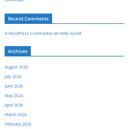
Recent Comments
A WordPress Commenter
on
Hello world!
Archives
August 2026
July 2026
June 2026
May 2026
April 2026
March 2026
February 2026