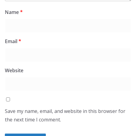
Name
*
Email
*
Website
Save my name, email, and website in this browser for
the next time I comment.