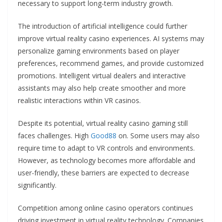
necessary to support long-term industry growth.
The introduction of artificial intelligence could further
improve virtual reality casino experiences. AI systems may
personalize gaming environments based on player
preferences, recommend games, and provide customized
promotions. Intelligent virtual dealers and interactive
assistants may also help create smoother and more
realistic interactions within VR casinos.
Despite its potential, virtual reality casino gaming still
faces challenges. High
Good88
on. Some users may also
require time to adapt to VR controls and environments.
However, as technology becomes more affordable and
user-friendly, these barriers are expected to decrease
significantly.
Competition among online casino operators continues
driving investment in virtual reality technology. Companies