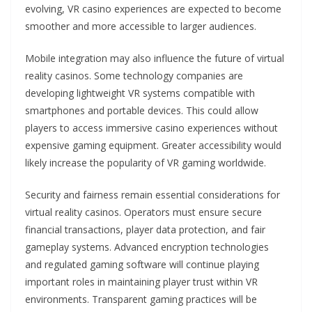
evolving, VR casino experiences are expected to become
smoother and more accessible to larger audiences.
Mobile integration may also influence the future of virtual
reality casinos. Some technology companies are
developing lightweight VR systems compatible with
smartphones and portable devices. This could allow
players to access immersive casino experiences without
expensive gaming equipment. Greater accessibility would
likely increase the popularity of VR gaming worldwide.
Security and fairness remain essential considerations for
virtual reality casinos. Operators must ensure secure
financial transactions, player data protection, and fair
gameplay systems. Advanced encryption technologies
and regulated gaming software will continue playing
important roles in maintaining player trust within VR
environments. Transparent gaming practices will be