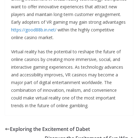
want to offer innovative experiences that attract new
players and maintain long-term customer engagement.
Early adopters of VR gaming may gain strong advantages
https://good88b.in.net/
within the highly competitive
online casino market.
Virtual reality has the potential to reshape the future of
online casinos by creating more immersive, social, and
interactive gaming experiences. As technology advances
and accessibility improves, VR casinos may become a
major part of digital entertainment worldwide. The
combination of innovation, realism, and convenience
could make virtual reality one of the most important
trends in the future of online gambling.
Exploring the Excitement of Dabet