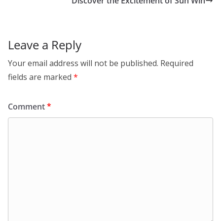
Discover the Excitement of Sun Win
Leave a Reply
Your email address will not be published.
Required
fields are marked
*
Comment
*