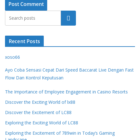
Search
Recent Posts
xoso66
Ayo Coba Sensasi Cepat Dari Speed Baccarat Live Dengan Fast
Flow Dan Kontrol Keputusan
The Importance of Employee Engagement in Casino Resorts
Discover the Exciting World of lx88
Discover the Excitement of LC88
Exploring the Exciting World of LC88
Exploring the Excitement of 789win in Today’s Gaming
Landscape