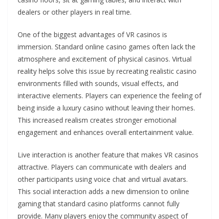
dealers or other players in real time.
One of the biggest advantages of VR casinos is
immersion. Standard online casino games often lack the
atmosphere and excitement of physical casinos. Virtual
reality helps solve this issue by recreating realistic casino
environments filled with sounds, visual effects, and
interactive elements. Players can experience the feeling of
being inside a luxury casino without leaving their homes.
This increased realism creates stronger emotional
engagement and enhances overall entertainment value.
Live interaction is another feature that makes VR casinos
attractive. Players can communicate with dealers and
other participants using voice chat and virtual avatars.
This social interaction adds a new dimension to online
gaming that standard casino platforms cannot fully
provide. Many players enjoy the community aspect of