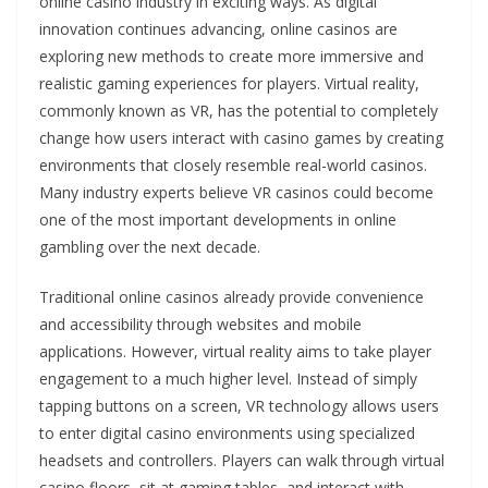
online casino industry in exciting ways. As digital
innovation continues advancing, online casinos are
exploring new methods to create more immersive and
realistic gaming experiences for players. Virtual reality,
commonly known as VR, has the potential to completely
change how users interact with casino games by creating
environments that closely resemble real-world casinos.
Many industry experts believe VR casinos could become
one of the most important developments in online
gambling over the next decade.
Traditional online casinos already provide convenience
and accessibility through websites and mobile
applications. However, virtual reality aims to take player
engagement to a much higher level. Instead of simply
tapping buttons on a screen, VR technology allows users
to enter digital casino environments using specialized
headsets and controllers. Players can walk through virtual
casino floors, sit at gaming tables, and interact with