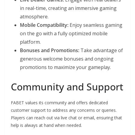
in real-time, creating an immersive gaming
atmosphere.
Mobile Compatibility:
Enjoy seamless gaming
on the go with a fully optimized mobile
platform.
Bonuses and Promotions:
Take advantage of
generous welcome bonuses and ongoing
promotions to maximize your gameplay.
Community and Support
FABET values its community and offers dedicated
customer support to address any concerns or queries.
Players can reach out via live chat or email, ensuring that
help is always at hand when needed.