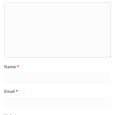
Name
*
Email
*