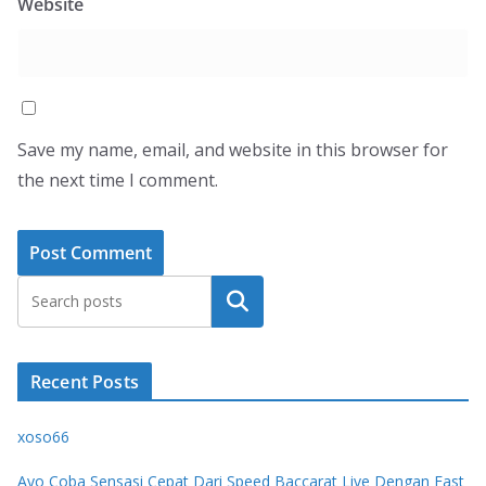
Website
Save my name, email, and website in this browser for
the next time I comment.
Search
Recent Posts
xoso66
Ayo Coba Sensasi Cepat Dari Speed Baccarat Live Dengan Fast