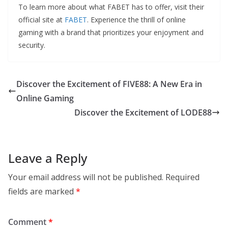
To learn more about what FABET has to offer, visit their
official site at
FABET
. Experience the thrill of online
gaming with a brand that prioritizes your enjoyment and
security.
Discover the Excitement of FIVE88: A New Era in
Online Gaming
Discover the Excitement of LODE88
Leave a Reply
Your email address will not be published.
Required
fields are marked
*
Comment
*