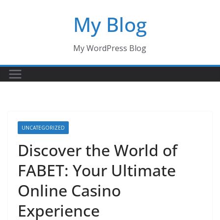
Skip
My Blog
to
content
My WordPress Blog
UNCATEGORIZED
Discover the World of
FABET: Your Ultimate
Online Casino
Experience