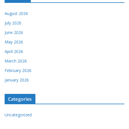
August 2026
July 2026
June 2026
May 2026
April 2026
March 2026
February 2026
January 2026
Categories
Uncategorized