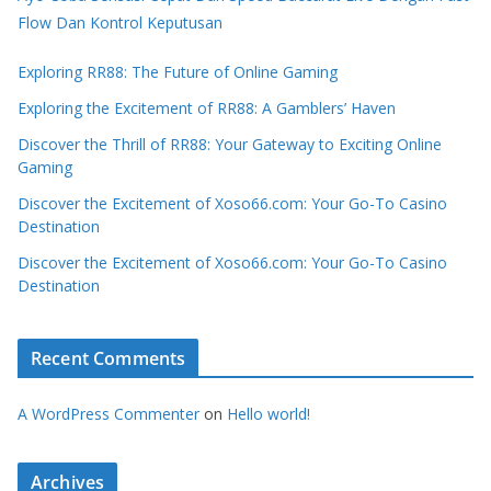
Flow Dan Kontrol Keputusan
Exploring RR88: The Future of Online Gaming
Exploring the Excitement of RR88: A Gamblers’ Haven
Discover the Thrill of RR88: Your Gateway to Exciting Online
Gaming
Discover the Excitement of Xoso66.com: Your Go-To Casino
Destination
Discover the Excitement of Xoso66.com: Your Go-To Casino
Destination
Recent Comments
A WordPress Commenter
on
Hello world!
Archives