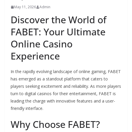
May 11, 2026
Admin
Discover the World of
FABET: Your Ultimate
Online Casino
Experience
In the rapidly evolving landscape of online gaming, FABET
has emerged as a standout platform that caters to
players seeking excitement and reliability. As more players
turn to digital casinos for their entertainment, FABET is
leading the charge with innovative features and a user-
friendly interface.
Why Choose FABET?