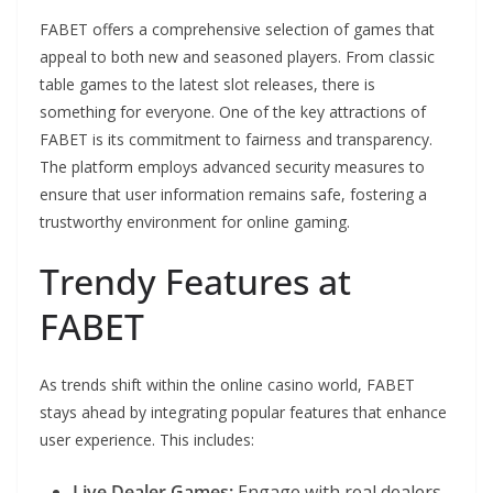
FABET offers a comprehensive selection of games that
appeal to both new and seasoned players. From classic
table games to the latest slot releases, there is
something for everyone. One of the key attractions of
FABET is its commitment to fairness and transparency.
The platform employs advanced security measures to
ensure that user information remains safe, fostering a
trustworthy environment for online gaming.
Trendy Features at
FABET
As trends shift within the online casino world, FABET
stays ahead by integrating popular features that enhance
user experience. This includes:
Live Dealer Games:
Engage with real dealers