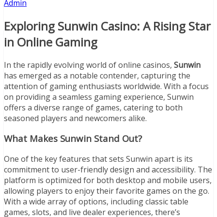
Admin
Exploring Sunwin Casino: A Rising Star
in Online Gaming
In the rapidly evolving world of online casinos,
Sunwin
has emerged as a notable contender, capturing the
attention of gaming enthusiasts worldwide. With a focus
on providing a seamless gaming experience, Sunwin
offers a diverse range of games, catering to both
seasoned players and newcomers alike.
What Makes Sunwin Stand Out?
One of the key features that sets Sunwin apart is its
commitment to user-friendly design and accessibility. The
platform is optimized for both desktop and mobile users,
allowing players to enjoy their favorite games on the go.
With a wide array of options, including classic table
games, slots, and live dealer experiences, there’s