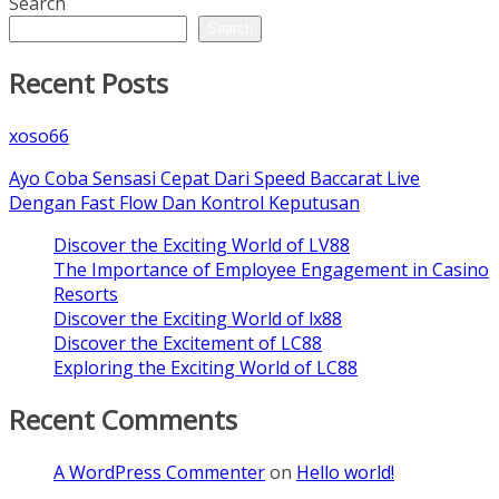
Search
Search
Recent Posts
xoso66
Ayo Coba Sensasi Cepat Dari Speed Baccarat Live
Dengan Fast Flow Dan Kontrol Keputusan
Discover the Exciting World of LV88
The Importance of Employee Engagement in Casino
Resorts
Discover the Exciting World of lx88
Discover the Excitement of LC88
Exploring the Exciting World of LC88
Recent Comments
A WordPress Commenter
on
Hello world!