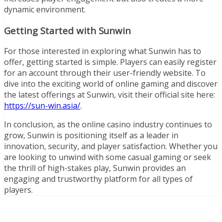
dynamic environment.
Getting Started with Sunwin
For those interested in exploring what Sunwin has to
offer, getting started is simple. Players can easily register
for an account through their user-friendly website. To
dive into the exciting world of online gaming and discover
the latest offerings at Sunwin, visit their official site here:
https://sun-win.asia/
.
In conclusion, as the online casino industry continues to
grow, Sunwin is positioning itself as a leader in
innovation, security, and player satisfaction. Whether you
are looking to unwind with some casual gaming or seek
the thrill of high-stakes play, Sunwin provides an
engaging and trustworthy platform for all types of
players.