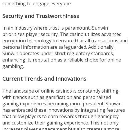
something to engage everyone.
Security and Trustworthiness
In an industry where trust is paramount, Sunwin
prioritizes player security. The casino utilizes advanced
encryption technology to ensure that all transactions and
personal information are safeguarded. Additionally,
Sunwin operates under strict regulatory standards,
enhancing its reputation as a reliable choice for online
gambling.
Current Trends and Innovations
The landscape of online casinos is constantly shifting,
with trends such as gamification and personalized
gaming experiences becoming more prevalent. Sunwin
has embraced these innovations by integrating features
that allow players to earn rewards through gameplay
and customize their gaming experience. This not only
increases player engagement but also creates a more