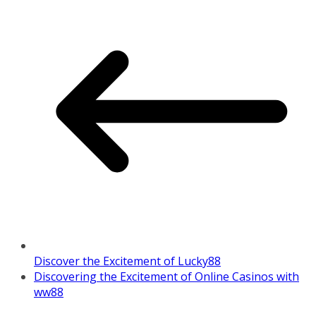
Discover the Excitement of Lucky88
Discovering the Excitement of Online Casinos with
ww88