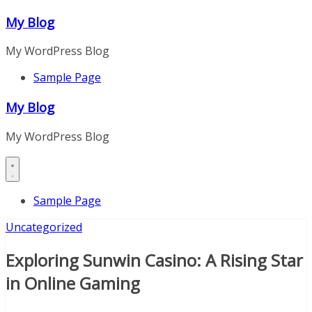
Skip
My Blog
to
content
My WordPress Blog
Sample Page
My Blog
My WordPress Blog
Sample Page
Uncategorized
Exploring Sunwin Casino: A Rising Star
in Online Gaming