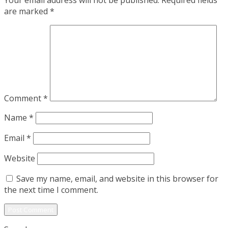
are marked
*
Comment
*
Name
*
Email
*
Website
Save my name, email, and website in this browser for
the next time I comment.