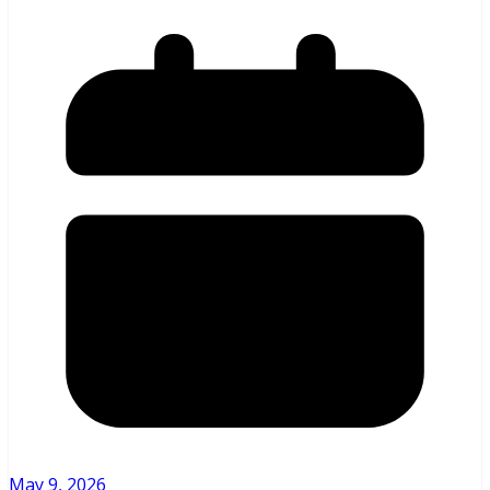
May 9, 2026