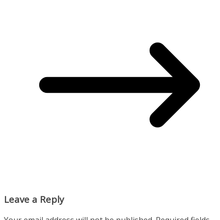
Leave a Reply
Your email address will not be published.
Required fields